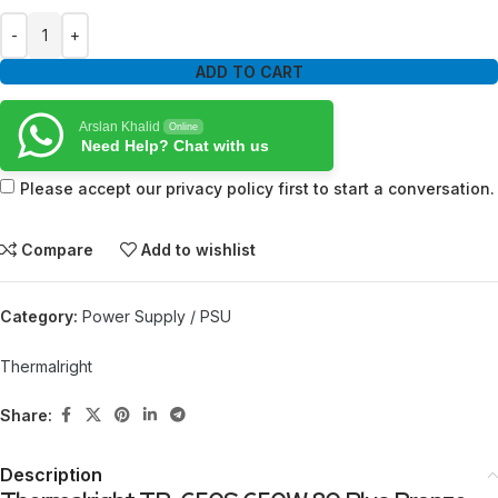
ADD TO CART
Arslan Khalid
Online
Need Help? Chat with us
Please accept our privacy policy first to start a conversation.
Compare
Add to wishlist
Category:
Power Supply / PSU
Thermalright
Share:
Description