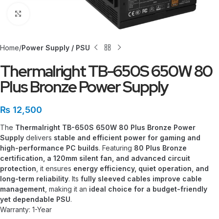
Click to enlarge
Home
Power Supply / PSU
Thermalright TB-650S 650W 80
Plus Bronze Power Supply
₨
12,500
The
Thermalright TB-650S 650W 80 Plus Bronze Power
Supply
delivers
stable and efficient power for gaming and
high-performance PC builds
. Featuring
80 Plus Bronze
certification, a 120mm silent fan, and advanced circuit
protection
, it ensures
energy efficiency, quiet operation, and
long-term reliability
. Its
fully sleeved cables improve cable
management
, making it an
ideal choice for a budget-friendly
yet dependable PSU
.
Warranty: 1-Year