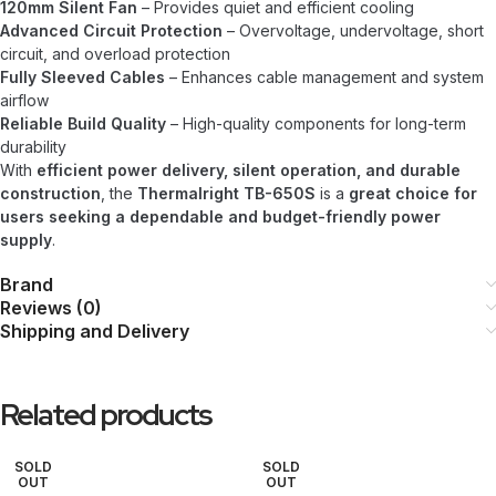
120mm Silent Fan
– Provides quiet and efficient cooling
Advanced Circuit Protection
– Overvoltage, undervoltage, short
circuit, and overload protection
Fully Sleeved Cables
– Enhances cable management and system
airflow
Reliable Build Quality
– High-quality components for long-term
durability
With
efficient power delivery, silent operation, and durable
construction
, the
Thermalright TB-650S
is a
great choice for
users seeking a dependable and budget-friendly power
supply
.
Brand
Reviews (0)
Shipping and Delivery
Related products
SOLD
SOLD
OUT
OUT