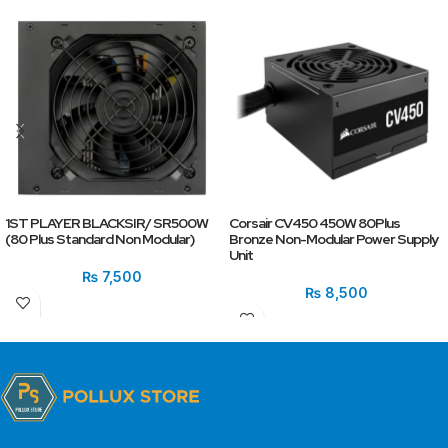
1ST PLAYER BLACKSIR/ SR500W
Corsair CV450 450W 80Plus
(80 Plus Standard Non Modular)
Bronze Non-Modular Power Supply
Unit
₨
7,500
₨
8,500