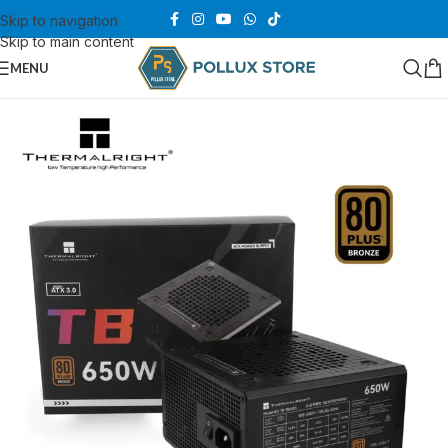
Skip to navigation
Skip to main content
MENU