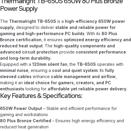
Thermalright TB-650S 650W 80 Plus Bronze
Power Supply
The
Thermalright TB-650S
is a
high-efficiency 650W power
supply
, designed to deliver
stable and reliable power for
gaming and high-performance PC builds
. With its
80 Plus
Bronze certification
, it ensures
optimized energy efficiency and
reduced heat output
. The
high-quality components and
advanced circuit protection
provide
consistent performance
and long-term durability
.
Equipped with a
120mm silent fan
, the
TB-650S
operates with
minimal noise
, ensuring a
cool and quiet system
. Its
fully
sleeved cables
enhance
cable management and airflow
,
making it an
ideal choice for gamers, creators, and PC
enthusiasts
looking for
affordable yet reliable power delivery
.
Key Features & Specifications:
650W Power Output
– Stable and efficient performance for
gaming and workstations
80 Plus Bronze Certified
– Ensures high energy efficiency and
reduced heat generation