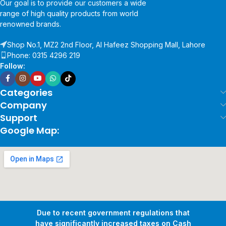
Our goal is to provide our customers a wide
range of high quality products from world
renowned brands.
Shop No.1, MZ2 2nd Floor, Al Hafeez Shopping Mall, Lahore
Phone: 0315 4296 219
Follow:
Categories
Company
Support
Google Map:
Due to recent government regulations that
have significantly increased taxes on Cash