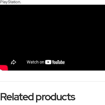
PlayStation.
Related products