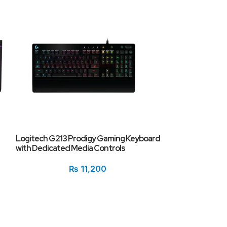
SOLD
OUT
Razer BlackWido
Logitech G213 Prodigy Gaming Keyboard
Keyboard
with Dedicated Media Controls
₨
11,200