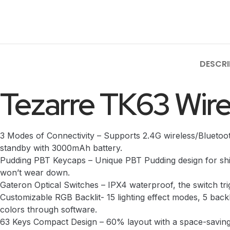
DESCRI
Tezarre TK63 Wir
3 Modes of Connectivity – Supports 2.4G wireless/Bluetoo
standby with 3000mAh battery.
Pudding PBT Keycaps – Unique PBT Pudding design for shine
won’t wear down.
Gateron Optical Switches – IPX4 waterproof, the switch trig
Customizable RGB Backlit- 15 lighting effect modes, 5 backl
colors through software.
63 Keys Compact Design – 60% layout with a space-saving