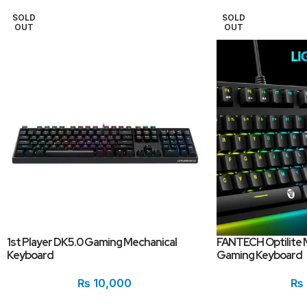
SOLD
SOLD
OUT
OUT
1st Player DK5.0 Gaming Mechanical
FANTECH Optilite 
Keyboard
Gaming Keyboard
₨
10,000
₨