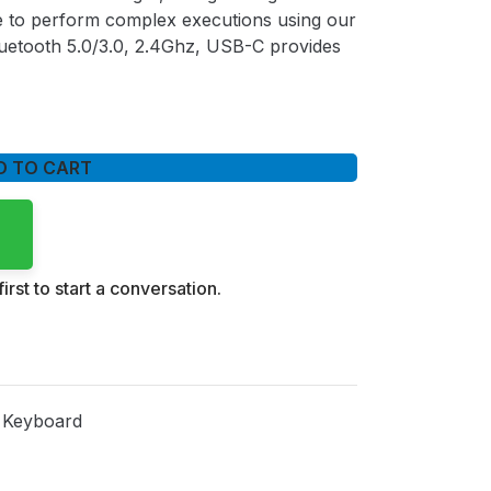
ble to perform complex executions using our
uetooth 5.0/3.0, 2.4Ghz, USB-C provides
D TO CART
irst to start a conversation.
 Keyboard