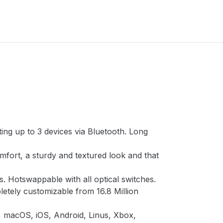
ng up to 3 devices via Bluetooth. Long
fort, a sturdy and textured look and that
s. Hotswappable with all optical switches.
letely customizable from 16.8 Million
, macOS, iOS, Android, Linus, Xbox,