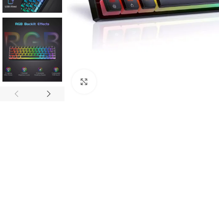
Click to enlarge