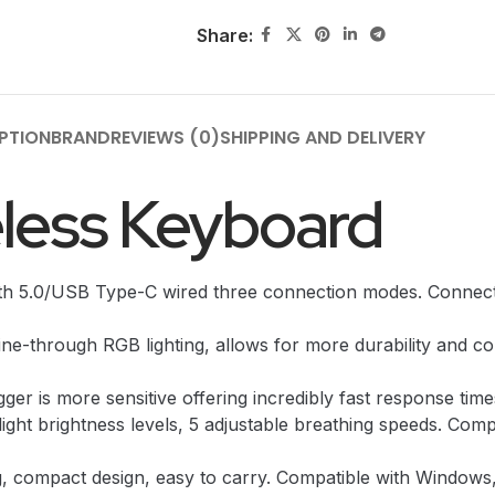
Share:
PTION
BRAND
REVIEWS (0)
SHIPPING AND DELIVERY
eless Keyboard
th 5.0/USB Type-C wired three connection modes. Connecti
-through RGB lighting, allows for more durability and com
ger is more sensitive offering incredibly fast response time
ight brightness levels, 5 adjustable breathing speeds. Comp
, compact design, easy to carry. Compatible with Windows