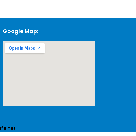
Google Map:
fa.net