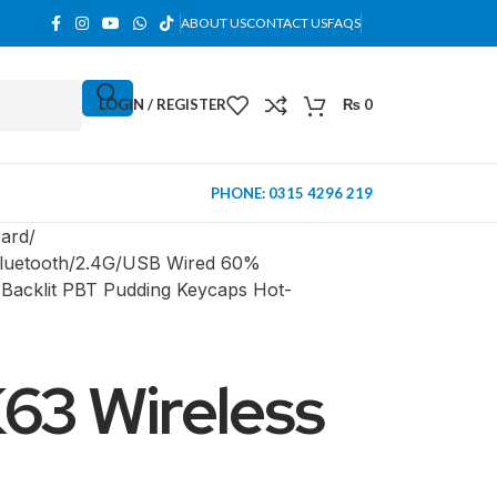
ABOUT US
CONTACT US
FAQS
LOGIN / REGISTER
₨
0
PHONE: 0315 4296 219
ard
Bluetooth/2.4G/USB Wired 60%
Backlit PBT Pudding Keycaps Hot-
63 Wireless
MINI TOWER
PC Cases