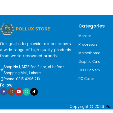
Categories
Monitor
Our goal is to provide our customers
Processors
a wide range of high quality products
Motherboard
from world renowned brands.
Graphic Card
Shop No.1, MZ2 2nd Floor, Al Hafeez
CPU Coolers
Shopping Mall, Lahore
PC Cases
Phone: 0315 4296 219
Follow:
Copyright © 2026
Pol