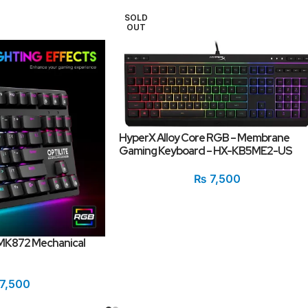
SOLD
OUT
HyperX Alloy Core RGB – Membrane
Gaming Keyboard – HX-KB5ME2-US
₨
7,500
MK872 Mechanical
7,500