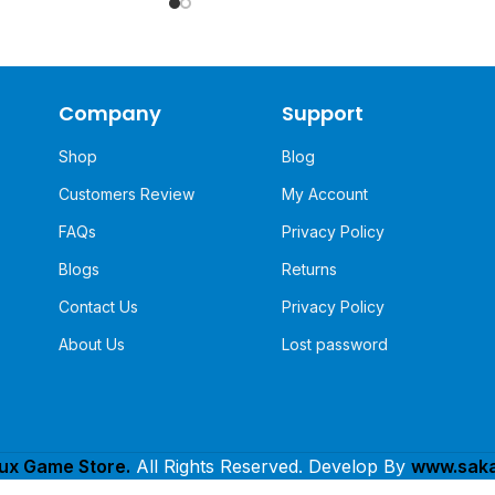
Company
Support
Shop
Blog
Customers Review
My Account
FAQs
Privacy Policy
Blogs
Returns
Contact Us
Privacy Policy
About Us
Lost password
lux Game Store.
All Rights Reserved. Develop By
www.saka