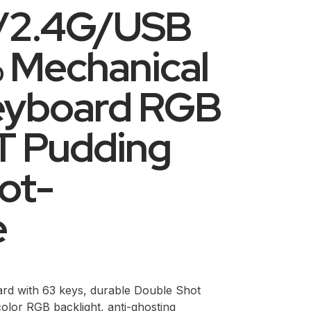
h/2.4G/USB
 Mechanical
eyboard RGB
BT Pudding
ot-
e
rd with 63 keys, durable Double Shot
olor RGB backlight, anti-ghosting