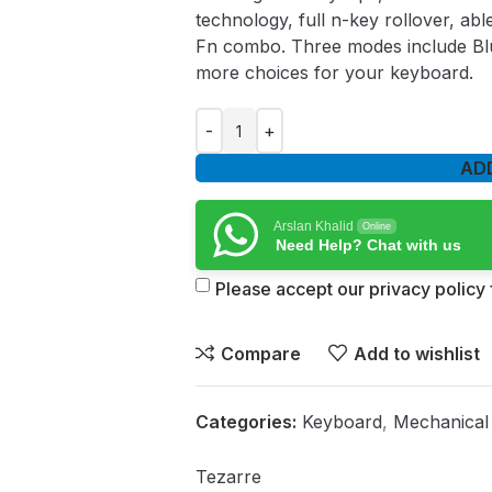
technology, full n-key rollover, a
Fn combo. Three modes include Bl
more choices for your keyboard.
AD
Arslan Khalid
Online
Need Help? Chat with us
Please accept our privacy policy f
Compare
Add to wishlist
Categories:
Keyboard
,
Mechanical
Tezarre