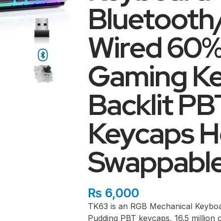
Bluetoot
Wired 60%
Gaming K
Backlit P
Keycaps H
Swappabl
₨
6,000
TK63 is an RGB Mechanical Keyboa
Pudding PBT keycaps, 16.5 million c