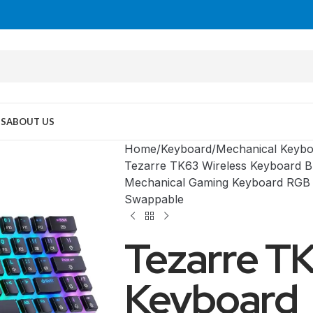
US
ABOUT US
Home
Keyboard
Mechanical Keybo
Tezarre TK63 Wireless Keyboard 
Mechanical Gaming Keyboard RGB 
Swappable
Tezarre TK
Keyboard
MID TOWER
PC Cases