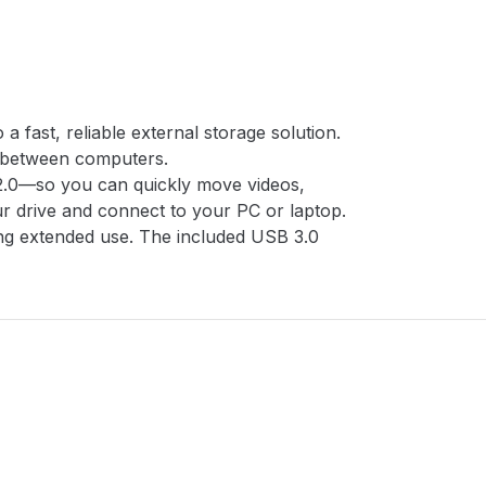
fast, reliable external storage solution.
ts between computers.
 2.0—so you can quickly move videos,
our drive and connect to your PC or laptop.
ring extended use. The included USB 3.0