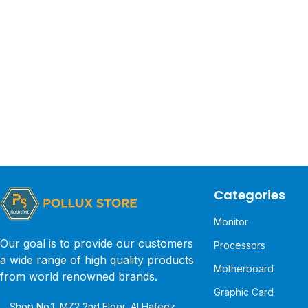
Categories
Monitor
Our goal is to provide our customers
Processors
a wide range of high quality products
Motherboard
from world renowned brands.
Graphic Card
Shop No.1, MZ2 2nd Floor, Al Hafeez