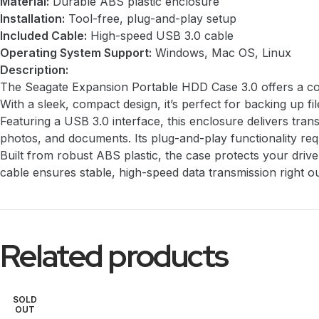
Material:
Durable ABS plastic enclosure
Installation:
Tool-free, plug-and-play setup
Included Cable:
High-speed USB 3.0 cable
Operating System Support:
Windows, Mac OS, Linux
Description:
The Seagate Expansion Portable HDD Case 3.0 offers a conv
With a sleek, compact design, it’s perfect for backing up f
Featuring a USB 3.0 interface, this enclosure delivers tr
photos, and documents. Its plug-and-play functionality requ
Built from robust ABS plastic, the case protects your dri
cable ensures stable, high-speed data transmission right ou
Related products
SOLD
OUT