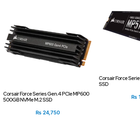
Corsair Force Ser
SSD
Corsair Force Series Gen.4 PCIe MP600
₨
500GB NVMe M.2 SSD
₨
24,750