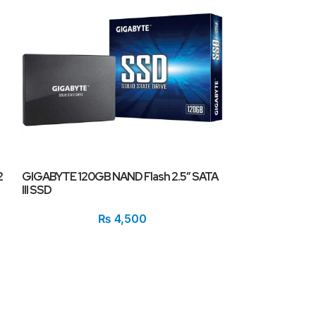
2
GIGABYTE 120GB NAND Flash 2.5″ SATA
GIGABYTE AORU
III SSD
PCI-Express 4.
₨
4,500