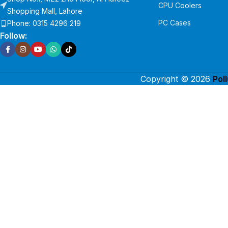
CPU Coolers
Shopping Mall, Lahore
PC Cases
Phone: 0315 4296 219
Follow:
Copyright © 2026
Pol