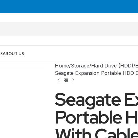
US
ABOUT US
Home
Storage
Hard Drive (HDD)
E
Seagate Expansion Portable HDD C
Seagate E
Portable 
With Cable
MID TOWER
PC Cases