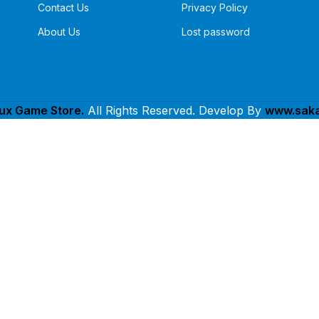
Contact Us
Privacy Policy
About Us
Lost password
lux Game Store.
All Rights Reserved. Develop By
www.saka