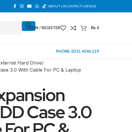
ABOUT US
CONTACT US
FAQS
LOGIN / REGISTER
₨
0
PHONE: 0315 4296 219
xternal Hard Drive
ase 3.0 With Cable For PC & Laptop
xpansion
HDD Case 3.0
 For PC &
MINI TOWER
PC Cases