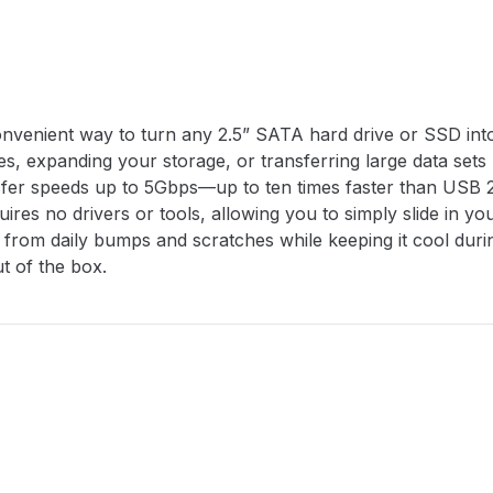
enient way to turn any 2.5” SATA hard drive or SSD into a 
iles, expanding your storage, or transferring large data se
ansfer speeds up to 5Gbps—up to ten times faster than USB
ires no drivers or tools, allowing you to simply slide in y
ve from daily bumps and scratches while keeping it cool du
t of the box.