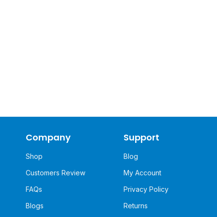
Company
Support
Shop
Blog
Customers Review
My Account
FAQs
Privacy Policy
Blogs
Returns