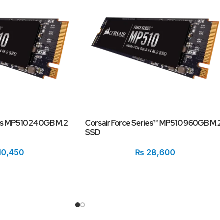
ies MP510 240GB M.2
Corsair Force Series™ MP510 960GB M.
SSD
10,450
₨
28,600