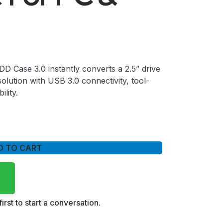
 Case 3.0 instantly converts a 2.5” drive
olution with USB 3.0 connectivity, tool-
ility.
D TO CART
irst to start a conversation.