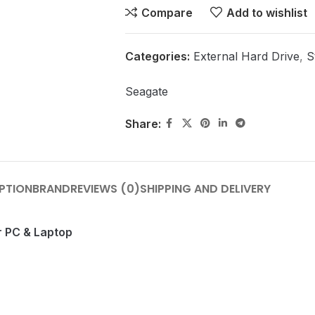
Compare
Add to wishlist
Categories:
External Hard Drive
,
S
Seagate
Share:
PTION
BRAND
REVIEWS (0)
SHIPPING AND DELIVERY
r PC & Laptop