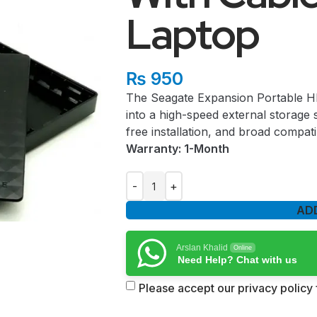
Laptop
₨
950
The Seagate Expansion Portable HDD
into a high-speed external storage s
free installation, and broad compatib
Warranty: 1-Month
AD
Arslan Khalid
Online
Need Help? Chat with us
Please accept our privacy policy f