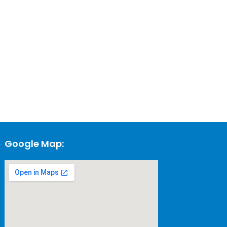
Google Map: