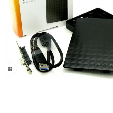
Click to enlarge