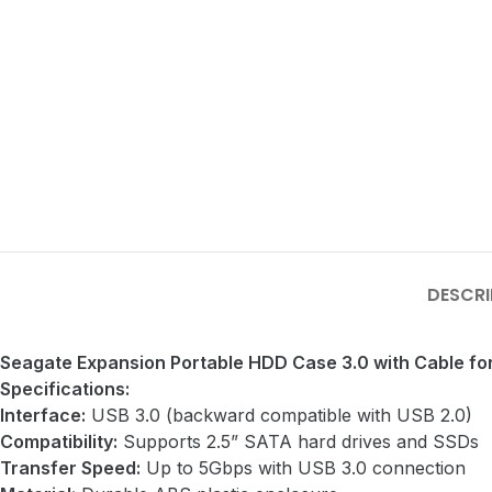
DESCRI
Seagate Expansion Portable HDD Case 3.0 with Cable fo
Specifications:
Interface:
USB 3.0 (backward compatible with USB 2.0)
Compatibility:
Supports 2.5” SATA hard drives and SSDs
Transfer Speed:
Up to 5Gbps with USB 3.0 connection