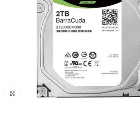
Click to enlarge