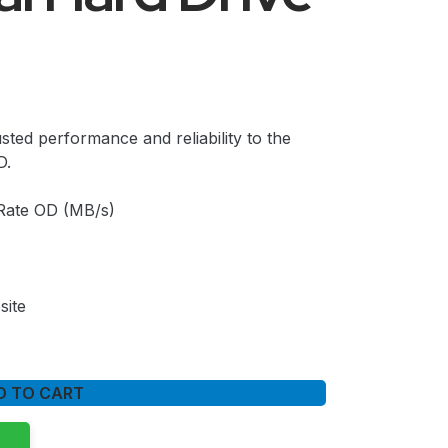
sted performance and reliability to the
D.
Rate OD (MB/s)
site
D TO CART