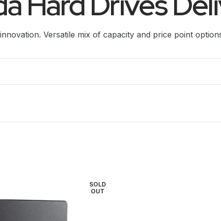
a Hard Drives Deli
innovation. Versatile mix of capacity and price point option
SOLD
OUT