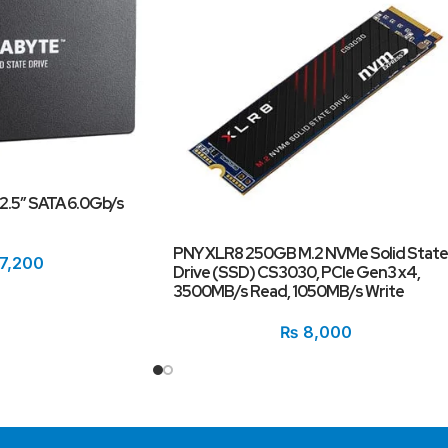
.5″ SATA 6.0Gb/s
PNY XLR8 250GB M.2 NVMe Solid State
7,200
Drive (SSD) CS3030, PCIe Gen3 x4,
3500MB/s Read, 1050MB/s Write
₨
8,000