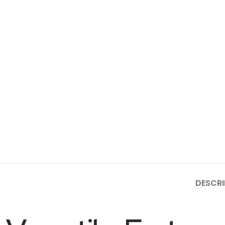
DESCRI