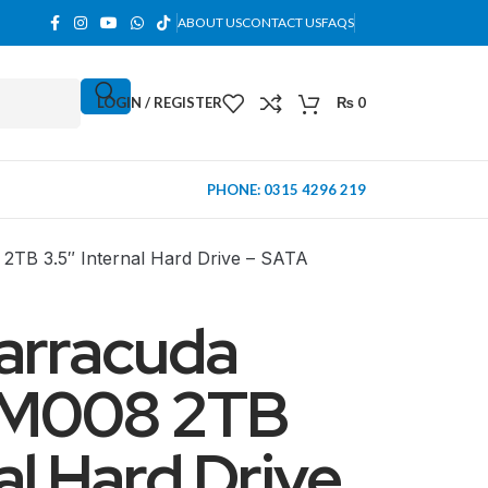
ABOUT US
CONTACT US
FAQS
LOGIN / REGISTER
₨
0
PHONE: 0315 4296 219
TB 3.5″ Internal Hard Drive – SATA
arracuda
M008 2TB
al Hard Drive
MINI TOWER
PC Cases