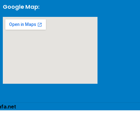
Google Map:
fa.net