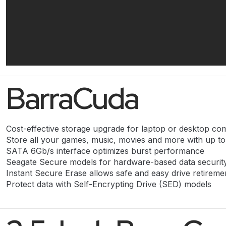
BarraCuda
Cost-effective storage upgrade for laptop or desktop co
Store all your games, music, movies and more with up t
SATA 6Gb/s interface optimizes burst performance
Seagate Secure models for hardware-based data securit
Instant Secure Erase allows safe and easy drive retireme
Protect data with Self-Encrypting Drive (SED) models