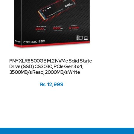
PNY XLR8 500GB M.2 NVMe Solid State
Drive (SSD) CS3030, PCIe Gen3 x4,
3500MB/s Read, 2000MB/s Write
TwinMos Hyper 2
SSD 128GB
₨
12,999