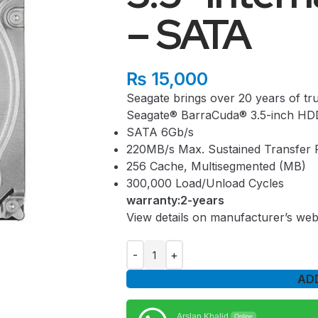
– SATA
₨
15,000
Seagate brings over 20 years of tru
Seagate® BarraCuda® 3.5-inch HD
SATA 6Gb/s
220MB/s Max. Sustained Transfer 
256 Cache, Multisegmented (MB)
300,000 Load/Unload Cycles
warranty:2-years
View details on manufacturer’s web
AD
Arslan Khalid
Online