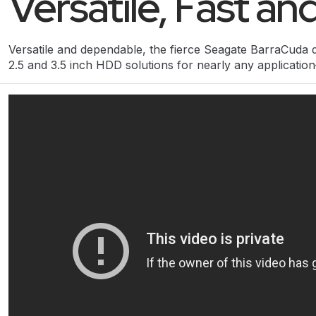
Versatile, Fast a
Versatile and dependable, the fierce Seagate BarraCuda d
2.5 and 3.5 inch HDD solutions for nearly any applicati