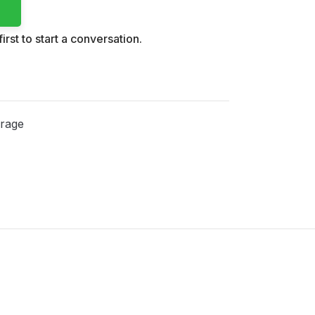
irst to start a conversation.
rage