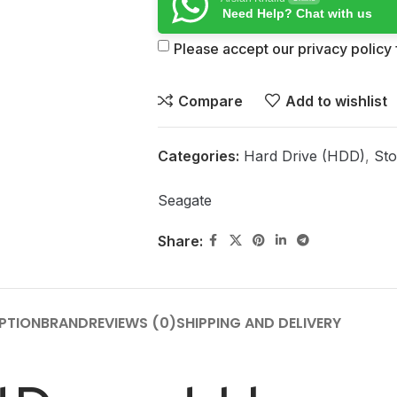
Need Help? Chat with us
Please accept our privacy policy f
Compare
Add to wishlist
Categories:
Hard Drive (HDD)
,
Sto
Seagate
Share:
PTION
BRAND
REVIEWS (0)
SHIPPING AND DELIVERY