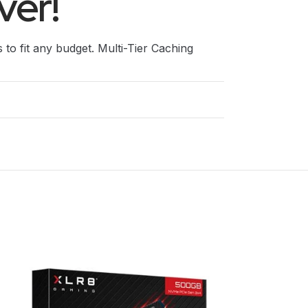
ver!
s to fit any budget. Multi-Tier Caching