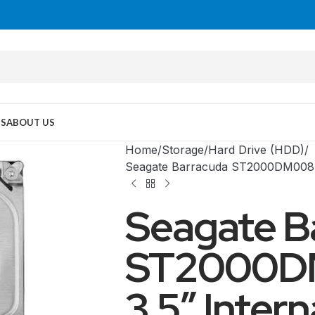
US
ABOUT US
Home
Storage
Hard Drive (HDD)
Seagate Barracuda ST2000DM008 2
Seagate B
ST2000D
3.5″ Intern
MID TOWER
PC Cases