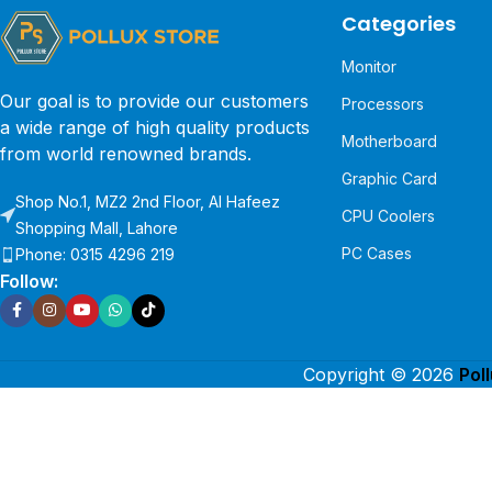
Categories
Monitor
Our goal is to provide our customers
Processors
a wide range of high quality products
Motherboard
from world renowned brands.
Graphic Card
Shop No.1, MZ2 2nd Floor, Al Hafeez
CPU Coolers
Shopping Mall, Lahore
PC Cases
Phone: 0315 4296 219
Follow:
Copyright © 2026
Pol