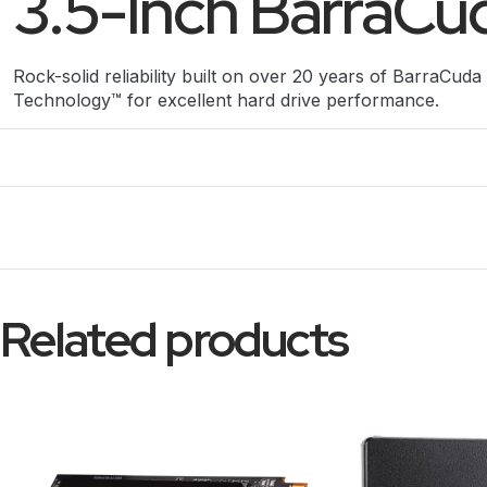
3.5-Inch BarraCud
Rock-solid reliability built on over 20 years of BarraCuda 
Technology™ for excellent hard drive performance.
Related products