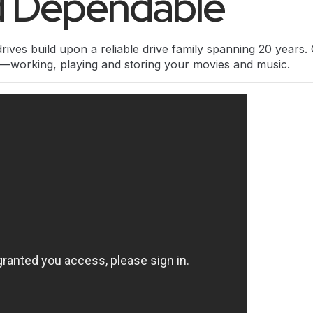
nd Dependable
rives build upon a reliable drive family spanning 20 years
on—working, playing and storing your movies and music.