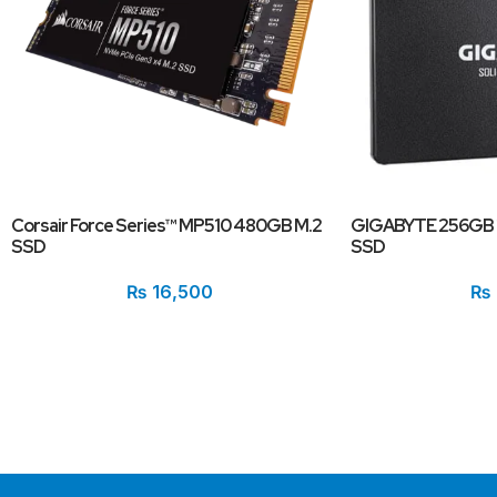
Corsair Force Series™ MP510 480GB M.2
GIGABYTE 256GB 2
SSD
SSD
₨
16,500
₨