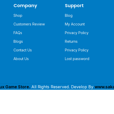
Company
Support
Shop
Blog
Customers Review
My Account
FAQs
Privacy Policy
Blogs
Returns
Contact Us
Privacy Policy
About Us
Lost password
lux Game Store.
All Rights Reserved. Develop By
www.saka