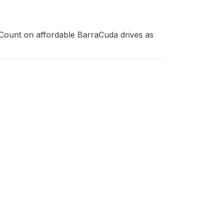
. Count on affordable BarraCuda drives as