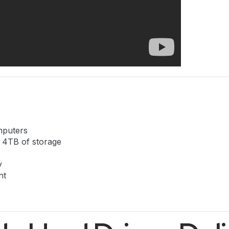
mputers
o 4TB of storage
y
nt