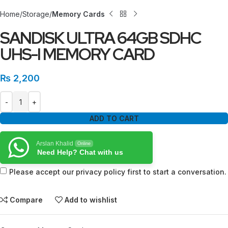
Home
Storage
Memory Cards
SANDISK ULTRA 64GB SDHC
UHS-I MEMORY CARD
₨
2,200
ADD TO CART
Arslan Khalid
Online
Need Help? Chat with us
Please accept our privacy policy first to start a conversation.
Compare
Add to wishlist