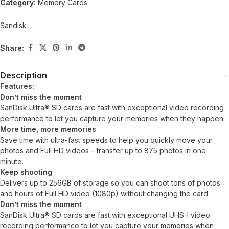
Category:
Memory Cards
Sandisk
Share:
Description
Features:
Don’t miss the moment
SanDisk Ultra® SD cards are fast with exceptional video recording
performance to let you capture your memories when they happen.
More time, more memories
Save time with ultra-fast speeds to help you quickly move your
photos and Full HD videos – transfer up to 875 photos in one
minute.
Keep shooting
Delivers up to 256GB of storage so you can shoot tons of photos
and hours of Full HD video (1080p) without changing the card.
Don’t miss the moment
SanDisk Ultra® SD cards are fast with exceptional UHS-I video
recording performance to let you capture your memories when