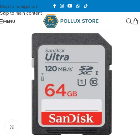
Skip to navigation
Skip to main content
MENU
Click to enlarge