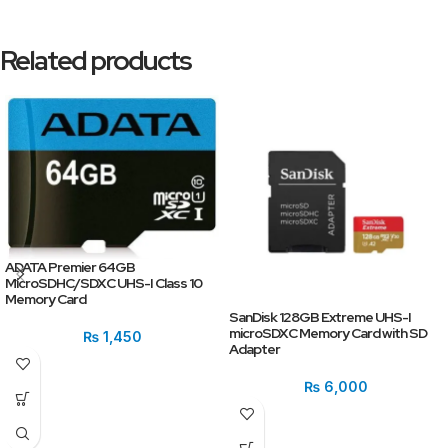
Related products
ADATA Premier 64GB
MicroSDHC/SDXC UHS-I Class 10
Memory Card
SanDisk 128GB Extreme UHS-I
microSDXC Memory Card with SD
₨
1,450
Adapter
₨
6,000