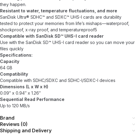
they happen.
Resistant to water, temperature fluctuations, and more
SanDisk Ultra® SDHC™ and SDXC™ UHS-I cards are durability
tested to protect your memories from life’s mishaps—waterproof,
shockproof, x-ray proof, and temperatureproof5
Compatible with SanDisk SD™ UHS-I card reader
Use with the SanDisk SD™ UHS-I card reader so you can move your
files quickly
Specifications:
Capacity
64 GB
Compatibility
Compatible with SDHC/SDXC and SDHC-I/SDXC-I devices
Dimensions (L x W x H)
0.09″ x 0.94″ x 1.26″
Sequential Read Performance
Up to 120 MB/s
Brand
Reviews (0)
Shipping and Delivery