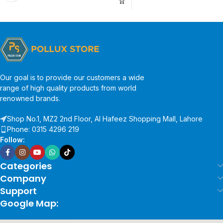
Our goal is to provide our customers a wide
range of high quality products from world
renowned brands.
Shop No.1, MZ2 2nd Floor, Al Hafeez Shopping Mall, Lahore
Phone: 0315 4296 219
Follow:
Categories
Company
Support
Google Map: