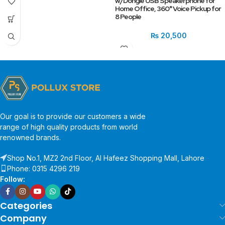
w/Dongle USB Speakerphone for
Home Office, 360° Voice Pickup for
8 People
₨
20,500
Our goal is to provide our customers a wide
range of high quality products from world
renowned brands.
Shop No.1, MZ2 2nd Floor, Al Hafeez Shopping Mall, Lahore
Phone: 0315 4296 219
Follow:
Categories
Company