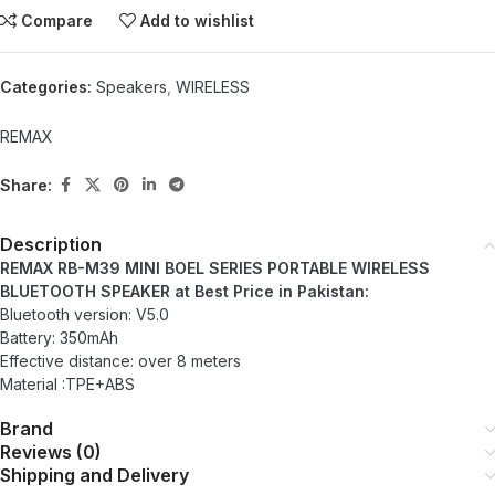
Compare
Add to wishlist
Categories:
Speakers
,
WIRELESS
REMAX
Share:
Description
REMAX RB-M39 MINI BOEL SERIES PORTABLE WIRELESS
BLUETOOTH SPEAKER at Best Price in Pakistan:
Bluetooth version: V5.0
Battery: 350mAh
Effective distance: over 8 meters
Material :TPE+ABS
Brand
Reviews (0)
Shipping and Delivery