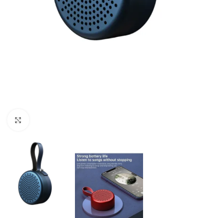
Click to enlarge