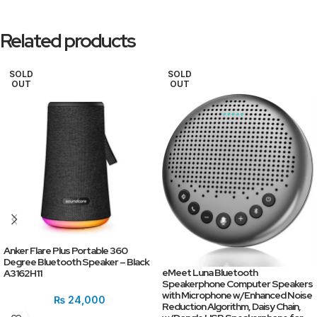
Related products
SOLD
SOLD
OUT
OUT
Anker Flare Plus Portable 360
Degree Bluetooth Speaker – Black
eMeet Luna Bluetooth
A3162H11
Speakerphone Computer Speakers
with Microphone w/Enhanced Noise
₨
24,000
Reduction Algorithm, Daisy Chain,