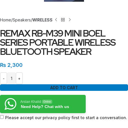
Home
Speakers
WIRELESS
REMAX RB-M39 MINI BOEL
SERIES PORTABLE WIRELESS
BLUETOOTH SPEAKER
₨
2,300
ADD TO CART
Arslan Khalid
Online
Need Help? Chat with us
Please accept our privacy policy first to start a conversation.