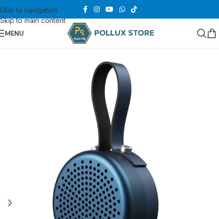
Skip to navigation
Skip to main content
MENU