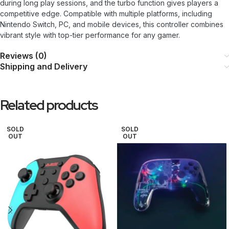
during long play sessions, and the turbo function gives players a
competitive edge. Compatible with multiple platforms, including
Nintendo Switch, PC, and mobile devices, this controller combines
vibrant style with top-tier performance for any gamer.
Reviews (0)
Shipping and Delivery
Related products
SOLD
SOLD
OUT
OUT