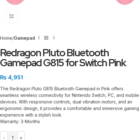
Click to enlarge
Home
Gamepad
Redragon Pluto Bluetooth
Gamepad G815 for Switch Pink
₨
4,951
The Redragon Pluto G815 Bluetooth Gamepad in Pink offers
seamless wireless connectivity for Nintendo Switch, PC, and mobile
devices. With responsive controls, dual vibration motors, and an
ergonomic design, it provides a comfortable and immersive gaming
experience with a stylish look.
Warranty: 3-Months