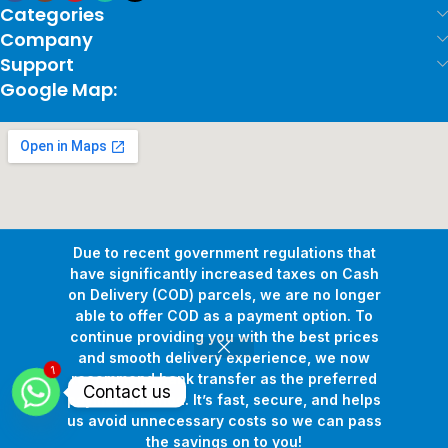
Categories
Company
Support
Google Map:
Due to recent government regulations that
have significantly increased taxes on Cash
on Delivery (COD) parcels, we are no longer
able to offer COD as a payment option. To
continue providing you with the best prices
and smooth delivery experience, we now
1
Copyright © 2026
Pollux Game Store.
All Rights Reserved.
recommend bank transfer as the preferred
Contact us
Develop By
www.sakafa.net
payment method. It’s fast, secure, and helps
us avoid unnecessary costs so we can pass
the savings on to you!