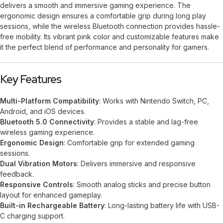
delivers a smooth and immersive gaming experience. The
ergonomic design ensures a comfortable grip during long play
sessions, while the wireless Bluetooth connection provides hassle-
free mobility. Its vibrant pink color and customizable features make
it the perfect blend of performance and personality for gamers.
Key Features
Multi-Platform Compatibility
: Works with Nintendo Switch, PC,
Android, and iOS devices.
Bluetooth 5.0 Connectivity
: Provides a stable and lag-free
wireless gaming experience.
Ergonomic Design
: Comfortable grip for extended gaming
sessions.
Dual Vibration Motors
: Delivers immersive and responsive
feedback.
Responsive Controls
: Smooth analog sticks and precise button
layout for enhanced gameplay.
Built-in Rechargeable Battery
: Long-lasting battery life with USB-
C charging support.