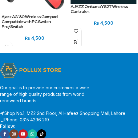
AJAZZ Onikuma YS27 Wireless
Controller.
Ajazz AG180 Wireless Gampad
Compatible with PC Switch
₨
4,500
Pro/Switch
₨
4,500
Our goal is to provide our customers a wide
range of high quality products from world
renowned brands.
Shop No.1, MZ2 2nd Floor, Al Hafeez Shopping Mall, Lahore
Phone: 0315 4296 219
Follow: