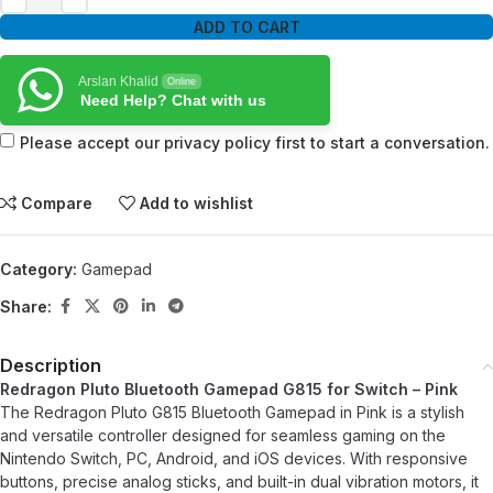
ADD TO CART
Arslan Khalid
Online
Need Help? Chat with us
Please accept our privacy policy first to start a conversation.
Compare
Add to wishlist
Category:
Gamepad
Share:
Description
Redragon Pluto Bluetooth Gamepad G815 for Switch – Pink
The Redragon Pluto G815 Bluetooth Gamepad in Pink is a stylish
and versatile controller designed for seamless gaming on the
Nintendo Switch, PC, Android, and iOS devices. With responsive
buttons, precise analog sticks, and built-in dual vibration motors, it