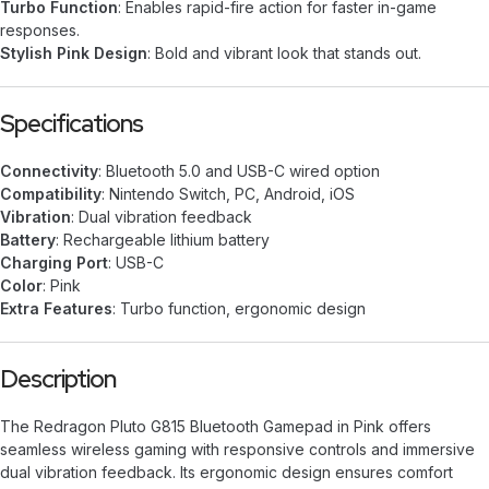
Turbo Function
: Enables rapid-fire action for faster in-game
responses.
Stylish Pink Design
: Bold and vibrant look that stands out.
Specifications
Connectivity
: Bluetooth 5.0 and USB-C wired option
Compatibility
: Nintendo Switch, PC, Android, iOS
Vibration
: Dual vibration feedback
Battery
: Rechargeable lithium battery
Charging Port
: USB-C
Color
: Pink
Extra Features
: Turbo function, ergonomic design
Description
The Redragon Pluto G815 Bluetooth Gamepad in Pink offers
seamless wireless gaming with responsive controls and immersive
dual vibration feedback. Its ergonomic design ensures comfort