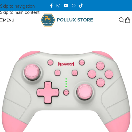
Skip to navigation
Skip to main content
MENU