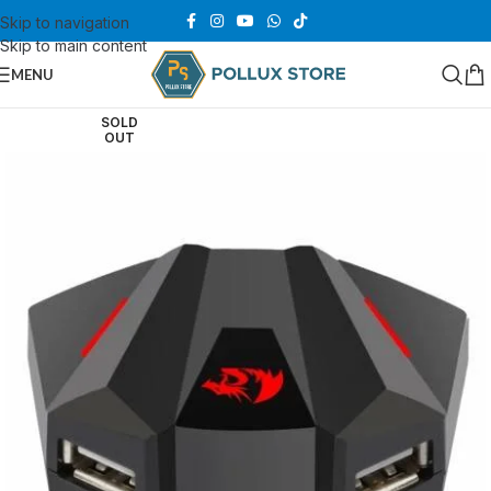
Skip to navigation
Skip to main content
MENU
SOLD
OUT