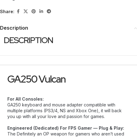
Share:
Description
DESCRIPTION
GA250 Vulcan
For All Consoles:
GA250 keyboard and mouse adapter compatible with
multiple platforms (PS3/4, NS and Xbox One), it will back
you up with all your love and passion for games.
Engineered (Dedicated) For FPS Gamer — Plug & Play:
The Definitely an OP weapon for gamers who aren’t used