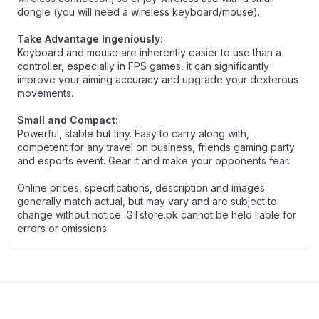
dongle (you will need a wireless keyboard/mouse).
Take Advantage Ingeniously:
Keyboard and mouse are inherently easier to use than a
controller, especially in FPS games, it can significantly
improve your aiming accuracy and upgrade your dexterous
movements.
Small and Compact:
Powerful, stable but tiny. Easy to carry along with,
competent for any travel on business, friends gaming party
and esports event. Gear it and make your opponents fear.
Online prices, specifications, description and images
generally match actual, but may vary and are subject to
change without notice. GTstore.pk cannot be held liable for
errors or omissions.