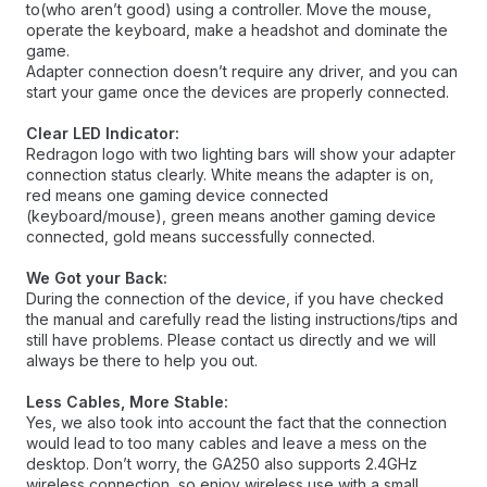
to(who aren’t good) using a controller. Move the mouse,
operate the keyboard, make a headshot and dominate the
game.
Adapter connection doesn’t require any driver, and you can
start your game once the devices are properly connected.
Clear LED Indicator:
Redragon logo with two lighting bars will show your adapter
connection status clearly. White means the adapter is on,
red means one gaming device connected
(keyboard/mouse), green means another gaming device
connected, gold means successfully connected.
We Got your Back:
During the connection of the device, if you have checked
the manual and carefully read the listing instructions/tips and
still have problems. Please contact us directly and we will
always be there to help you out.
Less Cables, More Stable:
Yes, we also took into account the fact that the connection
would lead to too many cables and leave a mess on the
desktop. Don’t worry, the GA250 also supports 2.4GHz
wireless connection, so enjoy wireless use with a small