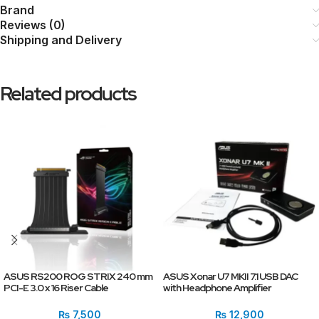
Brand
Reviews (0)
Shipping and Delivery
Related products
ASUS RS200 ROG STRIX 240 mm
ASUS Xonar U7 MKII 7.1 USB DAC
PCI-E 3.0 x 16 Riser Cable
with Headphone Amplifier
₨
7,500
₨
12,900