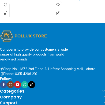
Our goal is to provide our customers a wide
range of high quality products from world
renowned brands.
Shop No.1, MZ2 2nd Floor, Al Hafeez Shopping Mall, Lahore
Phone: 0315 4296 219
Follow:
Categories
Company
Support