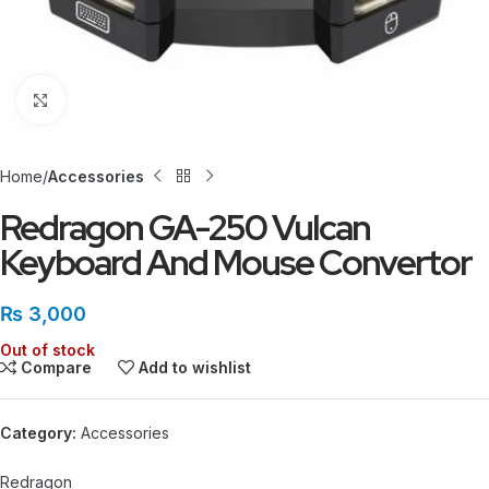
Click to enlarge
Home
Accessories
Redragon GA-250 Vulcan
Keyboard And Mouse Convertor
₨
3,000
Out of stock
Compare
Add to wishlist
Category:
Accessories
Redragon