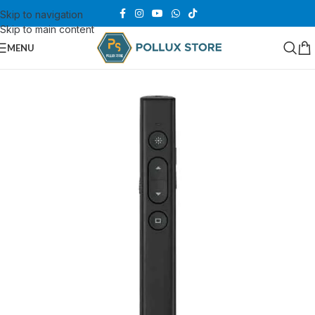
Skip to navigation
Skip to main content
MENU