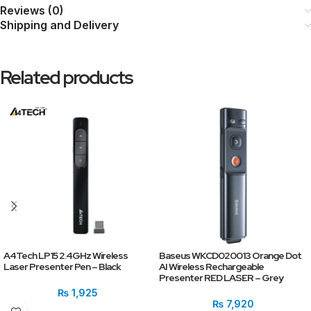
Reviews (0)
Shipping and Delivery
Related products
A4Tech LP15 2.4GHz Wireless
Baseus WKCD020013 Orange Dot
Laser Presenter Pen – Black
AI Wireless Rechargeable
Presenter RED LASER – Grey
₨
1,925
₨
7,920