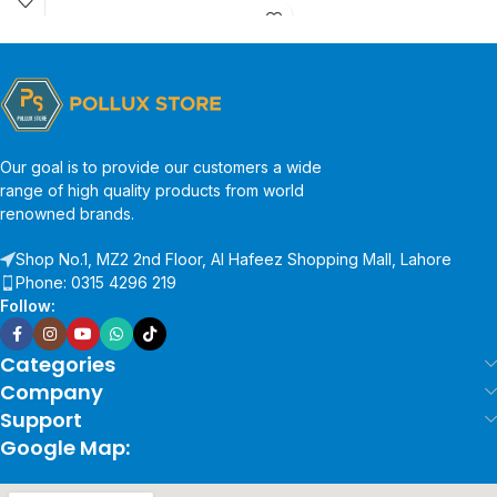
Our goal is to provide our customers a wide
range of high quality products from world
renowned brands.
Shop No.1, MZ2 2nd Floor, Al Hafeez Shopping Mall, Lahore
Phone: 0315 4296 219
Follow:
Categories
Company
Support
Google Map: