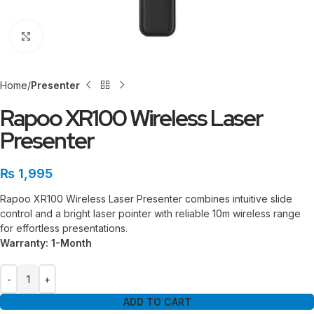
Click to enlarge
Home
Presenter
Rapoo XR100 Wireless Laser
Presenter
₨
1,995
Rapoo XR100 Wireless Laser Presenter combines intuitive slide
control and a bright laser pointer with reliable 10m wireless range
for effortless presentations.
Warranty: 1-Month
ADD TO CART