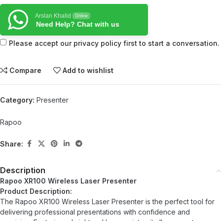
Arslan Khalid
Online
Need Help? Chat with us
Please accept our privacy policy first to start a conversation.
Compare
Add to wishlist
Category:
Presenter
Rapoo
Share:
Description
Rapoo XR100 Wireless Laser Presenter
Product Description:
The Rapoo XR100 Wireless Laser Presenter is the perfect tool for
delivering professional presentations with confidence and