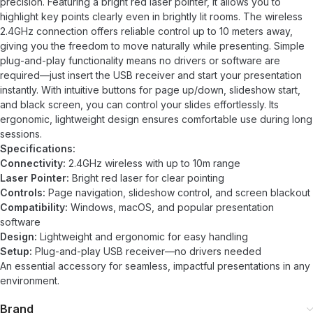
precision. Featuring a bright red laser pointer, it allows you to
highlight key points clearly even in brightly lit rooms. The wireless
2.4GHz connection offers reliable control up to 10 meters away,
giving you the freedom to move naturally while presenting. Simple
plug-and-play functionality means no drivers or software are
required—just insert the USB receiver and start your presentation
instantly. With intuitive buttons for page up/down, slideshow start,
and black screen, you can control your slides effortlessly. Its
ergonomic, lightweight design ensures comfortable use during long
sessions.
Specifications:
Connectivity:
2.4GHz wireless with up to 10m range
Laser Pointer:
Bright red laser for clear pointing
Controls:
Page navigation, slideshow control, and screen blackout
Compatibility:
Windows, macOS, and popular presentation
software
Design:
Lightweight and ergonomic for easy handling
Setup:
Plug-and-play USB receiver—no drivers needed
An essential accessory for seamless, impactful presentations in any
environment.
Brand