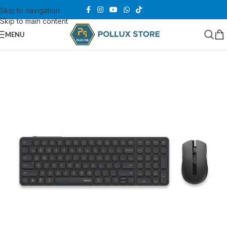
Skip to navigation
Skip to main content
MENU