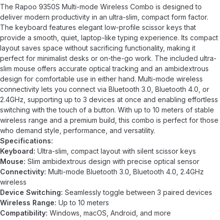
The Rapoo 9350S Multi-mode Wireless Combo is designed to
deliver modern productivity in an ultra-slim, compact form factor.
The keyboard features elegant low-profile scissor keys that
provide a smooth, quiet, laptop-like typing experience. Its compact
layout saves space without sacrificing functionality, making it
perfect for minimalist desks or on-the-go work. The included ultra-
slim mouse offers accurate optical tracking and an ambidextrous
design for comfortable use in either hand. Multi-mode wireless
connectivity lets you connect via Bluetooth 3.0, Bluetooth 4.0, or
2.4GHz, supporting up to 3 devices at once and enabling effortless
switching with the touch of a button. With up to 10 meters of stable
wireless range and a premium build, this combo is perfect for those
who demand style, performance, and versatility.
Specifications:
Keyboard:
Ultra-slim, compact layout with silent scissor keys
Mouse:
Slim ambidextrous design with precise optical sensor
Connectivity:
Multi-mode Bluetooth 3.0, Bluetooth 4.0, 2.4GHz
wireless
Device Switching:
Seamlessly toggle between 3 paired devices
Wireless Range:
Up to 10 meters
Compatibility:
Windows, macOS, Android, and more