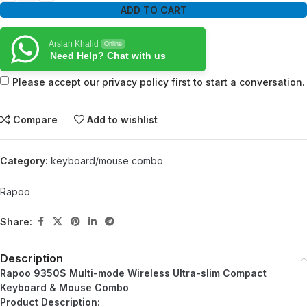
ADD TO CART
Arslan Khalid
Online
Need Help? Chat with us
Please accept our privacy policy first to start a conversation.
Compare
Add to wishlist
Category:
keyboard/mouse combo
Rapoo
Share:
Description
Rapoo 9350S Multi-mode Wireless Ultra-slim Compact
Keyboard & Mouse Combo
Product Description: