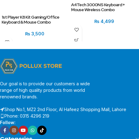
A4Tech 3000NS Keyboard +
Mouse Wireless Combo
1st Player K8 Kit Gaming/Office
₨
4,499
Keyboard & Mouse Combo
₨
3,500
Our goal is to provide our customers a wide
range of high quality products from world
renowned brands.
Shop No.1, MZ2 2nd Floor, Al Hafeez Shopping Mall, Lahore
Phone: 0315 4296 219
Follow:
Categories