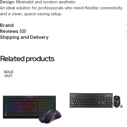
Design:
Minimalist and modern aesthetic
An ideal solution for professionals who need flexible connectivity
and a clean, space-saving setup.
Brand
Reviews (0)
Shipping and Delivery
Related products
SOLD
OUT