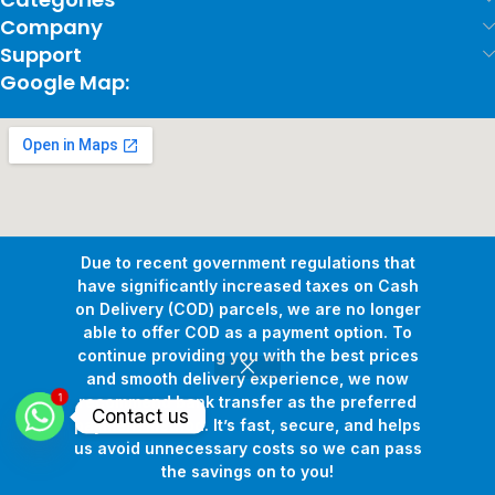
Company
Support
Google Map:
Due to recent government regulations that
have significantly increased taxes on Cash
on Delivery (COD) parcels, we are no longer
able to offer COD as a payment option. To
continue providing you with the best prices
and smooth delivery experience, we now
1
Copyright © 2026
Pollux Game Store.
All Rights Reserved.
recommend bank transfer as the preferred
Contact us
Develop By
www.sakafa.net
payment method. It’s fast, secure, and helps
us avoid unnecessary costs so we can pass
the savings on to you!
Shop
Wishlist
Cart
My account