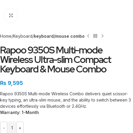
Click to enlarge
Home
Keyboard
keyboard/mouse combo
Rapoo 9350S Multi-mode
Wireless Ultra-slim Compact
Keyboard & Mouse Combo
₨
9,595
Rapoo 9350S Multi-mode Wireless Combo delivers quiet scissor-
key typing, an ultra-slim mouse, and the ability to switch between 3
devices effortlessly via Bluetooth or 2.4GHz.
Warranty: 1-Month