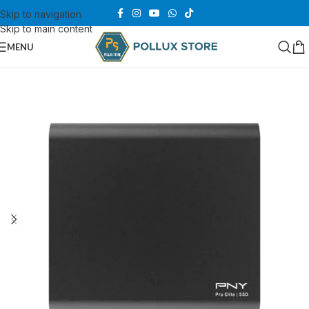
Skip to navigation
Skip to main content
MENU