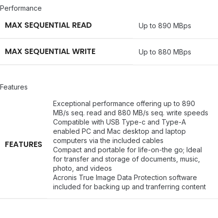
Performance
MAX SEQUENTIAL READ
Up to 890 MBps
MAX SEQUENTIAL WRITE
Up to 880 MBps
Features
Exceptional performance offering up to 890
MB/s seq. read and 880 MB/s seq. write speeds
Compatible with USB Type-c and Type-A
enabled PC and Mac desktop and laptop
computers via the included cables
FEATURES
Compact and portable for life-on-the go; Ideal
for transfer and storage of documents, music,
photo, and videos
Acronis True Image Data Protection software
included for backing up and tranferring content