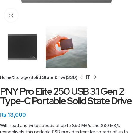
Click to enlarge
Home
Storage
Solid State Drive(SSD)
PNY Pro Elite 250 USB 3.1 Gen 2
Type-C Portable Solid State Drive
₨
13,000
With read and write speeds of up to 890 MB/s and 880 MB/s
respectively, this portable SSD provides transfer speeds of up to