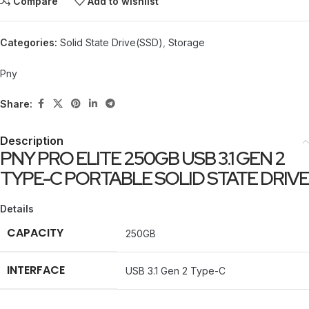
Compare
Add to wishlist
Categories:
Solid State Drive(SSD)
,
Storage
Pny
Share:
Description
PNY PRO ELITE 250GB USB 3.1 GEN 2
TYPE-C PORTABLE SOLID STATE DRIVE
Details
CAPACITY
250GB
INTERFACE
USB 3.1 Gen 2 Type-C