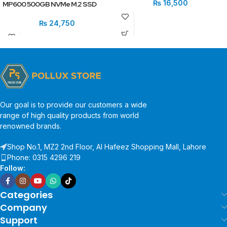
₨
16,500
MP600 500GB NVMe M.2 SSD
₨
24,750
Our goal is to provide our customers a wide
range of high quality products from world
renowned brands.
Shop No.1, MZ2 2nd Floor, Al Hafeez Shopping Mall, Lahore
Phone: 0315 4296 219
Follow:
Categories
Company
Support