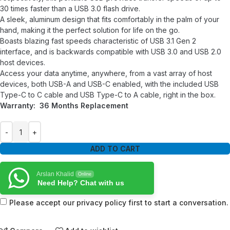
30 times faster than a USB 3.0 flash drive.
A sleek, aluminum design that fits comfortably in the palm of your
hand, making it the perfect solution for life on the go.
Boasts blazing fast speeds characteristic of USB 3.1 Gen 2
interface, and is backwards compatible with USB 3.0 and USB 2.0
host devices.
Access your data anytime, anywhere, from a vast array of host
devices, both USB-A and USB-C enabled, with the included USB
Type-C to C cable and USB Type-C to A cable, right in the box.
Warranty: 36 Months Replacement
ADD TO CART
Arslan Khalid
Online
Need Help? Chat with us
Please accept our privacy policy first to start a conversation.