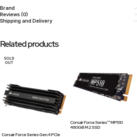
Brand
Reviews (0)
Shipping and Delivery
Related products
SOLD
OUT
Corsair Force Series™ MP510
480GB M.2 SSD
Corsair Force Series Gen.4 PCIe