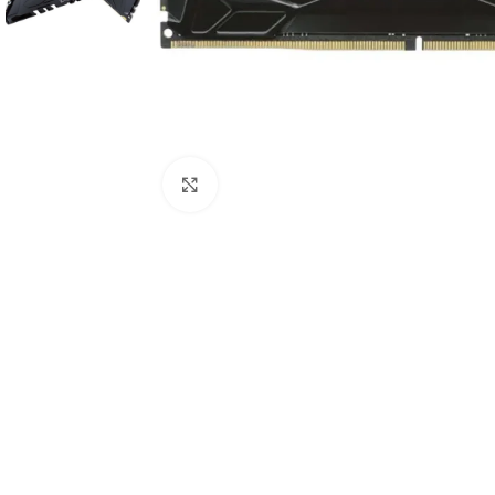
Click to enlarge