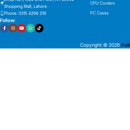
CPU Coolers
Shopping Mall, Lahore
PC Cases
Phone: 0315 4296 219
Follow:
Copyright © 2026
Pol