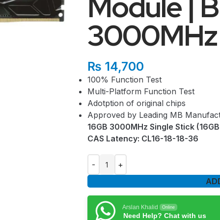
Module | B
3000MHz (
₨
14,700
100% Function Test
Multi-Platform Function Test
Adotption of original chips
Approved by Leading MB Manufact
16GB 3000MHz Single Stick (16GB 
CAS Latency: CL16-18-18-36
AD
Arslan Khalid
Online
Need Help? Chat with us