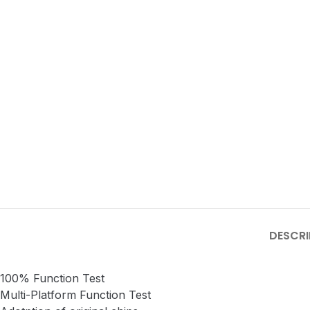
DESCRI
100% Function Test
Multi-Platform Function Test