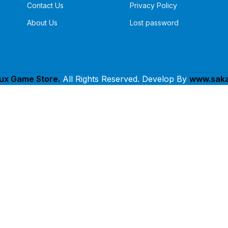
Contact Us
Privacy Policy
About Us
Lost password
lux Game Store.
All Rights Reserved. Develop By
www.saka