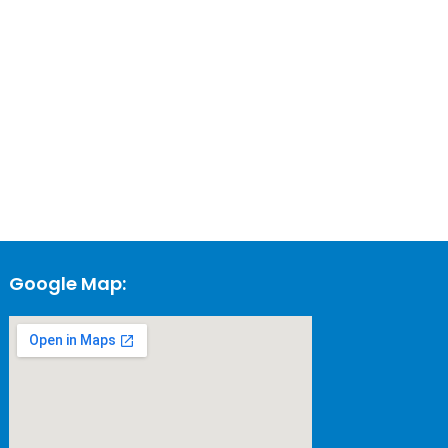
Google Map: