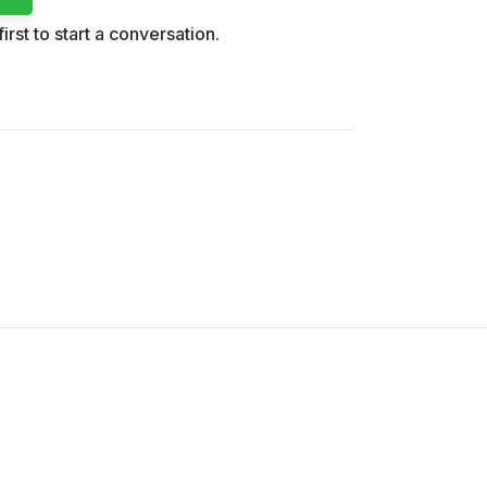
irst to start a conversation.