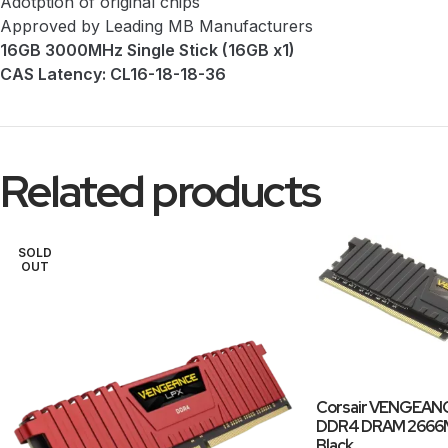
Adotption of original chips
Approved by Leading MB Manufacturers
16GB 3000MHz Single Stick (16GB x1)
CAS Latency: CL16-18-18-36
Related products
SOLD
OUT
Corsair VENGEANC
DDR4 DRAM 2666MH
Black