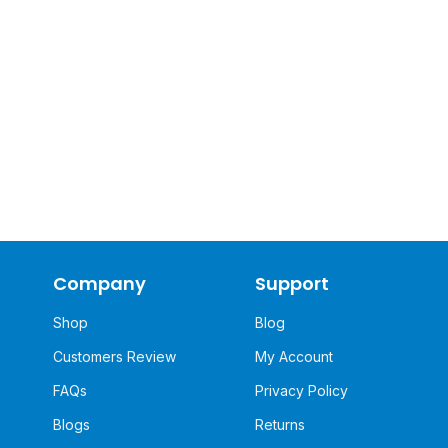
Company
Support
Shop
Blog
Customers Review
My Account
FAQs
Privacy Policy
Blogs
Returns