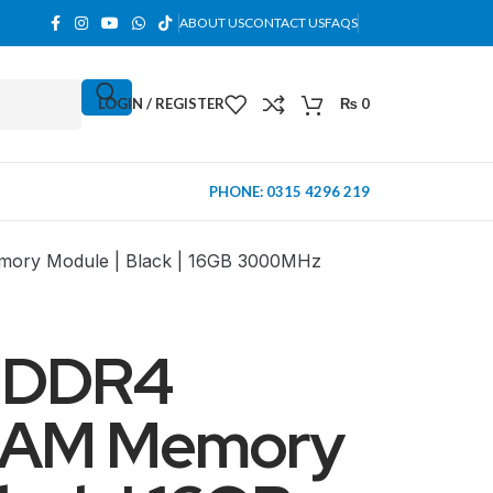
ABOUT US
CONTACT US
FAQS
LOGIN / REGISTER
₨
0
PHONE: 0315 4296 219
ory Module | Black | 16GB 3000MHz
 DDR4
RAM Memory
MINI TOWER
PC Cases