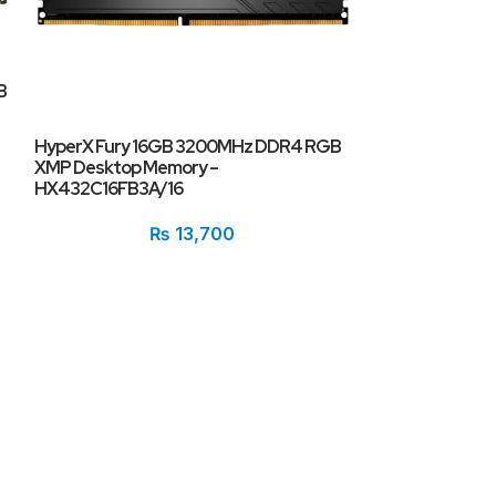
B
HyperX Fury 16GB 3200MHz DDR4 RGB
PNY XLR8 Gamin
XMP Desktop Memory –
(1x16GB) DDR4
HX432C16FB3A/16
₨
13,700