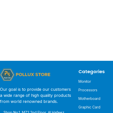
Categories
Monitor
Our goal is to provide our customers
Processors
a wide range of high quality products
Motherboard
from world renowned brands.
Graphic Card
Shop No.1, MZ2 2nd Floor, Al Hafeez