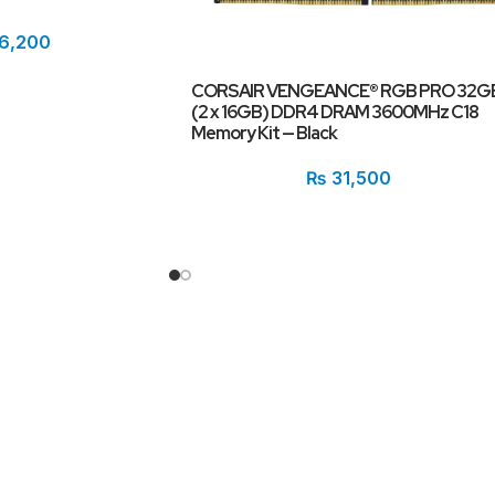
6,200
CORSAIR VENGEANCE® RGB PRO 32G
(2 x 16GB) DDR4 DRAM 3600MHz C18
Memory Kit — Black
₨
31,500