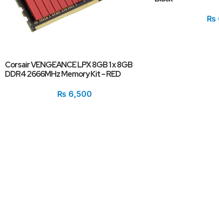
₨
Corsair VENGEANCE LPX 8GB 1 x 8GB
DDR4 2666MHz Memory Kit – RED
₨
6,500