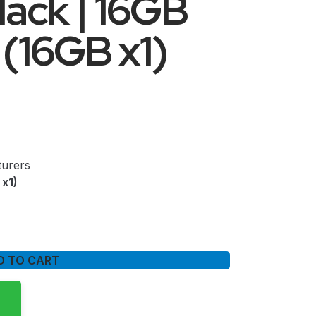
lack | 16GB
16GB x1)
urers
x1)
D TO CART