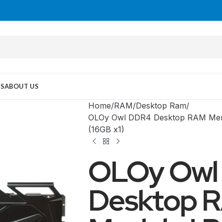
US
ABOUT US
Home
RAM
Desktop Ram
OLOy Owl DDR4 Desktop RAM Mem
(16GB x1)
OLOy Owl
Desktop 
MID TOWER
PC Cases