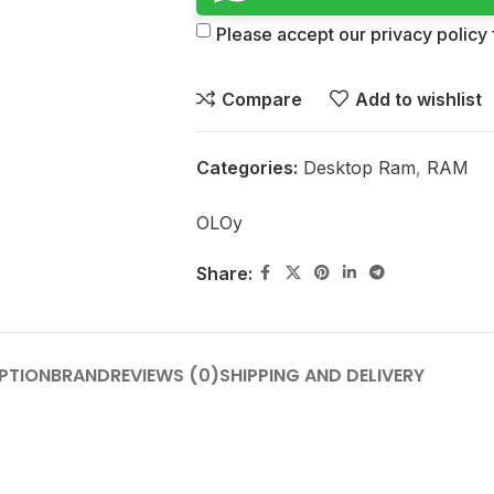
Please accept our privacy policy f
Compare
Add to wishlist
Categories:
Desktop Ram
,
RAM
OLOy
Share:
PTION
BRAND
REVIEWS (0)
SHIPPING AND DELIVERY