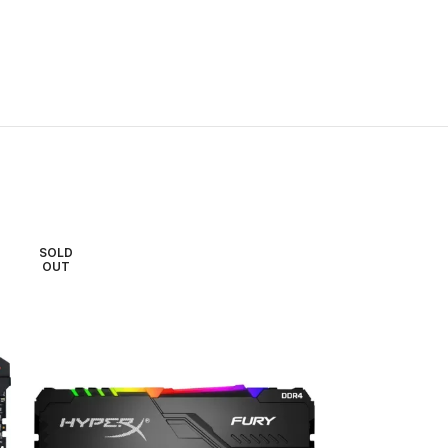
SOLD
SOLD
OUT
OUT