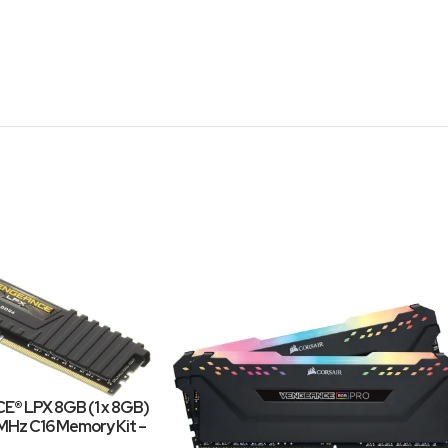
E® LPX 8GB (1 x 8GB)
z C16 Memory Kit –