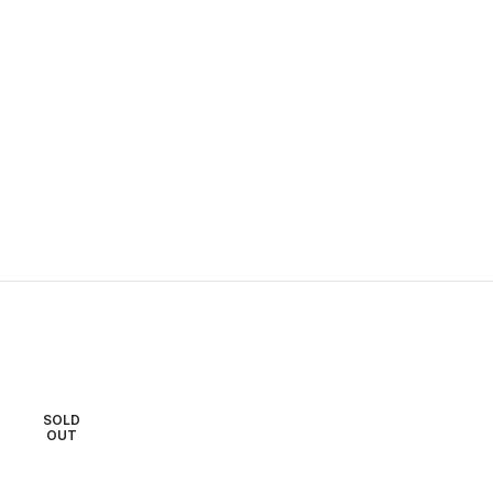
SOLD
SOLD
OUT
OUT