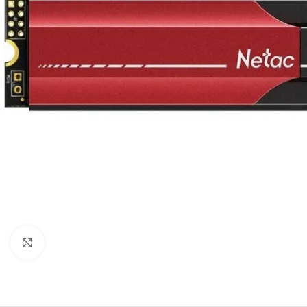
Click to enlarge