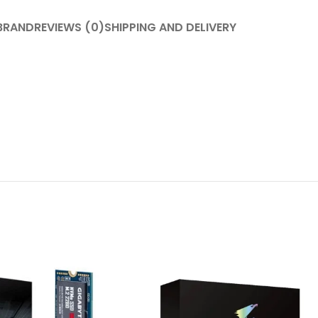
BRAND
REVIEWS (0)
SHIPPING AND DELIVERY