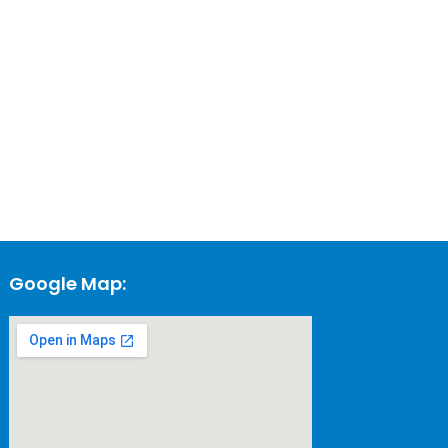
Google Map: