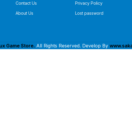
Contact Us
Privacy Policy
About Us
Lost password
lux Game Store.
All Rights Reserved. Develop By
www.saka