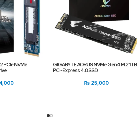
.2 PCIe NVMe
GIGABYTE AORUS NVMe Gen4 M.2 1TB
ive
PCI-Express 4.0 SSD
4,000
₨
25,000