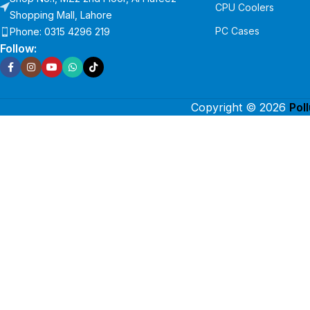
CPU Coolers
Shopping Mall, Lahore
PC Cases
Phone: 0315 4296 219
Follow:
Copyright © 2026
Pol