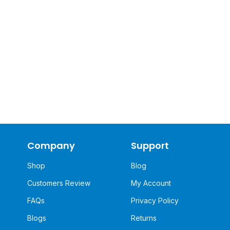
Company
Support
Shop
Blog
Customers Review
My Account
FAQs
Privacy Policy
Blogs
Returns