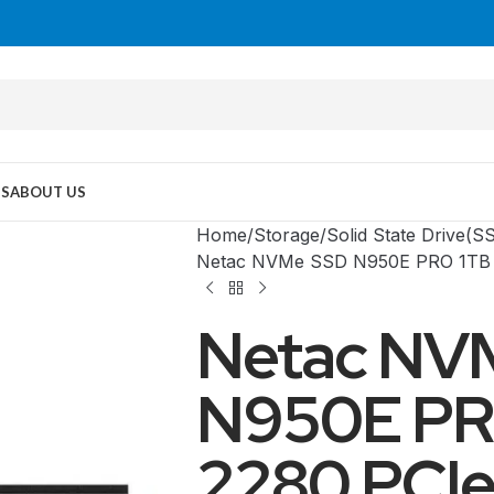
US
ABOUT US
Home
Storage
Solid State Drive(S
Netac NVMe SSD N950E PRO 1TB 
Netac NV
N950E PR
2280 PCIe
MID TOWER
PC Cases