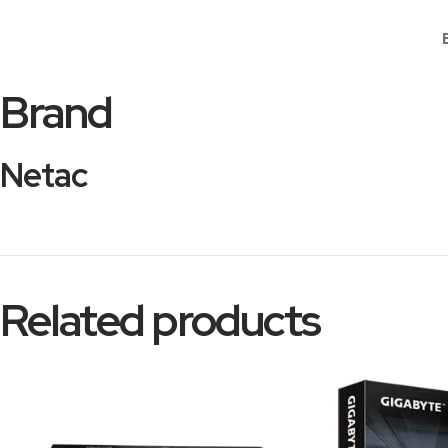
Brand
Netac
Related products