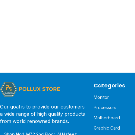
Categories
Monitor
Our goal is to provide our customers
Processors
a wide range of high quality products
Motherboard
from world renowned brands.
Graphic Card
Shop No.1, MZ2 2nd Floor, Al Hafeez