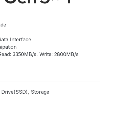
ade
Sata Interface
sipation
 I Read: 3350MB/s, Write: 2800MB/s
e Drive(SSD)
,
Storage