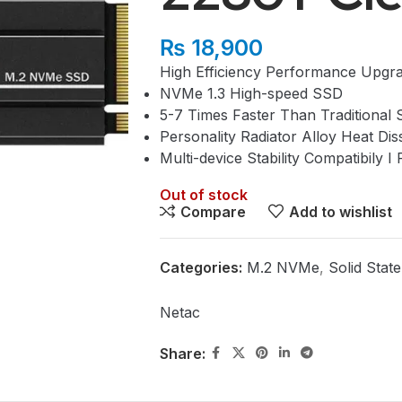
₨
18,900
High Efficiency Performance Upgr
NVMe 1.3 High-speed SSD
5-7 Times Faster Than Traditional 
Personality Radiator Alloy Heat Dis
Multi-device Stability Compatibily
Out of stock
Compare
Add to wishlist
Categories:
M.2 NVMe
,
Solid Stat
Netac
Share: