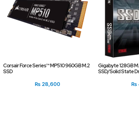
Corsair Force Series™ MP510 960GB M.2
Gigabyte 128GB M
SSD
SSD/Solid State Dr
₨
28,600
₨