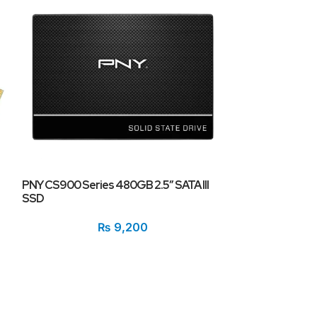
PNY CS900 Series 480GB 2.5″ SATA III
PNY XLR8 250GB
SSD
Drive (SSD) CS
3500MB/s Read,
₨
9,200