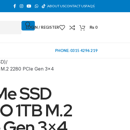
ABOUT US
CONTACT US
FAQS
LOGIN / REGISTER
₨
0
PHONE: 0315 4296 219
SD)
M.2 2280 PCIe Gen 3×4
Me SSD
O 1TB M.2
 Gen 3×4
MINI TOWER
PC Cases