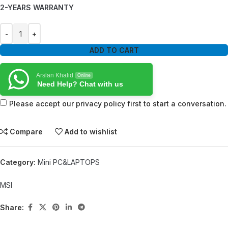
2-YEARS WARRANTY
ADD TO CART
Arslan Khalid
Online
Need Help? Chat with us
Please accept our privacy policy first to start a conversation.
Compare
Add to wishlist
Category:
Mini PC&LAPTOPS
MSI
Share: