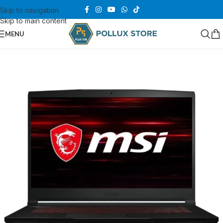
Skip to navigation
Skip to main content
MENU