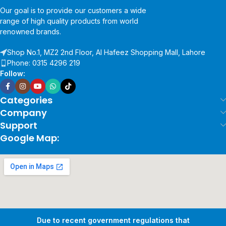
Our goal is to provide our customers a wide
range of high quality products from world
renowned brands.
Shop No.1, MZ2 2nd Floor, Al Hafeez Shopping Mall, Lahore
Phone: 0315 4296 219
Follow:
Categories
Company
Support
Google Map:
Due to recent government regulations that