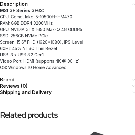
Description
MSI GF Series GF63:
CPU: Comet lake i5-10500H+HM470
RAM: 8GB DDR4 3200MHz
GPU: NVIDIA GTX 1650 Max-Q 4G GDDR5
SSD: 256GB NVMe PCIe
Screen: 15.6″ FHD (1920*1080), IPS-Level
60Hz 45% NTSC Thin Bezel
USB: 3 x USB 3.2 Gen1
Video Port: HDMI (supports 4K @ 30Hz)
OS: Windows 10 Home Advanced
Brand
Reviews (0)
Shipping and Delivery
Related products