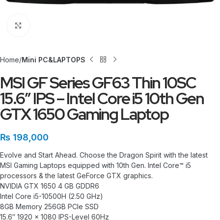
Click to enlarge
Home
Mini PC&LAPTOPS
MSI GF Series GF63 Thin 10SC
15.6″ IPS – Intel Core i5 10th Gen
GTX 1650 Gaming Laptop
₨
198,000
Evolve and Start Ahead. Choose the Dragon Spirit with the latest
MSI Gaming Laptops equipped with 10th Gen. Intel Core™ i5
processors & the latest GeForce GTX graphics.
NVIDIA GTX 1650 4 GB GDDR6
Intel Core i5-10500H (2.50 GHz)
8GB Memory 256GB PCIe SSD
15.6″ 1920 x 1080 IPS-Level 60Hz