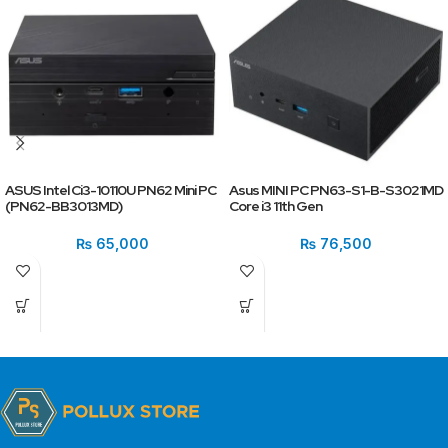
ASUS Intel Ci3-10110U PN62 Mini PC
Asus MINI PC PN63-S1-B-S3021MD
(PN62-BB3013MD)
Core i3 11th Gen
₨
65,000
₨
76,500