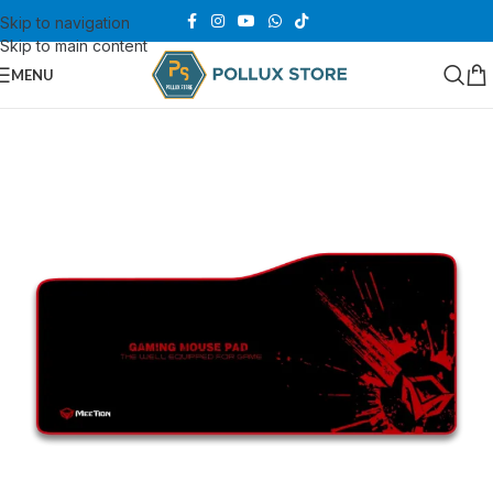
Skip to navigation
Skip to main content
MENU