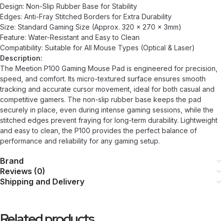
Design: Non-Slip Rubber Base for Stability
Edges: Anti-Fray Stitched Borders for Extra Durability
Size: Standard Gaming Size (Approx. 320 x 270 x 3mm)
Feature: Water-Resistant and Easy to Clean
Compatibility: Suitable for All Mouse Types (Optical & Laser)
Description:
The Meetion P100 Gaming Mouse Pad is engineered for precision,
speed, and comfort. Its micro-textured surface ensures smooth
tracking and accurate cursor movement, ideal for both casual and
competitive gamers. The non-slip rubber base keeps the pad
securely in place, even during intense gaming sessions, while the
stitched edges prevent fraying for long-term durability. Lightweight
and easy to clean, the P100 provides the perfect balance of
performance and reliability for any gaming setup.
Brand
Reviews (0)
Shipping and Delivery
Related products