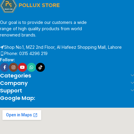
Our goal is to provide our customers a wide
range of high quality products from world
renowned brands.
Shop No.1, MZ2 2nd Floor, Al Hafeez Shopping Mall, Lahore
Phone: 0315 4296 219
Follow:
Categories
Company
Support
Google Map: