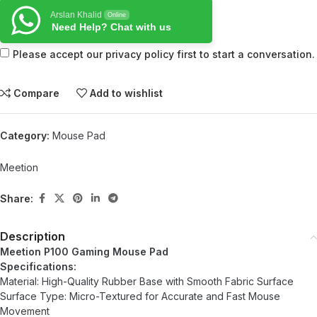
Arslan Khalid
Online
Need Help? Chat with us
Please accept our privacy policy first to start a conversation.
Compare
Add to wishlist
Category:
Mouse Pad
Meetion
Share:
Description
Meetion P100 Gaming Mouse Pad
Specifications:
Material: High-Quality Rubber Base with Smooth Fabric Surface
Surface Type: Micro-Textured for Accurate and Fast Mouse
Movement