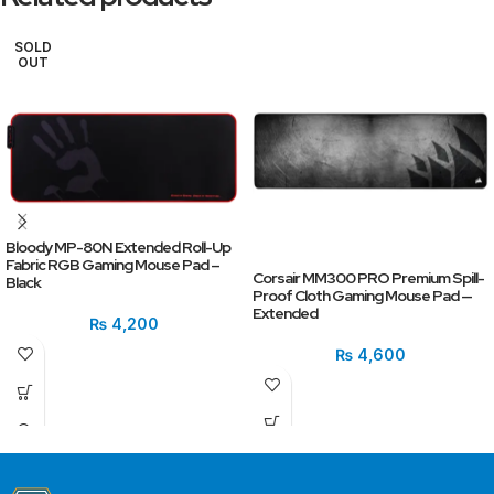
SOLD
OUT
Bloody MP-80N Extended Roll-Up
Fabric RGB Gaming Mouse Pad –
Corsair MM300 PRO Premium Spill-
Black
Proof Cloth Gaming Mouse Pad —
Extended
₨
4,200
₨
4,600