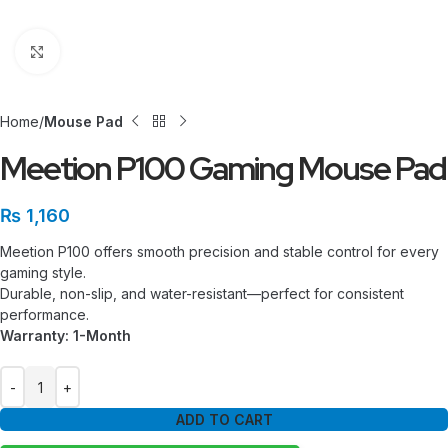
Click to enlarge
Home
Mouse Pad
Meetion P100 Gaming Mouse Pad
₨
1,160
Meetion P100 offers smooth precision and stable control for every
gaming style.
Durable, non-slip, and water-resistant—perfect for consistent
performance.
Warranty: 1-Month
ADD TO CART