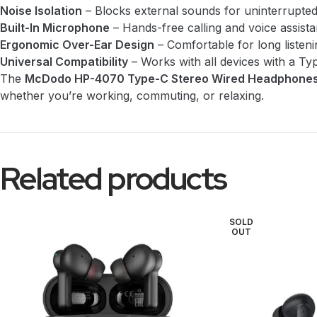
Noise Isolation
– Blocks external sounds for uninterrupted 
Built-In Microphone
– Hands-free calling and voice assista
Ergonomic Over-Ear Design
– Comfortable for long listeni
Universal Compatibility
– Works with all devices with a Ty
The
McDodo HP-4070 Type-C Stereo Wired Headphone
whether you’re working, commuting, or relaxing.
Related products
SOLD
OUT