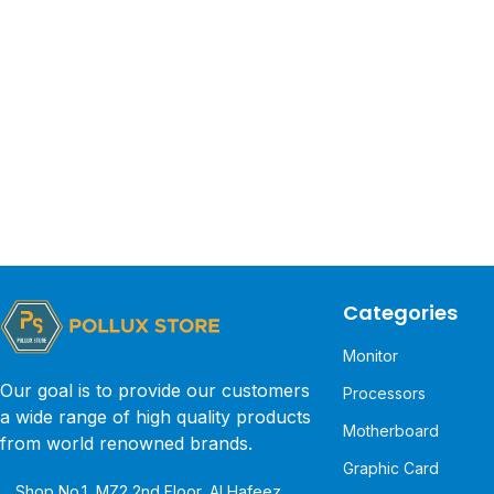
Categories
Monitor
Our goal is to provide our customers
Processors
a wide range of high quality products
Motherboard
from world renowned brands.
Graphic Card
Shop No.1, MZ2 2nd Floor, Al Hafeez