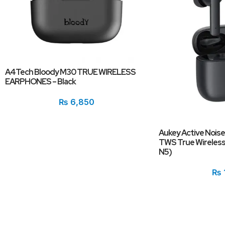
A4Tech Bloody M30 TRUE WIRELESS
EARPHONES – Black
₨
6,850
Aukey Active Noise
TWS True Wireless 
N5)
₨