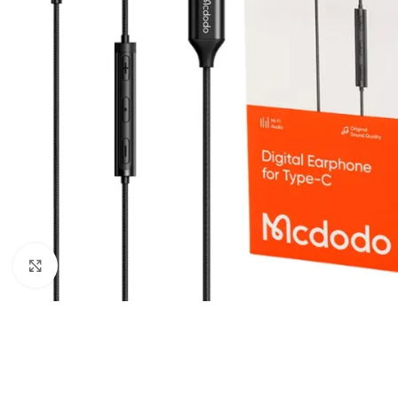
Click to enlarge