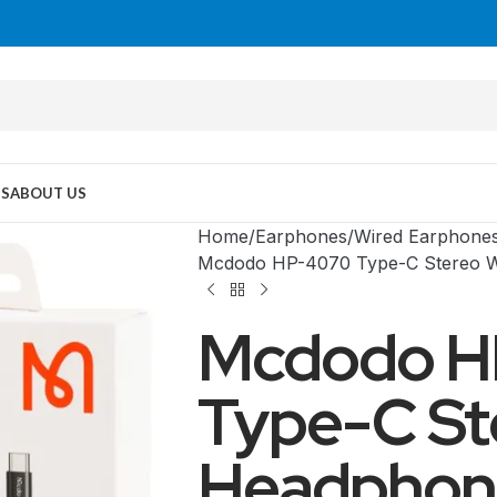
US
ABOUT US
Home
Earphones
Wired Earphone
Mcdodo HP-4070 Type-C Stereo 
Mcdodo H
Type-C St
Headphon
MID TOWER
PC Cases