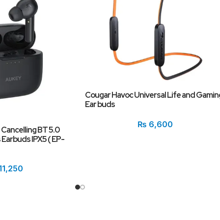
Cougar Havoc Universal Life and Gamin
Ear buds
₨
6,600
 Cancelling BT 5.0
Earbuds IPX5 ( EP-
11,250