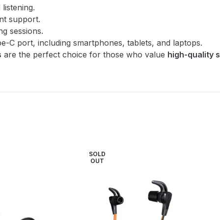
listening.
nt support.
ng sessions.
pe-C port, including smartphones, tablets, and laptops.
s
are the perfect choice for those who value
high-quality 
SOLD
OUT