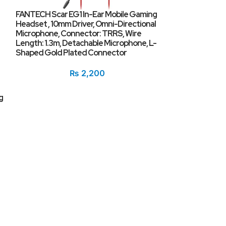
FANTECH Scar EG1 In-Ear Mobile Gaming
Headset , 10mm Driver, Omni-Directional
Microphone, Connector: TRRS, Wire
Length: 1.3m, Detachable Microphone, L-
Shaped Gold Plated Connector
₨
2,200
g
Lenovo XT82 Tr
BT5.1 Touch Con