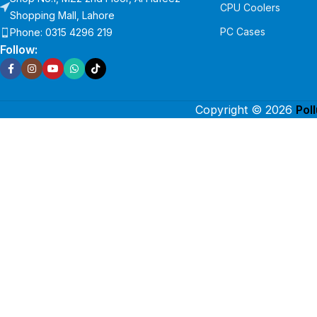
CPU Coolers
Shopping Mall, Lahore
PC Cases
Phone: 0315 4296 219
Follow:
Copyright © 2026
Pol