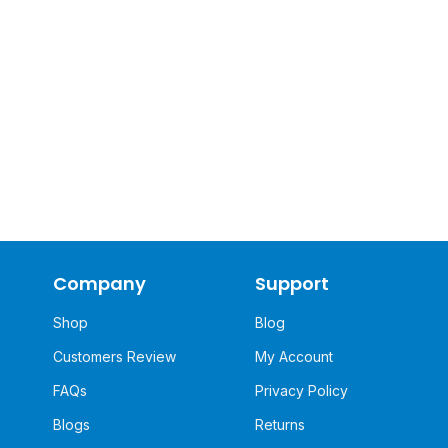
Company
Support
Shop
Blog
Customers Review
My Account
FAQs
Privacy Policy
Blogs
Returns