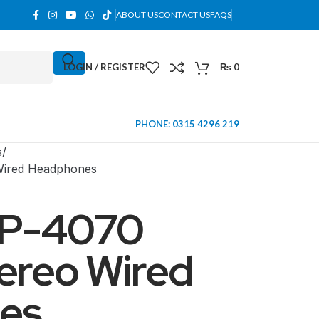
ABOUT US
CONTACT US
FAQS
LOGIN / REGISTER
₨
0
PHONE: 0315 4296 219
s
Wired Headphones
P-4070
ereo Wired
es
MINI TOWER
PC Cases