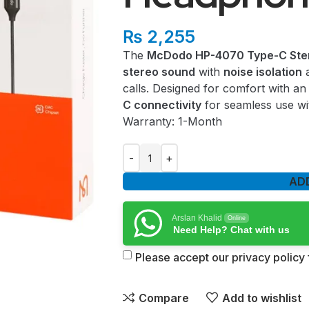
₨
2,255
The
McDodo HP-4070 Type-C Ste
stereo sound
with
noise isolation
calls. Designed for comfort with a
C connectivity
for seamless use wi
Warranty: 1-Month
AD
Arslan Khalid
Online
Need Help? Chat with us
Please accept our privacy policy f
Compare
Add to wishlist