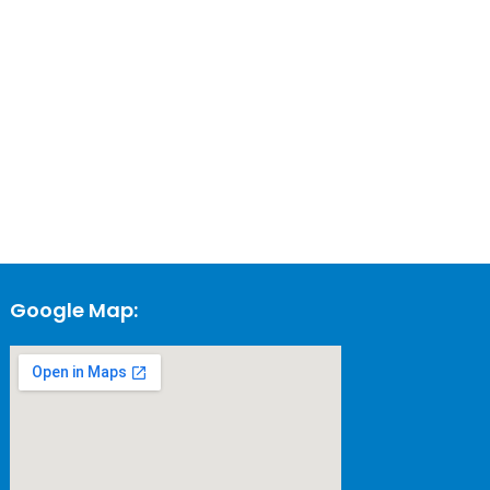
Google Map: