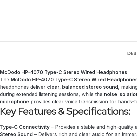
DES
McDodo HP-4070 Type-C Stereo Wired Headphones
The
McDodo HP-4070 Type-C Stereo Wired Headphone
headphones deliver
clear, balanced stereo sound
, making
during extended listening sessions, while the
noise isolatio
microphone
provides clear voice transmission for hands-fr
Key Features & Specifications:
Type-C Connectivity
– Provides a stable and high-quality 
Stereo Sound
– Delivers rich and clear audio for an immers