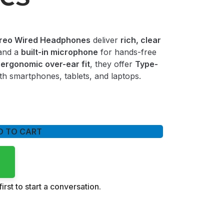
reo Wired Headphones
deliver
rich, clear
and a
built-in microphone
for hands-free
n
ergonomic over-ear fit
, they offer
Type-
th smartphones, tablets, and laptops.
D TO CART
irst to start a conversation.