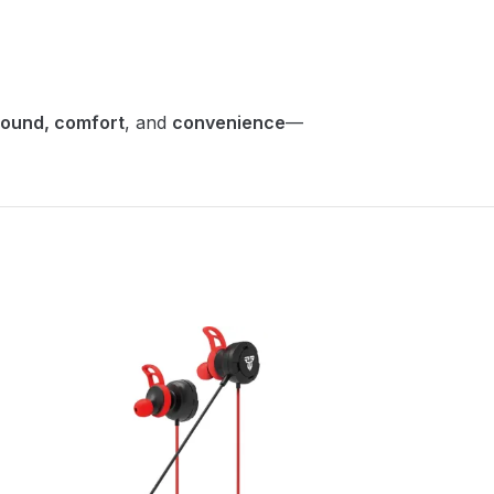
sound, comfort
, and
convenience
—
SOLD
OUT