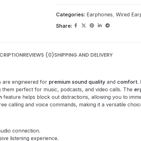
Categories:
Earphones
,
Wired Ear
Share:
CRIPTION
REVIEWS (0)
SHIPPING AND DELIVERY
s
are engineered for
premium sound quality
and
comfort
.
 them perfect for music, podcasts, and video calls. The
er
n
feature helps block out distractions, allowing you to imm
ee calling and voice commands, making it a versatile choic
audio connection.
ive listening experience.