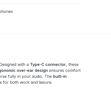
phones
 Designed with a
Type-C connector
, these
gonomic over-ear design
ensures comfort
erse fully in your audio. The
built-in
e for both work and leisure.