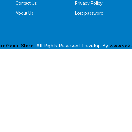
Contact Us
Privacy Policy
About Us
Lost password
lux Game Store.
All Rights Reserved. Develop By
www.saka