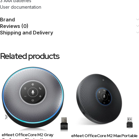
3 AAA batteries
User documentation
Brand
Reviews (0)
Shipping and Delivery
Related products
eMeet OfficeCore M2 Gray
eMeet OfficeCore M2 Max Portable