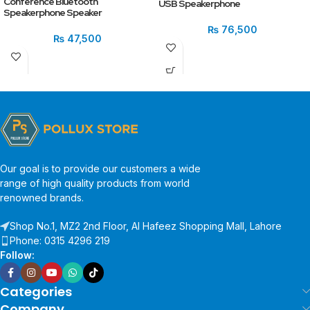
Conference Bluetooth
USB Speakerphone
Speakerphone Speaker
₨
76,500
₨
47,500
Our goal is to provide our customers a wide
range of high quality products from world
renowned brands.
Shop No.1, MZ2 2nd Floor, Al Hafeez Shopping Mall, Lahore
Phone: 0315 4296 219
Follow:
Categories
Company