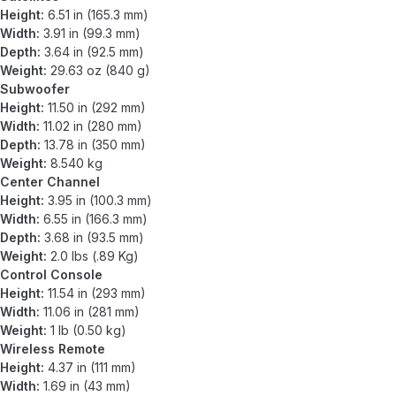
Height:
6.51 in (165.3 mm)
Width:
3.91 in (99.3 mm)
Depth:
3.64 in (92.5 mm)
Weight:
29.63 oz (840 g)
Subwoofer
Height:
11.50 in (292 mm)
Width:
11.02 in (280 mm)
Depth:
13.78 in (350 mm)
Weight:
8.540 kg
Center Channel
Height:
3.95 in (100.3 mm)
Width:
6.55 in (166.3 mm)
Depth:
3.68 in (93.5 mm)
Weight:
2.0 lbs (.89 Kg)
Control Console
Height:
11.54 in (293 mm)
Width:
11.06 in (281 mm)
Weight:
1 lb (0.50 kg)
Wireless Remote
Height:
4.37 in (111 mm)
Width:
1.69 in (43 mm)