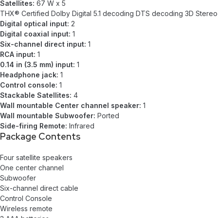
Satellites:
67 W x 5
THX® Certified Dolby Digital 5.1 decoding DTS decoding 3D Stereo
Digital optical input:
2
Digital coaxial input:
1
Six-channel direct input:
1
RCA input:
1
0.14 in (3.5 mm) input:
1
Headphone jack:
1
Control console:
1
Stackable Satellites:
4
Wall mountable Center channel speaker:
1
Wall mountable Subwoofer:
Ported
Side-firing Remote:
Infrared
Package Contents
Four satellite speakers
One center channel
Subwoofer
Six-channel direct cable
Control Console
Wireless remote