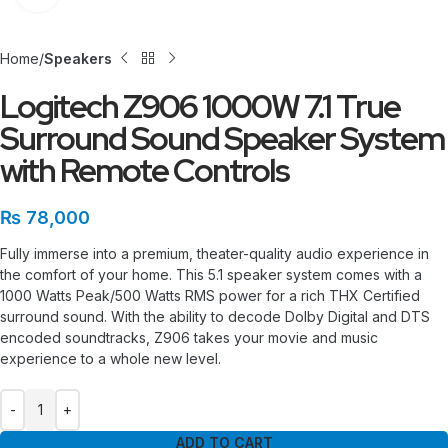
Home
Speakers
Logitech Z906 1000W 7.1 True
Surround Sound Speaker System
with Remote Controls
₨
78,000
Fully immerse into a premium, theater-quality audio experience in
the comfort of your home. This 5.1 speaker system comes with a
1000 Watts Peak/500 Watts RMS power for a rich THX Certified
surround sound. With the ability to decode Dolby Digital and DTS
encoded soundtracks, Z906 takes your movie and music
experience to a whole new level.
ADD TO CART