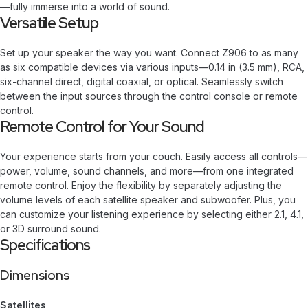
—fully immerse into a world of sound.
Versatile Setup
Set up your speaker the way you want. Connect Z906 to as many
as six compatible devices via various inputs—0.14 in (3.5 mm), RCA,
six-channel direct, digital coaxial, or optical. Seamlessly switch
between the input sources through the control console or remote
control.
Remote Control for Your Sound
Your experience starts from your couch. Easily access all controls—
power, volume, sound channels, and more—from one integrated
remote control. Enjoy the flexibility by separately adjusting the
volume levels of each satellite speaker and subwoofer. Plus, you
can customize your listening experience by selecting either 2.1, 4.1,
or 3D surround sound.
Specifications
Dimensions
Satellites