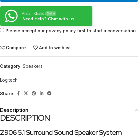
Arslan Khalid
Online
Need Help? Chat with us
Please accept our privacy policy first to start a conversation.
Compare
Add to wishlist
Category:
Speakers
Logitech
Share:
Description
DESCRIPTION
Z906 5.1 Surround Sound Speaker System