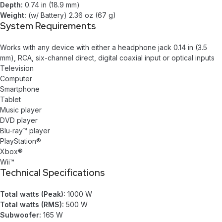
Depth:
0.74 in (18.9 mm)
Weight:
(w/ Battery) 2.36 oz (67 g)
System Requirements
Works with any device with either a headphone jack 0.14 in (3.5
mm), RCA, six-channel direct, digital coaxial input or optical inputs
Television
Computer
Smartphone
Tablet
Music player
DVD player
Blu-ray™ player
PlayStation®
Xbox®
Wii™
Technical Specifications
Total watts (Peak):
1000 W
Total watts (RMS):
500 W
Subwoofer:
165 W