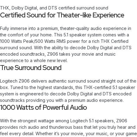
THX, Dolby Digital, and DTS certified surround sound
Certified Sound for Theater-like Experience
Fully immerse into a premium, theater-quality audio experience in
the comfort of your home. This 5.1 speaker system comes with a
1000 Watts Peak/500 Watts RMS power for a rich THX Certified
surround sound. With the ability to decode Dolby Digital and DTS
encoded soundtracks, Z906 takes your movie and music
experience to a whole new level.
True Surround Sound
Logitech Z906 delivers authentic surround sound straight out of the
box. Tuned to the highest standards, this THX-certified 5.1 speaker
system is engineered to decode Dolby Digital and DTS encoded
soundtracks providing you with a premium audio experience.
1000 Watts of Powerful Audio
With the strongest wattage among Logitech 5.1 speakers, Z906
provides rich audio and thunderous bass that let you truly hear and
feel every detail. Whether it’s your movie, your music, or your game