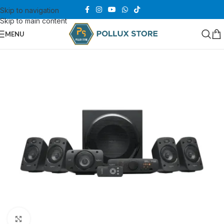
Skip to navigation
Skip to main content
MENU
Click to enlarge