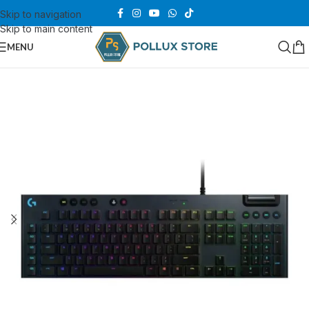
Skip to navigation
Skip to main content
MENU