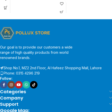
Our goal is to provide our customers a wide
range of high quality products from world
renowned brands.
Shop No.1, MZ2 2nd Floor, Al Hafeez Shopping Mall, Lahore
Phone: 0315 4296 219
Follow:
Categories
Company
Support
Google Map: