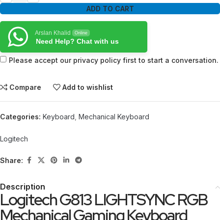
ADD TO CART
Arslan Khalid
Online
Need Help? Chat with us
Please accept our privacy policy first to start a conversation.
Compare
Add to wishlist
Categories:
Keyboard
,
Mechanical Keyboard
Logitech
Share:
Description
Logitech G813 LIGHTSYNC RGB
Mechanical Gaming Keyboard