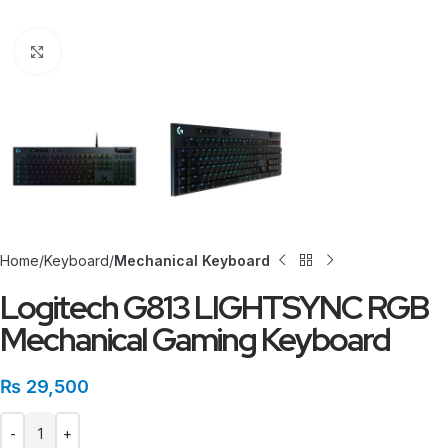
Click to enlarge
Home
Keyboard
Mechanical Keyboard
Logitech G813 LIGHTSYNC RGB
Mechanical Gaming Keyboard
₨
29,500