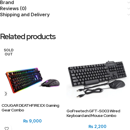
Brand
Reviews (0)
Shipping and Delivery
Related products
SOLD
OUT
COUGAR DEATHFIRE EX Gaming
Gear Combo
GoFreetech GFT-S003 Wired
Keyboard and Mouse Combo
₨
9,000
₨
2,200