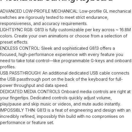
ADVANCED LOW-PROFILE MECHANICAL: Low-profile GL mechanical
switches are rigorously tested to meet strict endurance,
responsiveness, and accuracy requirements.
LIGHTSYNC RGB: G813 is fully customizable per key across ~ 16.8M
colors. Create your own animations or choose from a selection of
preset effects.
ENDLESS CONTROL: Sleek and sophisticated G813 offers a
focused, high-performance experience with every feature you
need to take total control—like programmable G-keys and onboard
profiles.
USB PASSTHROUGH: An additional dedicated USB cable connects
the USB passthrough port on the back of the keyboard for full-
power throughput and data speed.
DEDICATED MEDIA CONTROLS Onboard media controls are right at
your fingertips. Dedicated controls quickly adjust volume,
play/pause and skip music or videos, and mute audio instantly.
IMPOSSIBLY THIN: G813 is a feat of engineering and design with an
incredibly refined, impossibly thin build with no compromises on
performance or feature set.