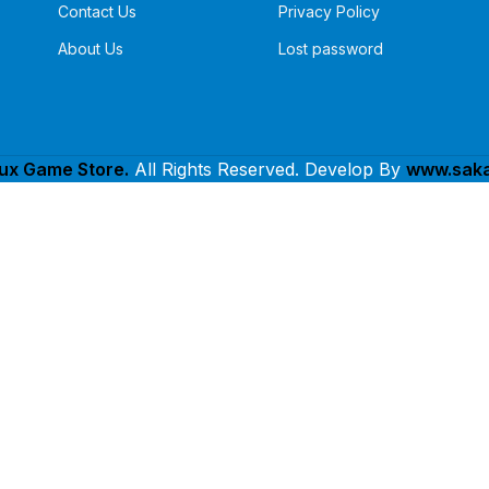
Contact Us
Privacy Policy
About Us
Lost password
lux Game Store.
All Rights Reserved. Develop By
www.saka