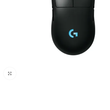
Click to enlarge