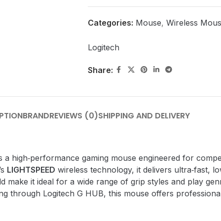
Categories:
Mouse
,
Wireless Mou
Logitech
Share:
PTION
BRAND
REVIEWS (0)
SHIPPING AND DELIVERY
s a high‑performance gaming mouse engineered for compet
’s
LIGHTSPEED
wireless technology, it delivers ultra‑fast, l
 make it ideal for a wide range of grip styles and play ge
ing through Logitech G HUB, this mouse offers professiona