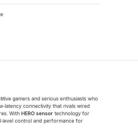
se
itive gamers and serious enthusiasts who
ow‑latency connectivity that rivals wired
nres. With
HERO sensor
technology for
l‑level control and performance for