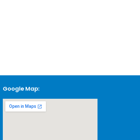
Google Map: