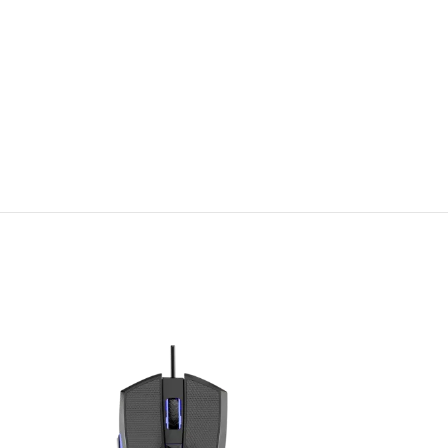
SOLD
OUT