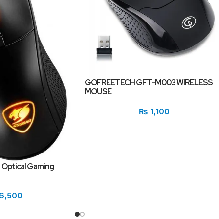
GOFREETECH GFT-M003 WIRELESS
MOUSE
₨
1,100
 Optical Gaming
6,500