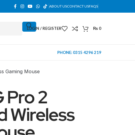
ABOUT US
CONTACT US
FAQS
LOGIN / REGISTER
₨
0
PHONE: 0315 4296 219
less Gaming Mouse
 Pro 2
d Wireless
ouse
MINI TOWER
PC Cases