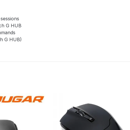
 sessions
tech G HUB
ommands
ech G HUB)