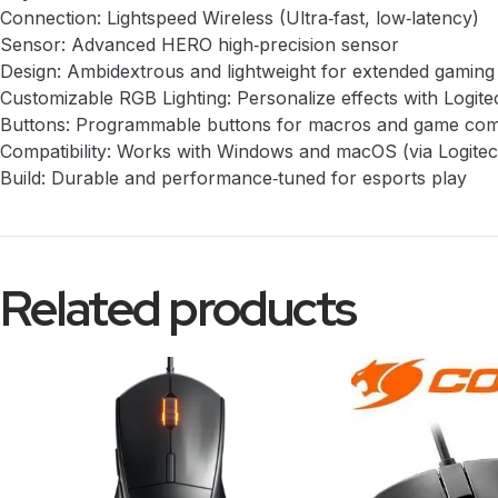
Connection: Lightspeed Wireless (Ultra‑fast, low‑latency)
Sensor: Advanced HERO high‑precision sensor
Design: Ambidextrous and lightweight for extended gaming
Customizable RGB Lighting: Personalize effects with Logi
Buttons: Programmable buttons for macros and game c
Compatibility: Works with Windows and macOS (via Logit
Build: Durable and performance‑tuned for esports play
Related products