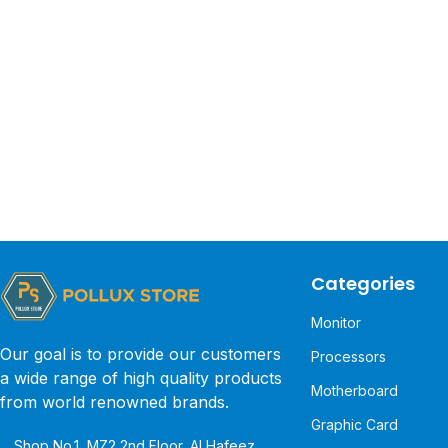
Categories
Monitor
Our goal is to provide our customers
Processors
a wide range of high quality products
Motherboard
from world renowned brands.
Graphic Card
Shop No.1, MZ2 2nd Floor, Al Hafeez