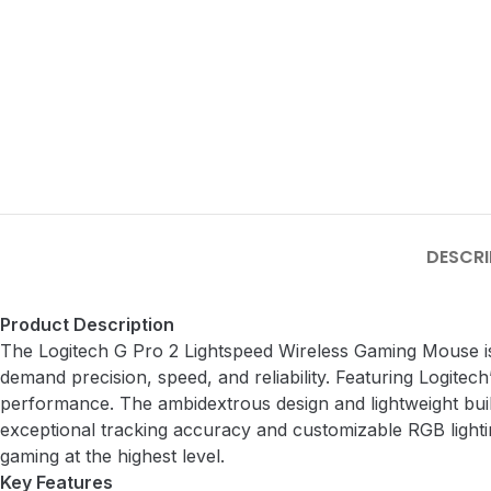
DESCRI
Product Description
The Logitech G Pro 2 Lightspeed Wireless Gaming Mouse i
demand precision, speed, and reliability. Featuring Logitech
performance. The ambidextrous design and lightweight build
exceptional tracking accuracy and customizable RGB light
gaming at the highest level.
Key Features