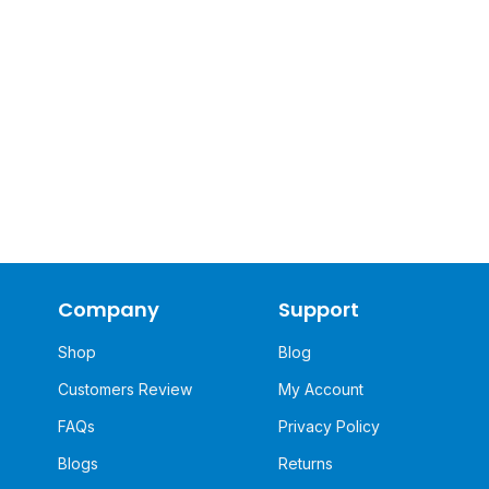
Company
Support
Shop
Blog
Customers Review
My Account
FAQs
Privacy Policy
Blogs
Returns