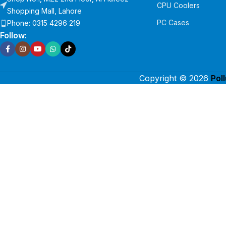
CPU Coolers
Shopping Mall, Lahore
PC Cases
Phone: 0315 4296 219
Follow:
Copyright © 2026
Pol