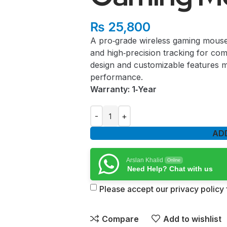
₨
25,800
A pro‑grade wireless gaming mouse 
and high‑precision tracking for comp
design and customizable features m
performance.
Warranty: 1‑Year
AD
Arslan Khalid
Online
Need Help? Chat with us
Please accept our privacy policy f
Compare
Add to wishlist