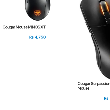
Cougar Mouse MINOS XT
₨
4,750
Cougar Surpassion
Mouse
₨