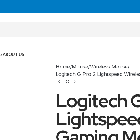
US
ABOUT US
Home
Mouse
Wireless Mouse
Logitech G Pro 2 Lightspeed Wire
Logitech G
Lightspee
Gaming M
MID TOWER
PC Cases