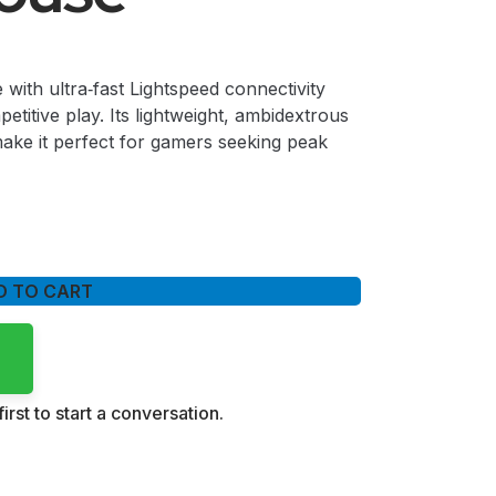
with ultra‑fast Lightspeed connectivity
etitive play. Its lightweight, ambidextrous
ake it perfect for gamers seeking peak
D TO CART
irst to start a conversation.