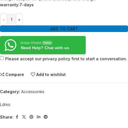
warranty:7-days
ADD TO CART
Arslan Khalid
Online
Need Help? Chat with us
Please accept our privacy policy first to start a conversation.
Compare
Add to wishlist
Category:
Accessories
Ldnio
Share: