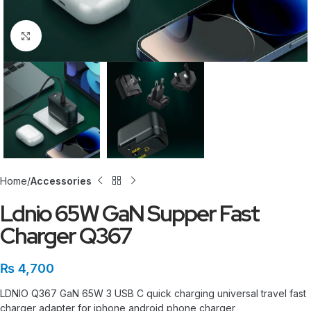
Click to enlarge
Home
Accessories
Ldnio 65W GaN Supper Fast
Charger Q367
₨
4,700
LDNIO Q367 GaN 65W 3 USB C quick charging universal travel fast
charger adapter for iphone android phone charger