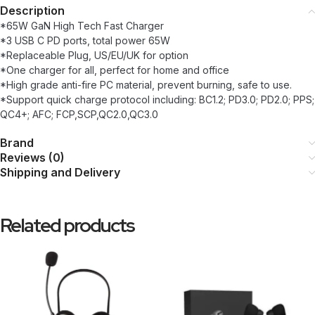
Description
*65W GaN High Tech Fast Charger
*3 USB C PD ports, total power 65W
*Replaceable Plug, US/EU/UK for option
*One charger for all, perfect for home and office
*High grade anti-fire PC material, prevent burning, safe to use.
*Support quick charge protocol including: BC1.2; PD3.0; PD2.0; PPS;
QC4+; AFC; FCP,SCP,QC2.0,QC3.0
Brand
Reviews (0)
Shipping and Delivery
Related products