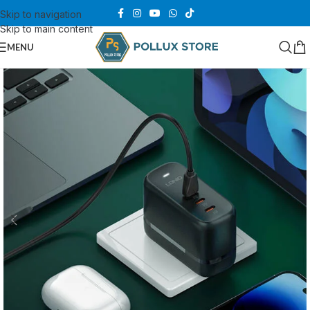
Skip to navigation
Skip to main content
MENU