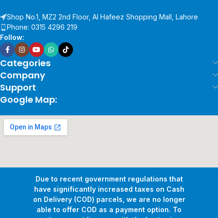
Shop No.1, MZ2 2nd Floor, Al Hafeez Shopping Mall, Lahore
Phone: 0315 4296 219
Follow:
Categories
Company
Support
Google Map:
Due to recent government regulations that
have significantly increased taxes on Cash
on Delivery (COD) parcels, we are no longer
able to offer COD as a payment option. To