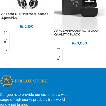
A4Tech HS-5P Internet Headset –
3.5mm Plug
₨
2,150
APPLE AIRPODS PRO (GOOD
QUALITY) BLACK
₨
3,000
Our goal is to provide our customers a wide
range of high quality products from world
renowned brands.