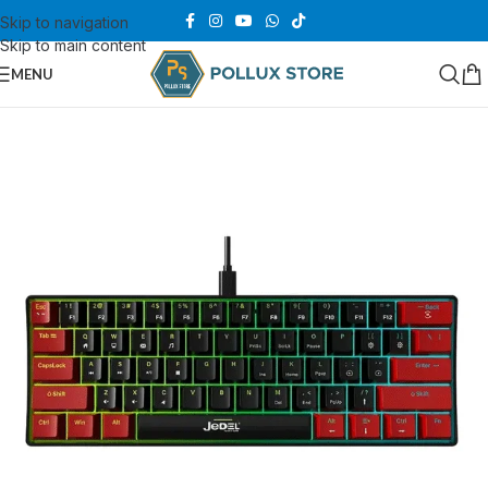
Skip to navigation
Skip to main content
MENU