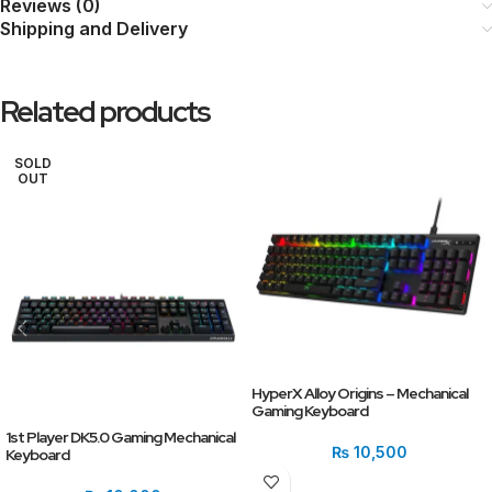
Reviews (0)
Shipping and Delivery
Related products
SOLD
OUT
HyperX Alloy Origins – Mechanical
Gaming Keyboard
1st Player DK5.0 Gaming Mechanical
₨
10,500
Keyboard