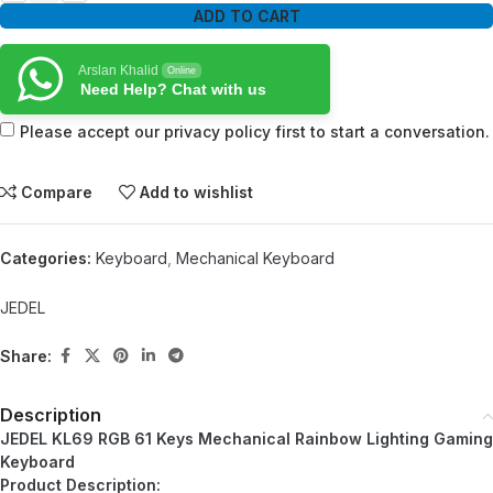
ADD TO CART
Arslan Khalid
Online
Need Help? Chat with us
Please accept our privacy policy first to start a conversation.
Compare
Add to wishlist
Categories:
Keyboard
,
Mechanical Keyboard
JEDEL
Share:
Description
JEDEL KL69 RGB 61 Keys Mechanical Rainbow Lighting Gaming
Keyboard
Product Description: