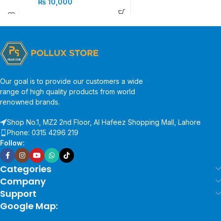
₨
10,000
Our goal is to provide our customers a wide
range of high quality products from world
renowned brands.
Shop No.1, MZ2 2nd Floor, Al Hafeez Shopping Mall, Lahore
Phone: 0315 4296 219
Follow:
Categories
Company
Support
Google Map: