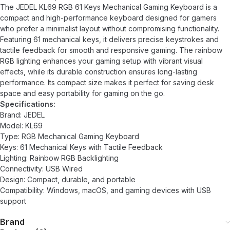
The JEDEL KL69 RGB 61 Keys Mechanical Gaming Keyboard is a
compact and high-performance keyboard designed for gamers
who prefer a minimalist layout without compromising functionality.
Featuring 61 mechanical keys, it delivers precise keystrokes and
tactile feedback for smooth and responsive gaming. The rainbow
RGB lighting enhances your gaming setup with vibrant visual
effects, while its durable construction ensures long-lasting
performance. Its compact size makes it perfect for saving desk
space and easy portability for gaming on the go.
Specifications:
Brand: JEDEL
Model: KL69
Type: RGB Mechanical Gaming Keyboard
Keys: 61 Mechanical Keys with Tactile Feedback
Lighting: Rainbow RGB Backlighting
Connectivity: USB Wired
Design: Compact, durable, and portable
Compatibility: Windows, macOS, and gaming devices with USB
support
Brand