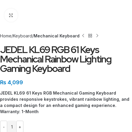
Click to enlarge
Home
Keyboard
Mechanical Keyboard
JEDEL KL69 RGB 61 Keys
Mechanical Rainbow Lighting
Gaming Keyboard
₨
4,099
JEDEL KL69 61 Keys RGB Mechanical Gaming Keyboard
provides responsive keystrokes, vibrant rainbow lighting, and
a compact design for an enhanced gaming experience.
Warranty: 1-Month