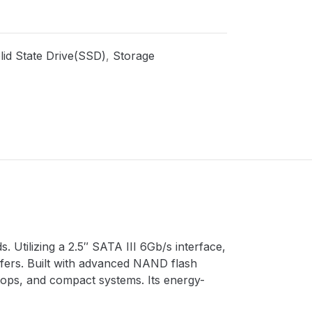
lid State Drive(SSD)
,
Storage
 Utilizing a 2.5″ SATA III 6Gb/s interface,
nsfers. Built with advanced NAND flash
aptops, and compact systems. Its energy-