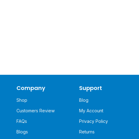
Company
Support
Shop
Blog
Customers Review
My Account
FAQs
Privacy Policy
Blogs
Returns