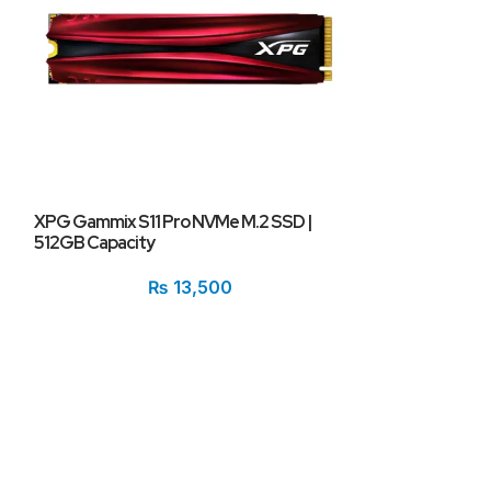
XPG Gammix S11 Pro NVMe M.2 SSD |
XPG Spectrix S
512GB Capacity
RGB Heatsink |
₨
13,500