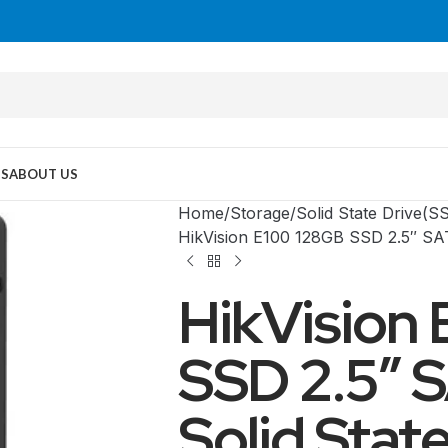
US
ABOUT US
Home
Storage
Solid State Drive(S
HikVision E100 128GB SSD 2.5″ SA
HikVision
SSD 2.5″ 
Solid Stat
MID TOWER
PC Cases