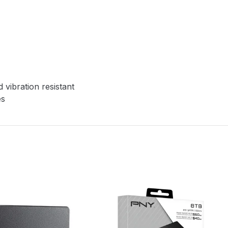
vibration resistant
es