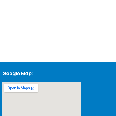
Google Map: