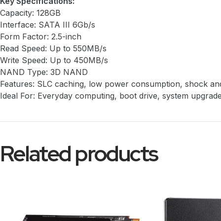
Key Specifications:
Capacity: 128GB
Interface: SATA III 6Gb/s
Form Factor: 2.5-inch
Read Speed: Up to 550MB/s
Write Speed: Up to 450MB/s
NAND Type: 3D NAND
Features: SLC caching, low power consumption, shock and 
Ideal For: Everyday computing, boot drive, system upgrad
Related products