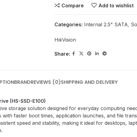
Compare
Add to wishlist
Categories:
Internal 2.5" SATA
,
So
HikVision
Share:
PTION
BRAND
REVIEWS (0)
SHIPPING AND DELIVERY
Drive (HS-SSD-E100)
ive storage solution designed for everyday computing needs.
 with faster boot times, application launches, and file tra
istent speed and stability, making it ideal for desktops, l
n.