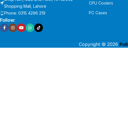
CPU Coolers
Shopping Mall, Lahore
PC Cases
Phone: 0315 4296 219
Follow:
Copyright © 2026
Pol