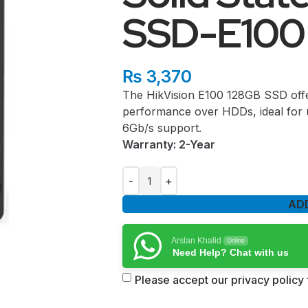
SSD-E100
₨
3,370
The HikVision E100 128GB SSD offe
performance over HDDs, ideal for 
6Gb/s support.
Warranty: 2-Year
AD
Arslan Khalid
Online
Need Help? Chat with us
Please accept our privacy policy f