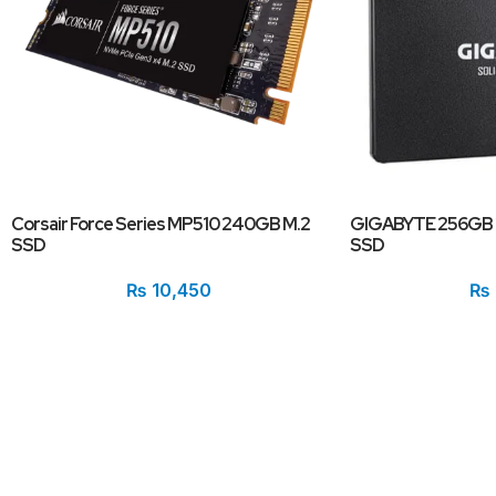
Corsair Force Series MP510 240GB M.2
GIGABYTE 256GB 2
SSD
SSD
₨
10,450
₨