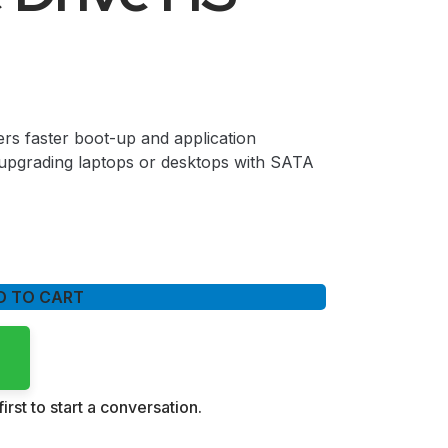
rs faster boot-up and application
upgrading laptops or desktops with SATA
D TO CART
irst to start a conversation.