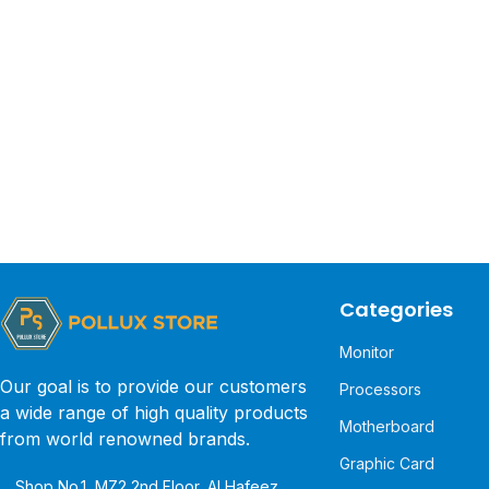
Categories
Monitor
Our goal is to provide our customers
Processors
a wide range of high quality products
Motherboard
from world renowned brands.
Graphic Card
Shop No.1, MZ2 2nd Floor, Al Hafeez