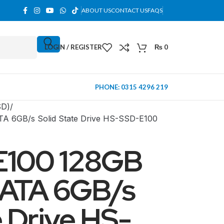
ABOUT US
CONTACT US
FAQS
LOGIN / REGISTER
₨
0
PHONE: 0315 4296 219
SD)
TA 6GB/s Solid State Drive HS-SSD-E100
 E100 128GB
SATA 6GB/s
e Drive HS-
MINI TOWER
PC Cases