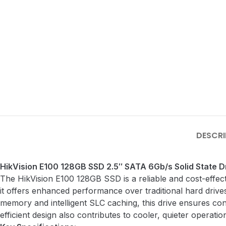
DESCRI
HikVision E100 128GB SSD 2.5″ SATA 6Gb/s Solid State 
The HikVision E100 128GB SSD is a reliable and cost-effect
it offers enhanced performance over traditional hard drives
memory and intelligent SLC caching, this drive ensures cons
efficient design also contributes to cooler, quieter operatio