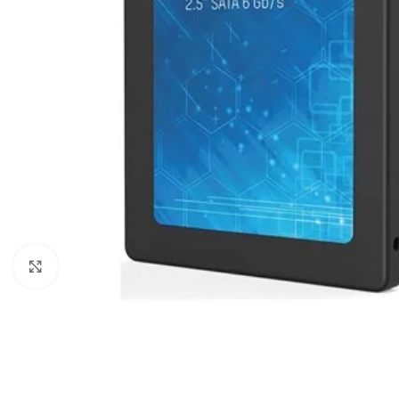
Click to enlarge