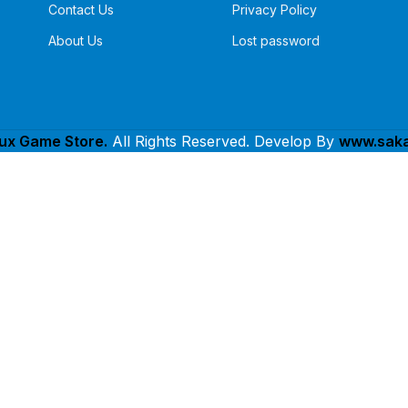
Contact Us
Privacy Policy
About Us
Lost password
lux Game Store.
All Rights Reserved. Develop By
www.saka