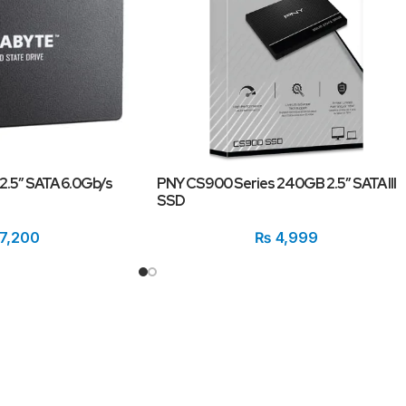
.5″ SATA 6.0Gb/s
PNY CS900 Series 240GB 2.5″ SATA III
SSD
7,200
₨
4,999