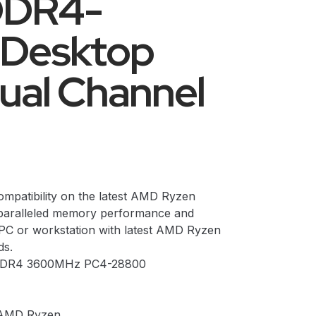
DDR4-
Desktop
al Channel
ompatibility on the latest AMD Ryzen
nparalleled memory performance and
 PC or workstation with latest AMD Ryzen
s.
t DDR4 3600MHz PC4-28800
 AMD Ryzen