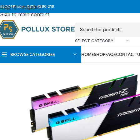
Skip to navigation
BLOGS
Phone: 0315 4296 219
Skip to main content
SELECT CATEGORY
BROWSE CATEGORIES
HOME
SHOP
FAQS
CONTACT 
SUPER TOWER
FULL TOWER
PC Cases
PC Cases