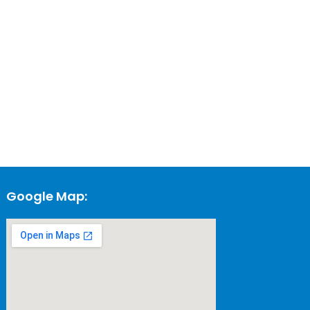
Google Map: