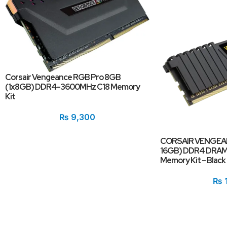
Corsair Vengeance RGB Pro 8GB
(1x8GB) DDR4-3600MHz C18 Memory
Kit
₨
9,300
CORSAIR VENGEANC
16GB) DDR4 DRAM
Memory Kit – Black
₨