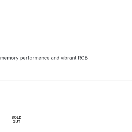
led memory performance and vibrant RGB
SOLD
SOLD
OUT
OUT