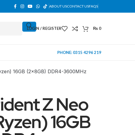
ABOUT US
CONTACT US
FAQS
LOGIN / REGISTER
₨
0
PHONE: 0315 4296 219
 Ryzen) 16GB (2x8GB) DDR4-3600MHz
ident Z Neo
Ryzen) 16GB
MINI TOWER
PC Cases