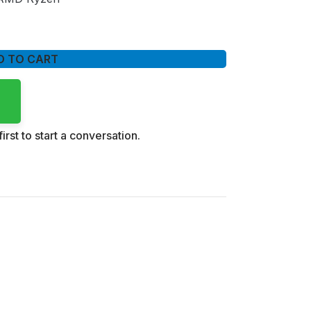
D TO CART
irst to start a conversation.