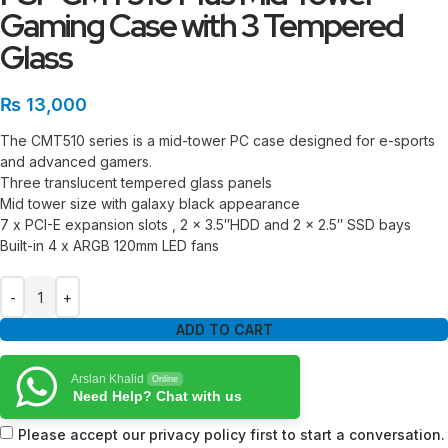
Gaming Case with 3 Tempered
Glass
₨
13,000
The CMT510 series is a mid-tower PC case designed for e-sports
and advanced gamers.
Three translucent tempered glass panels
Mid tower size with galaxy black appearance
7 x PCI-E expansion slots , 2 x 3.5″HDD and 2 x 2.5″ SSD bays
Built-in 4 x ARGB 120mm LED fans
ADD TO CART
Arslan Khalid
Online
Need Help? Chat with us
Please accept our privacy policy first to start a conversation.