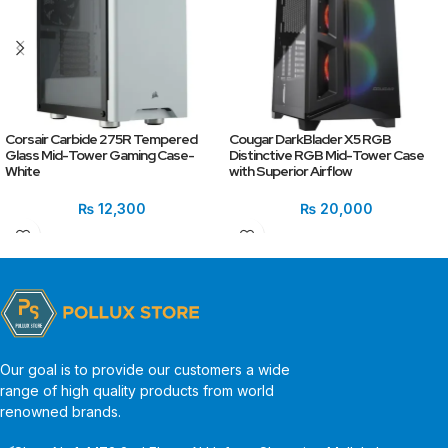
Corsair Carbide 275R Tempered
Cougar DarkBlader X5 RGB
Glass Mid-Tower Gaming Case-
Distinctive RGB Mid-Tower Case
White
with Superior Airflow
₨
12,300
₨
20,000
Our goal is to provide our customers a wide
range of high quality products from world
renowned brands.