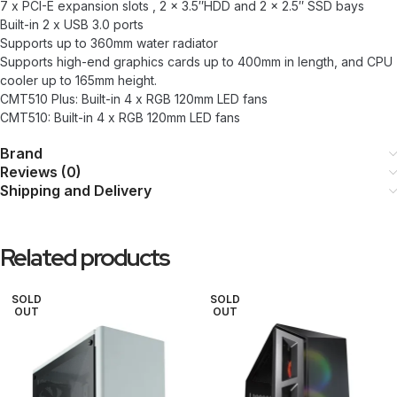
7 x PCI-E expansion slots , 2 x 3.5″HDD and 2 x 2.5″ SSD bays
Built-in 2 x USB 3.0 ports
Supports up to 360mm water radiator
Supports high-end graphics cards up to 400mm in length, and CPU
cooler up to 165mm height.
CMT510 Plus: Built-in 4 x RGB 120mm LED fans
CMT510: Built-in 4 x RGB 120mm LED fans
Brand
Reviews (0)
Shipping and Delivery
Related products
SOLD
SOLD
OUT
OUT