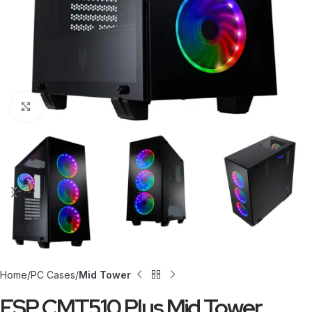
Click to enlarge
Home
PC Cases
Mid Tower
FSP CMT510 Plus Mid Tower