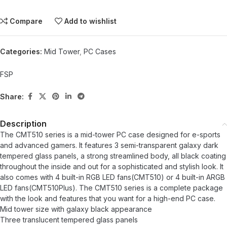
Compare
Add to wishlist
Categories:
Mid Tower
,
PC Cases
FSP
Share:
Description
The CMT510 series is a mid-tower PC case designed for e-sports
and advanced gamers. It features 3 semi-transparent galaxy dark
tempered glass panels, a strong streamlined body, all black coating
throughout the inside and out for a sophisticated and stylish look. It
also comes with 4 built-in RGB LED fans(CMT510) or 4 built-in ARGB
LED fans(CMT510Plus). The CMT510 series is a complete package
with the look and features that you want for a high-end PC case.
Mid tower size with galaxy black appearance
Three translucent tempered glass panels