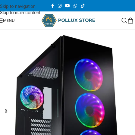
Skip to navigation
Skip to main content
MENU