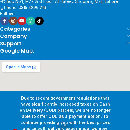
Shop No.1, MZ2 2nd Floor, Al Hafeez Shopping Mall, Lahore
Phone: 0315 4296 219
Follow:
Categories
Company
Support
Google Map:
Due to recent government regulations that
have significantly increased taxes on Cash
on Delivery (COD) parcels, we are no longer
able to offer COD as a payment option. To
continue providing you with the best prices
and smooth delivery experience, we now