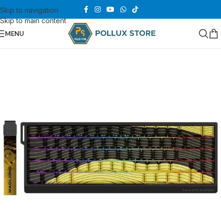
Skip to navigation
Skip to main content
MENU