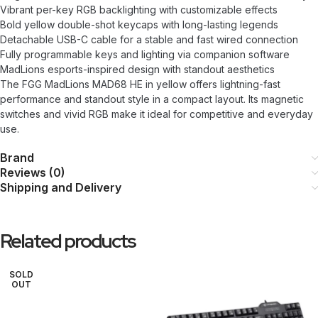
Vibrant per-key RGB backlighting with customizable effects
Bold yellow double-shot keycaps with long-lasting legends
Detachable USB-C cable for a stable and fast wired connection
Fully programmable keys and lighting via companion software
MadLions esports-inspired design with standout aesthetics
The FGG MadLions MAD68 HE in yellow offers lightning-fast
performance and standout style in a compact layout. Its magnetic
switches and vivid RGB make it ideal for competitive and everyday
use.
Brand
Reviews (0)
Shipping and Delivery
Related products
SOLD
OUT