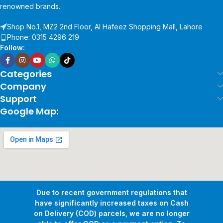
renowned brands.
Shop No.1, MZ2 2nd Floor, Al Hafeez Shopping Mall, Lahore
Phone: 0315 4296 219
Follow:
Categories
Company
Support
Google Map:
Due to recent government regulations that
have significantly increased taxes on Cash
on Delivery (COD) parcels, we are no longer