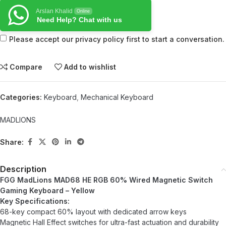
Arslan Khalid
Online
Need Help? Chat with us
Please accept our privacy policy first to start a conversation.
Compare
Add to wishlist
Categories:
Keyboard
,
Mechanical Keyboard
MADLIONS
Share:
Description
FGG MadLions MAD68 HE RGB 60% Wired Magnetic Switch
Gaming Keyboard – Yellow
Key Specifications:
68-key compact 60% layout with dedicated arrow keys
Magnetic Hall Effect switches for ultra-fast actuation and durability