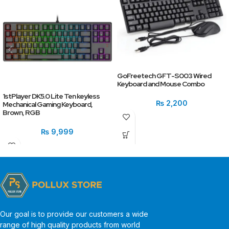
GoFreetech GFT-S003 Wired
Keyboard and Mouse Combo
1stPlayer DK5.0 Lite Ten keyless
₨
2,200
Mechanical Gaming Keyboard,
Brown, RGB
₨
9,999
Our goal is to provide our customers a wide
range of high quality products from world