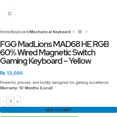
Click to enlarge
Home
Keyboard
Mechanical Keyboard
FGG MadLions MAD68 HE RGB
60% Wired Magnetic Switch
Gaming Keyboard – Yellow
₨
13,000
Powerful, precise, and boldly designed for gaming excellence.
Warranty: 10-Months (Local)
ADD TO CART