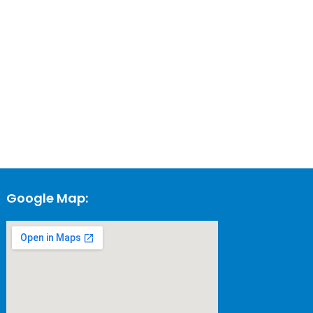
Google Map: