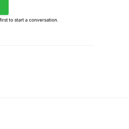
irst to start a conversation.