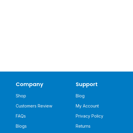
Company
Support
Shop
Blog
Customers Review
My Account
FAQs
Privacy Policy
Blogs
Returns