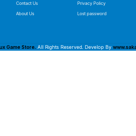
Contact Us
Privacy Policy
About Us
Lost password
lux Game Store.
All Rights Reserved. Develop By
www.saka