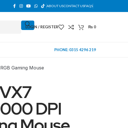
ABOUT US
CONTACT US
FAQS
LOGIN / REGISTER
₨
0
PHONE: 0315 4296 219
RGB Gaming Mouse
 VX7
000 DPI
ng Mouse
MINI TOWER
PC Cases