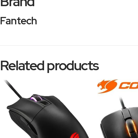
Brand
Fantech
Related products