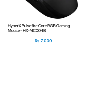
HyperX Pulsefire Core RGB Gaming
Mouse – HX-MC004B
Logitech G502
₨
7,000
Tunable Mouse
₨
12,