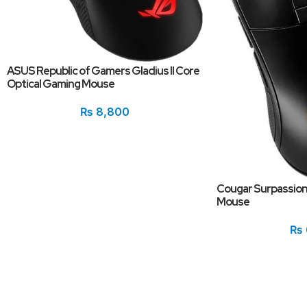
ASUS Republic of Gamers Gladius II Core
Optical Gaming Mouse
₨
8,800
Cougar Surpassion
Mouse
₨