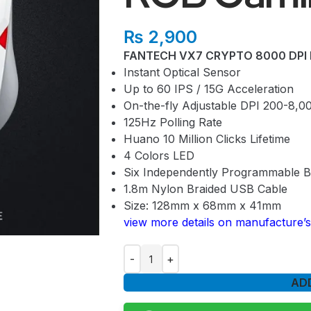
₨
2,900
FANTECH VX7 CRYPTO 8000 DPI 
Instant Optical Sensor
Up to 60 IPS / 15G Acceleration
On-the-fly Adjustable DPI 200-8,0
125Hz Polling Rate
Huano 10 Million Clicks Lifetime
4 Colors LED
Six Independently Programmable B
1.8m Nylon Braided USB Cable
Size: 128mm x 68mm x 41mm
view more details on manufacture’s
AD