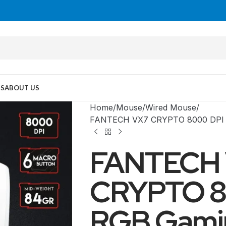
US
ABOUT US
Home
Mouse
Wired Mouse
FANTECH VX7 CRYPTO 8000 DPI 
FANTECH
CRYPTO 8
RGB Gami
MID TOWER
PC Cases