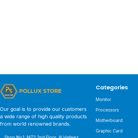
Categories
Monitor
Our goal is to provide our customers
Processors
a wide range of high quality products
Motherboard
from world renowned brands.
Graphic Card
Shop No.1, MZ2 2nd Floor, Al Hafeez