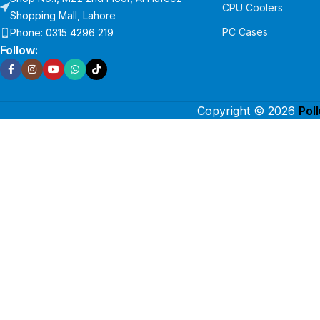
CPU Coolers
Shopping Mall, Lahore
PC Cases
Phone: 0315 4296 219
Follow:
Copyright © 2026
Pol