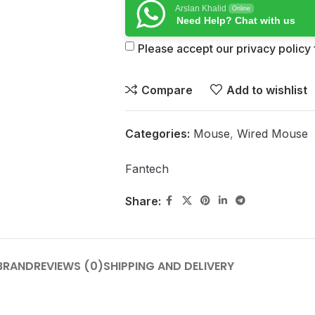
Arslan Khalid
Online
Need Help? Chat with us
Please accept our privacy policy f
Compare
Add to wishlist
Categories:
Mouse
,
Wired Mouse
Fantech
Share:
BRAND
REVIEWS (0)
SHIPPING AND DELIVERY