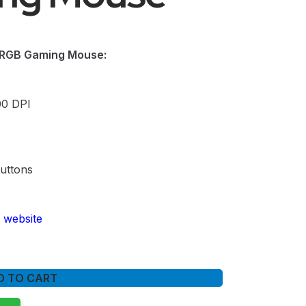
RGB Gaming Mouse:
00 DPI
uttons
 website
D TO CART