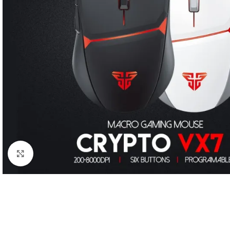
Click to enlarge