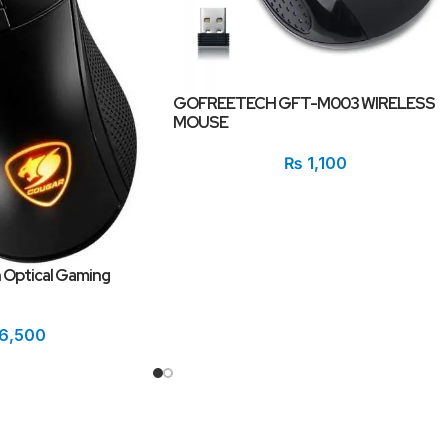
GOFREETECH GFT-M003 WIRELESS
MOUSE
₨
1,100
 Optical Gaming
6,500