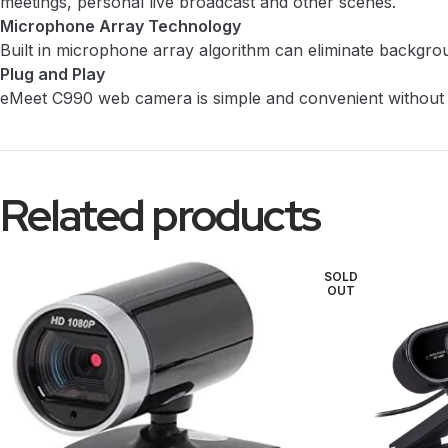
meetings, personal live broadcast and other scenes.
Microphone Array Technology
Built in microphone array algorithm can eliminate backgroun
Plug and Play
eMeet C990 web camera is simple and convenient without c
Related products
SOLD
OUT