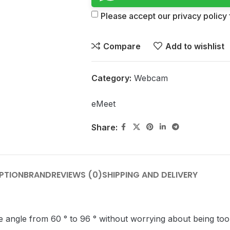
Please accept our privacy policy f
Compare
Add to wishlist
Category:
Webcam
eMeet
Share:
PTION
BRAND
REVIEWS (0)
SHIPPING AND DELIVERY
angle from 60 ° to 96 ° without worrying about being too w