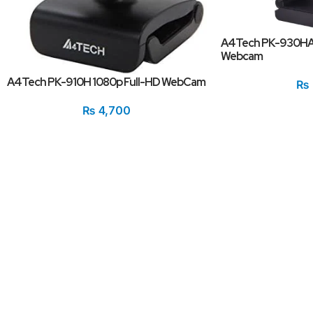
A4Tech PK-930HA
Webcam
A4Tech PK-910H 1080p Full-HD WebCam
₨
₨
4,700