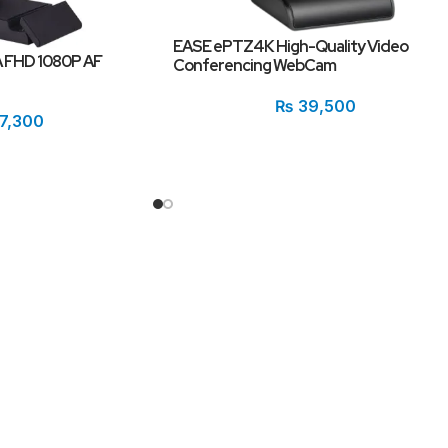
EASE ePTZ4K High-Quality Video
 FHD 1080P AF
Conferencing WebCam
₨
39,500
7,300