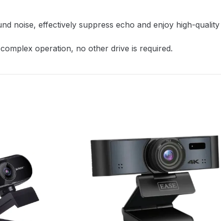
d noise, effectively suppress echo and enjoy high-quality v
omplex operation, no other drive is required.