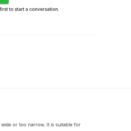
irst to start a conversation.
ide or too narrow. It is suitable for