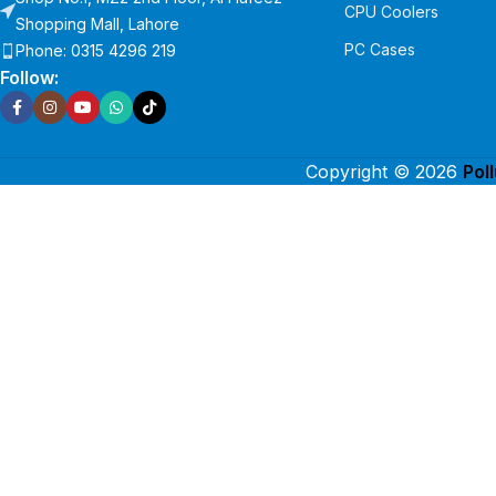
CPU Coolers
Shopping Mall, Lahore
PC Cases
Phone: 0315 4296 219
Follow:
Copyright © 2026
Pol