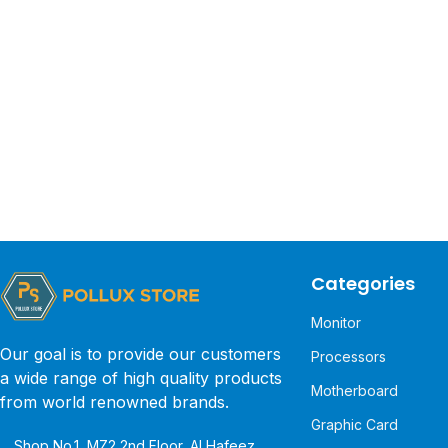
Categories
Monitor
Our goal is to provide our customers
Processors
a wide range of high quality products
Motherboard
from world renowned brands.
Graphic Card
Shop No.1, MZ2 2nd Floor, Al Hafeez