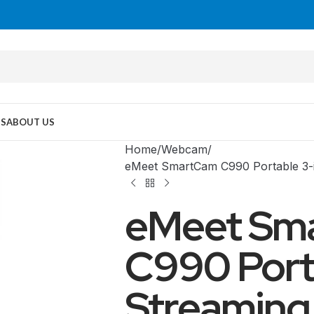
US
ABOUT US
Home
Webcam
eMeet SmartCam C990 Portable 3-
eMeet Sm
C990 Porta
Streaming
MID TOWER
PC Cases