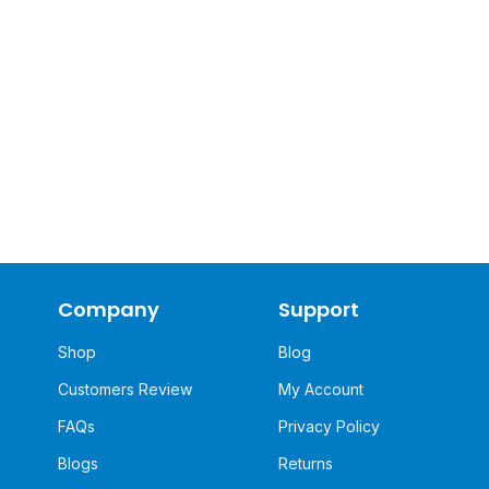
Company
Support
Shop
Blog
Customers Review
My Account
FAQs
Privacy Policy
Blogs
Returns