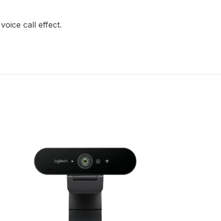
oice call effect.