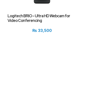
Logitech BRIO – Ultra HD Webcam for
Video Conferencing
Logitech C615 P
Calling Webcam
₨
33,500