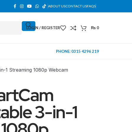
ABOUT US
CONTACT US
FAQS
LOGIN / REGISTER
₨
0
PHONE: 0315 4296 219
in-1 Streaming 1080p Webcam
artCam
ble 3-in-1
 1080p
MINI TOWER
PC Cases