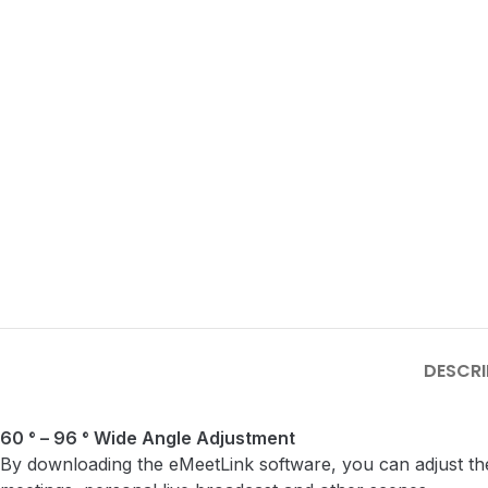
DESCRI
60 ° – 96 ° Wide Angle Adjustment
By downloading the eMeetLink software, you can adjust the 