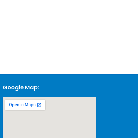
Google Map: