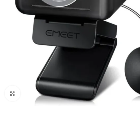
Click to enlarge