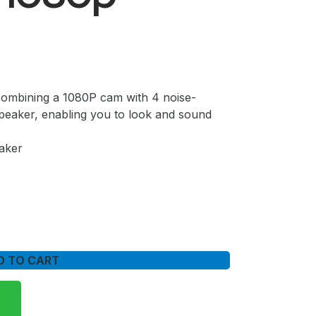
combining a 1080P cam with 4 noise-
eaker, enabling you to look and sound
aker
D TO CART