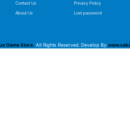
Contact Us
Privacy Policy
About Us
Lost password
lux Game Store.
All Rights Reserved. Develop By
www.saka