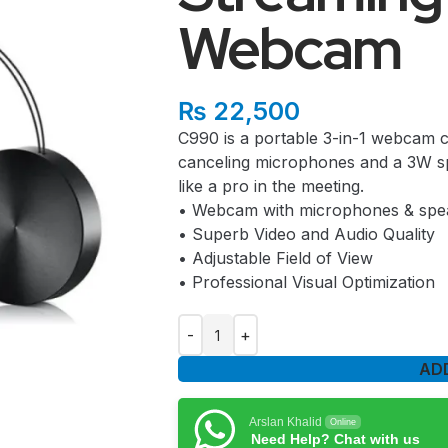
Webcam
₨
22,500
C990 is a portable 3-in-1 webcam 
canceling microphones and a 3W sp
like a pro in the meeting.
• Webcam with microphones & spe
• Superb Video and Audio Quality
• Adjustable Field of View
• Professional Visual Optimization
AD
Arslan Khalid
Online
Need Help? Chat with us