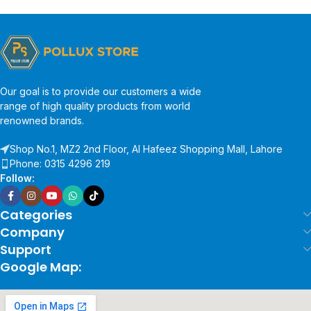
Our goal is to provide our customers a wide
range of high quality products from world
renowned brands.
Shop No.1, MZ2 2nd Floor, Al Hafeez Shopping Mall, Lahore
Phone: 0315 4296 219
Follow:
Categories
Company
Support
Google Map: