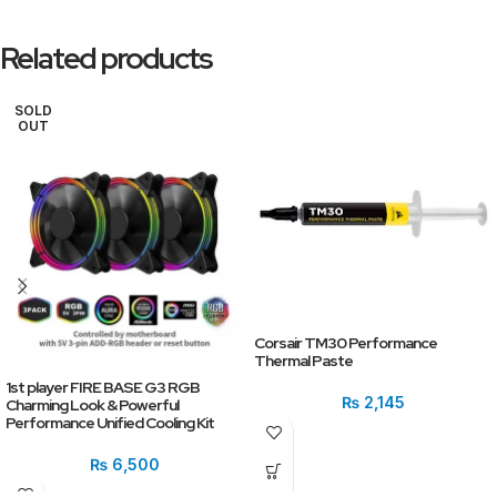
Related products
SOLD
OUT
Corsair TM30 Performance
Thermal Paste
1st player FIRE BASE G3 RGB
₨
2,145
Charming Look & Powerful
Performance Unified Cooling Kit
₨
6,500