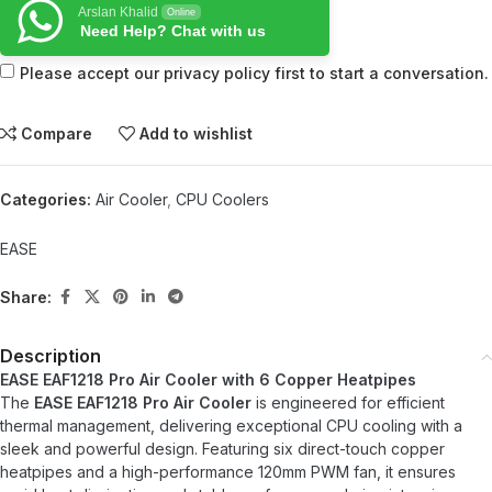
Arslan Khalid
Online
Need Help? Chat with us
Please accept our privacy policy first to start a conversation.
Compare
Add to wishlist
Categories:
Air Cooler
,
CPU Coolers
EASE
Share:
Description
EASE EAF1218 Pro Air Cooler with 6 Copper Heatpipes
The
EASE EAF1218 Pro Air Cooler
is engineered for efficient
thermal management, delivering exceptional CPU cooling with a
sleek and powerful design. Featuring six direct-touch copper
heatpipes and a high-performance 120mm PWM fan, it ensures