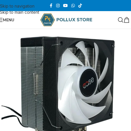
Skip to navigation
Skip to main content
MENU