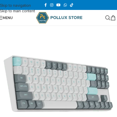
Skip to navigation
Skip to main content
MENU