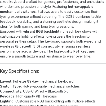
sized keyboard crafted for gamers, professionals, and enthusiasts
who demand precision and style. Featuring
hot-swappable
mechanical switches
, it allows users to easily customize their
typing experience without soldering. The GD89 combines tactile
feedback, durability, and a stunning aesthetic design, making it
ideal for both gaming and long typing sessions.
Equipped with
vibrant RGB backlighting
, each key glows with
customizable lighting effects, giving users the freedom to
personalize their setup. The keyboard supports both
wired and
wireless (Bluetooth 5.0)
connectivity, ensuring seamless
performance across devices. The high-quality
PBT keycaps
ensure a smooth texture and resistance to wear over time.
Key Specifications:
Layout:
Full-size 89-key mechanical keyboard
Switch Type:
Hot-swappable mechanical switches
Connectivity:
USB-C Wired + Bluetooth 5.0
Keycaps:
High-quality PBT keycaps
Lighting:
Customizable RGB backlighting with multiple effects