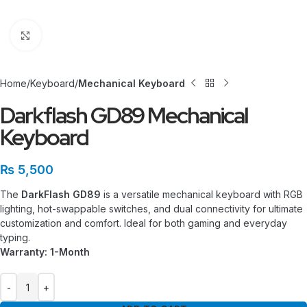
Click to enlarge
Home
Keyboard
Mechanical Keyboard
Darkflash GD89 Mechanical
Keyboard
₨
5,500
The
DarkFlash GD89
is a versatile mechanical keyboard with RGB
lighting, hot-swappable switches, and dual connectivity for ultimate
customization and comfort. Ideal for both gaming and everyday
typing.
Warranty: 1-Month