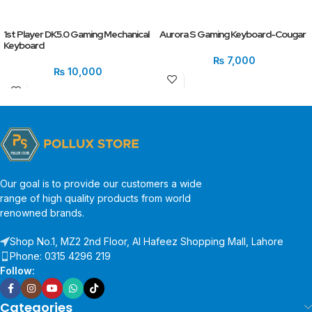
1st Player DK5.0 Gaming Mechanical
Aurora S Gaming Keyboard-Cougar
Keyboard
₨
7,000
₨
10,000
Our goal is to provide our customers a wide
range of high quality products from world
renowned brands.
Shop No.1, MZ2 2nd Floor, Al Hafeez Shopping Mall, Lahore
Phone: 0315 4296 219
Follow:
Categories