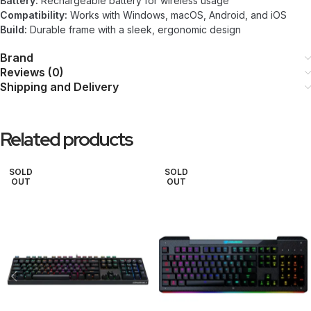
Battery:
Rechargeable battery for wireless usage
Compatibility:
Works with Windows, macOS, Android, and iOS
Build:
Durable frame with a sleek, ergonomic design
Brand
Reviews (0)
Shipping and Delivery
Related products
SOLD
SOLD
OUT
OUT