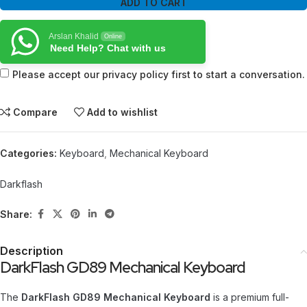
ADD TO CART
Arslan Khalid
Online
Need Help? Chat with us
Please accept our privacy policy first to start a conversation.
Compare
Add to wishlist
Categories:
Keyboard
,
Mechanical Keyboard
Darkflash
Share:
Description
DarkFlash GD89 Mechanical Keyboard
The
DarkFlash GD89 Mechanical Keyboard
is a premium full-