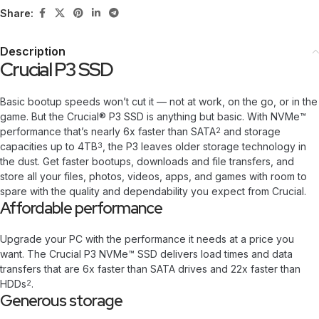
Share:
Description
Crucial P3 SSD
Basic bootup speeds won’t cut it — not at work, on the go, or in the
game. But the Crucial® P3 SSD is anything but basic. With NVMe™
performance that’s nearly 6x faster than SATA
and storage
2
capacities up to 4TB
, the P3 leaves older storage technology in
3
the dust. Get faster bootups, downloads and file transfers, and
store all your files, photos, videos, apps, and games with room to
spare with the quality and dependability you expect from Crucial.
Affordable performance
Upgrade your PC with the performance it needs at a price you
want. The Crucial P3 NVMe™ SSD delivers load times and data
transfers that are 6x faster than SATA drives and 22x faster than
HDDs
.
2
Generous storage