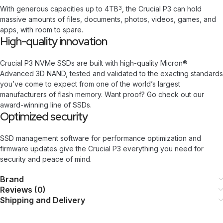
With generous capacities up to 4TB
, the Crucial P3 can hold
3
massive amounts of files, documents, photos, videos, games, and
apps, with room to spare.
High-quality innovation
Crucial P3 NVMe SSDs are built with high-quality Micron®
Advanced 3D NAND, tested and validated to the exacting standards
you’ve come to expect from one of the world’s largest
manufacturers of flash memory. Want proof? Go check out our
award-winning line of SSDs.
Optimized security
SSD management software for performance optimization and
firmware updates give the Crucial P3 everything you need for
security and peace of mind.
Brand
Reviews (0)
Shipping and Delivery