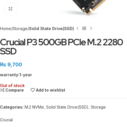
Click to enlarge
Home
Storage
Solid State Drive(SSD)
Crucial P3 500GB PCIe M.2 2280
SSD
₨
9,700
warranty:1-year
Out of stock
Compare
Add to wishlist
Categories:
M.2 NVMe
,
Solid State Drive(SSD)
,
Storage
Crucial