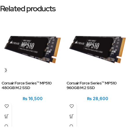
Related products
Corsair Force Series™ MP510
Corsair Force Series™ MP510
480GB M.2 SSD
960GB M.2 SSD
₨
16,500
₨
28,600