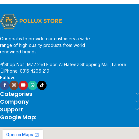
Our goal is to provide our customers a wide
range of high quality products from world
renowned brands.
Shop No.1, MZ2 2nd Floor, Al Hafeez Shopping Mall, Lahore
Phone: 0315 4296 219
Follow:
Categories
Company
Support
Google Map: