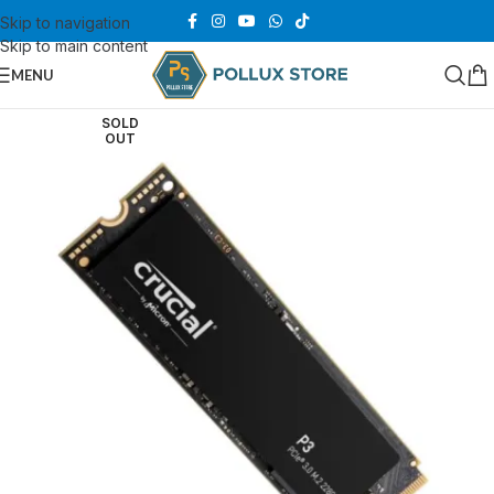
Skip to navigation
Skip to main content
MENU
SOLD
OUT