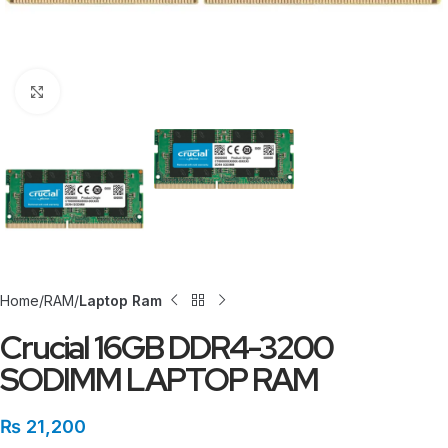
Click to enlarge
Home
RAM
Laptop Ram
Crucial 16GB DDR4-3200
SODIMM LAPTOP RAM
₨
21,200