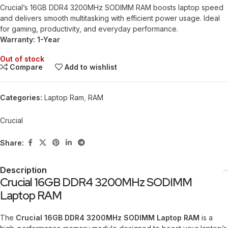
Crucial’s 16GB DDR4 3200MHz SODIMM RAM boosts laptop speed
and delivers smooth multitasking with efficient power usage. Ideal
for gaming, productivity, and everyday performance.
Warranty: 1-Year
Out of stock
Compare
Add to wishlist
Categories:
Laptop Ram
,
RAM
Crucial
Share:
Description
Crucial 16GB DDR4 3200MHz SODIMM
Laptop RAM
The
Crucial 16GB DDR4 3200MHz SODIMM Laptop RAM
is a