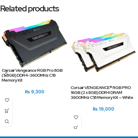
Related products
Corsair Vengeance RGB Pro 8GB
(1x8GB) DDR4-3600MHz C18
Memory Kit
Corsair VENGEANCE® RGB PRO
₨
9,300
16GB (2 x 8GB) DDR4 DRAM
3600MHz C18 Memory Kit — White
₨
19,000