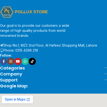
Our goal is to provide our customers a wide
range of high quality products from world
renowned brands.
Shop No.1, MZ2 2nd Floor, Al Hafeez Shopping Mall, Lahore
Phone: 0315 4296 219
Follow:
Categories
Company
Support
Google Map: