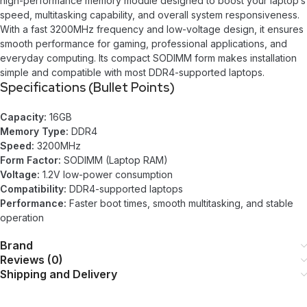
high-performance memory module designed to boost your laptop’s
speed, multitasking capability, and overall system responsiveness.
With a fast 3200MHz frequency and low-voltage design, it ensures
smooth performance for gaming, professional applications, and
everyday computing. Its compact SODIMM form makes installation
simple and compatible with most DDR4-supported laptops.
Specifications (Bullet Points)
Capacity:
16GB
Memory Type:
DDR4
Speed:
3200MHz
Form Factor:
SODIMM (Laptop RAM)
Voltage:
1.2V low-power consumption
Compatibility:
DDR4-supported laptops
Performance:
Faster boot times, smooth multitasking, and stable
operation
Brand
Reviews (0)
Shipping and Delivery