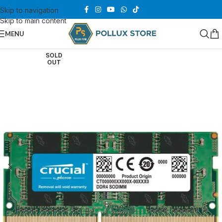
Skip to navigation
Skip to main content
MENU
SOLD
OUT