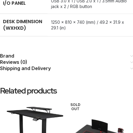
USB 3.0 x 1 / USB 2.0 x 1 / 3.5mm Audio
I/O PANEL
jack x 2 / RGB button
DESK DIMENSION
1250 x 810 x 740 (mm) / 49.2 x 31.9 x
(WXHXD)
29.1 (in)
Brand
Reviews (0)
Shipping and Delivery
Related products
SOLD
OUT