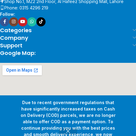
Shop No.1, MZ2 2nd Floor, Al Hafeez Shopping Mall, Lahore
Phone: 0315 4296 219
Follow:
Categories
Company
Support
Google Map:
Due to recent government regulations that
have significantly increased taxes on Cash
on Delivery (COD) parcels, we are no longer
able to offer COD as a payment option. To
continue providing you with the best prices
and smooth delivery experience, we now