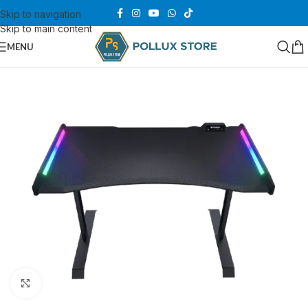
Skip to navigation
Skip to main content
MENU
Click to enlarge