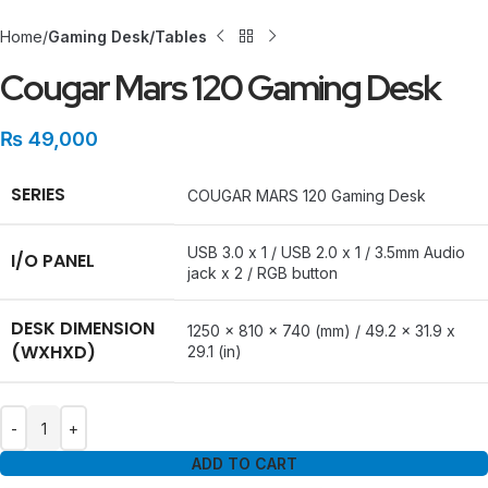
Home
Gaming Desk/Tables
Cougar Mars 120 Gaming Desk
₨
49,000
SERIES
COUGAR MARS 120 Gaming Desk
USB 3.0 x 1 / USB 2.0 x 1 / 3.5mm Audio
I/O PANEL
jack x 2 / RGB button
DESK DIMENSION
1250 x 810 x 740 (mm) / 49.2 x 31.9 x
(WXHXD)
29.1 (in)
ADD TO CART