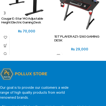
Cougar E-Star 140 Adjustable
Height Electric Gaming Desk
₨
70,000
1ST PLAYER AZ1-1260 GAMING
DESK
₨
29,000
Our goal is to provide our customers a wide
range of high quality products from world
renowned brands.