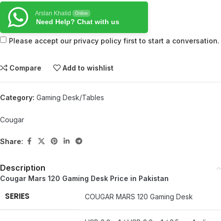
Arslan Khalid
Online
Need Help? Chat with us
Please accept our privacy policy first to start a conversation.
Compare
Add to wishlist
Category:
Gaming Desk/Tables
Cougar
Share:
Description
Cougar Mars 120 Gaming Desk Price in Pakistan
SERIES
COUGAR MARS 120 Gaming Desk