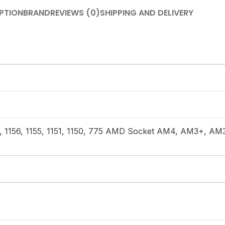
PTION
BRAND
REVIEWS (0)
SHIPPING AND DELIVERY
366, 1156, 1155, 1151, 1150, 775 AMD Socket AM4, AM3+, 