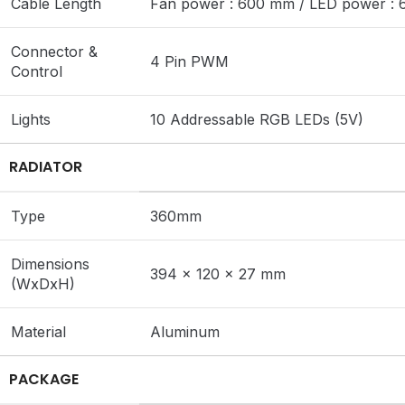
Cable Length
Fan power : 600 mm / LED power :
Connector &
4 Pin PWM
Control
Lights
10 Addressable RGB LEDs (5V)
RADIATOR
Type
360mm
Dimensions
394 x 120 x 27 mm
(WxDxH)
Material
Aluminum
PACKAGE