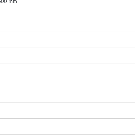
 600 mm