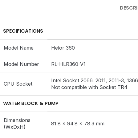
DESCRI
SPECIFICATIONS
Model Name
Helor 360
Model Number
RL-HLR360-V1
Intel Socket 2066, 2011, 2011-3, 1
CPU Socket
Not compatible with Socket TR4
WATER BLOCK & PUMP
Dimensions
81.8 x 94.8 x 78.3 mm
(WxDxH)