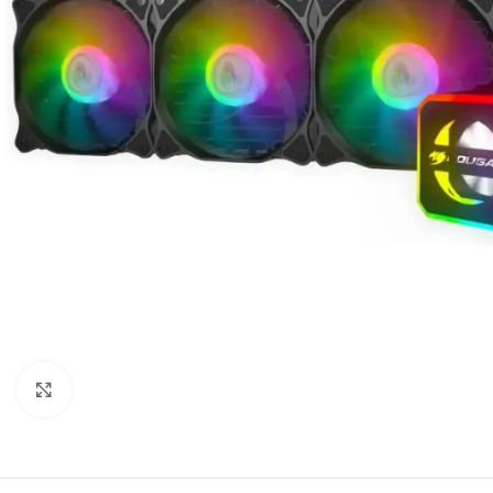
Click to enlarge