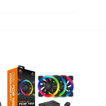
SOLD
OUT