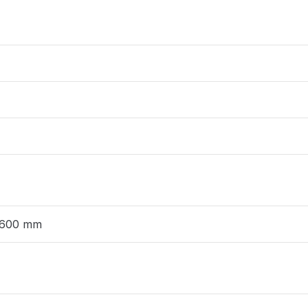
 600 mm