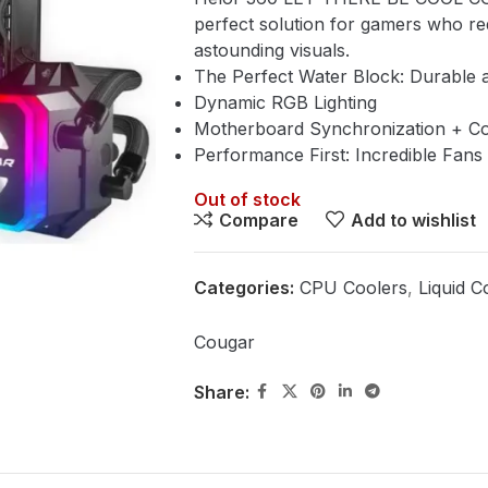
perfect solution for gamers who re
astounding visuals.
The Perfect Water Block: Durable 
Dynamic RGB Lighting
Motherboard Synchronization + C
Performance First: Incredible Fans
Out of stock
Compare
Add to wishlist
Categories:
CPU Coolers
,
Liquid C
Cougar
Share: