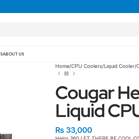
US
ABOUT US
Home
CPU Coolers
Liquid Cooler
Cougar He
Liquid CP
MID TOWER
₨
33,000
Helor 360 LET THERE BE COOL COUG
PC Cases