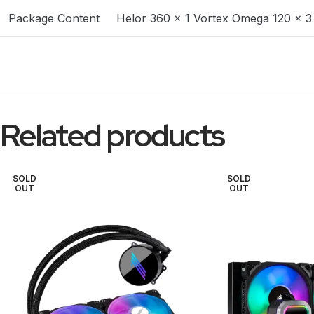
Package Content
Helor 360 x 1 Vortex Omega 120 x 3
Related products
SOLD
SOLD
OUT
OUT