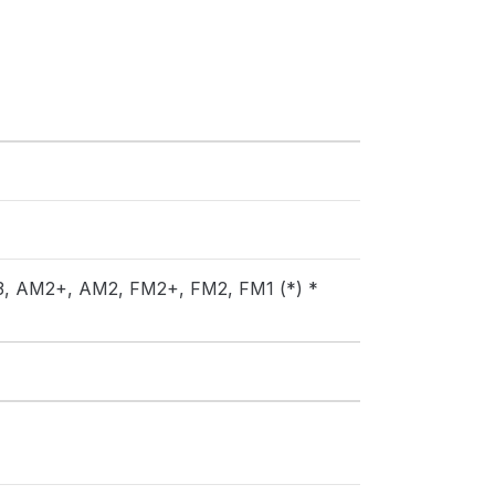
AM3, AM2+, AM2, FM2+, FM2, FM1 (*) *