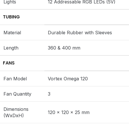
Lights
12 Addressable RGB LEDs (5V)
TUBING
Material
Durable Rubber with Sleeves
Length
360 & 400 mm
FANS
Fan Model
Vortex Omega 120
Fan Quantity
3
Dimensions
120 x 120 x 25 mm
(WxDxH)