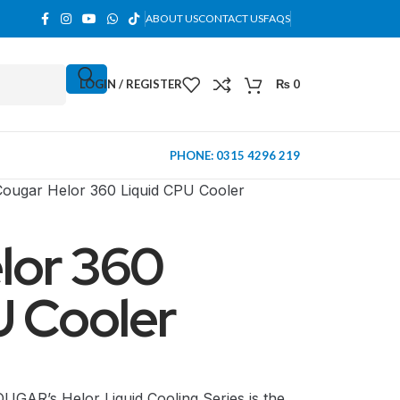
ABOUT US
CONTACT US
FAQS
LOGIN / REGISTER
₨
0
PHONE: 0315 4296 219
Cougar Helor 360 Liquid CPU Cooler
lor 360
U Cooler
MINI TOWER
AR’s Helor Liquid Cooling Series is the
PC Cases