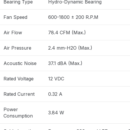
Bearing Type
Hydro-Dynamic Bearing
Fan Speed
600-1800 ± 200 R.P.M
Air Flow
78.4 CFM (Max.)
Air Pressure
2.4 mm-H2O (Max.)
Acoustic Noise
37.1 dBA (Max.)
Rated Voltage
12 VDC
Rated Current
0.32 A
Power
3.84 W
Consumption