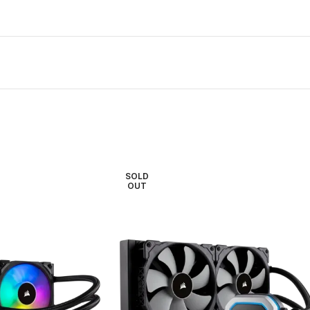
SOLD
OUT