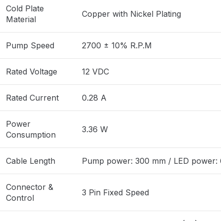
Cold Plate
Copper with Nickel Plating
Material
Pump Speed
2700 ± 10% R.P.M
Rated Voltage
12 VDC
Rated Current
0.28 A
Power
3.36 W
Consumption
Cable Length
Pump power: 300 mm / LED power:
Connector &
3 Pin Fixed Speed
Control