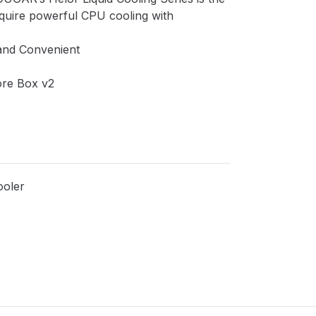
quire powerful CPU cooling with
and Convenient
ore Box v2
ooler