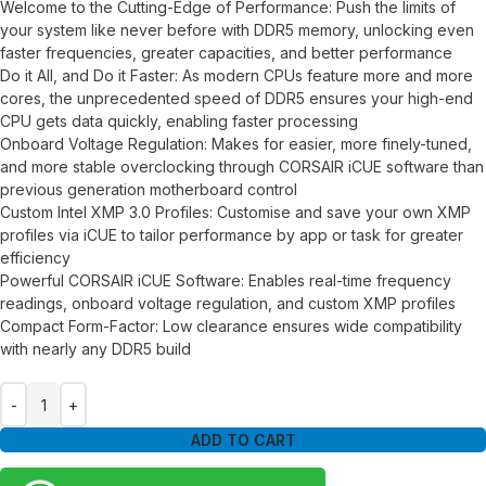
Welcome to the Cutting-Edge of Performance: Push the limits of
your system like never before with DDR5 memory, unlocking even
faster frequencies, greater capacities, and better performance
Do it All, and Do it Faster: As modern CPUs feature more and more
cores, the unprecedented speed of DDR5 ensures your high-end
CPU gets data quickly, enabling faster processing
Onboard Voltage Regulation: Makes for easier, more finely-tuned,
and more stable overclocking through CORSAIR iCUE software than
previous generation motherboard control
Custom Intel XMP 3.0 Profiles: Customise and save your own XMP
profiles via iCUE to tailor performance by app or task for greater
efficiency
Powerful CORSAIR iCUE Software: Enables real-time frequency
readings, onboard voltage regulation, and custom XMP profiles
Compact Form-Factor: Low clearance ensures wide compatibility
with nearly any DDR5 build
ADD TO CART