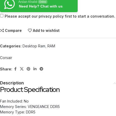
Arslan Khalid
Online
Need Help? Chat with us
Please accept our privacy policy first to start a conversation.
Compare
Add to wishlist
Categories:
Desktop Ram
,
RAM
Corsair
Share:
Description
Product Specification
Fan Included: No
Memory Series: VENGEANCE DDR5
Memory Type: DDR5