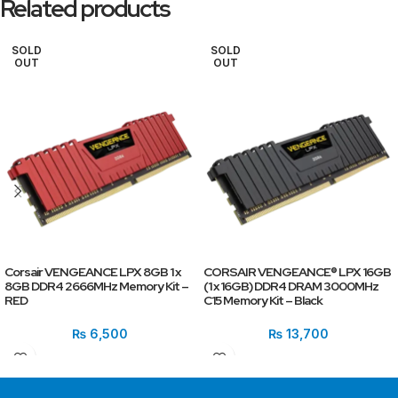
Related products
SOLD
SOLD
OUT
OUT
Corsair VENGEANCE LPX 8GB 1 x
CORSAIR VENGEANCE® LPX 16GB
8GB DDR4 2666MHz Memory Kit –
(1 x 16GB) DDR4 DRAM 3000MHz
RED
C15 Memory Kit – Black
₨
6,500
₨
13,700