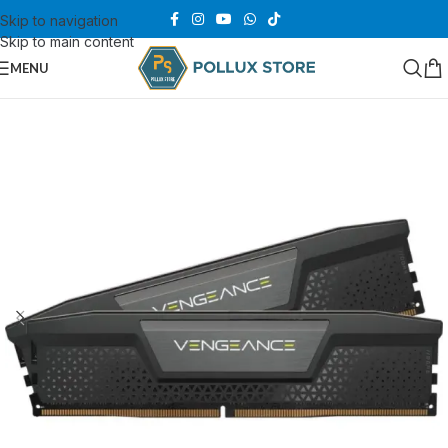
Skip to navigation
Skip to main content
MENU