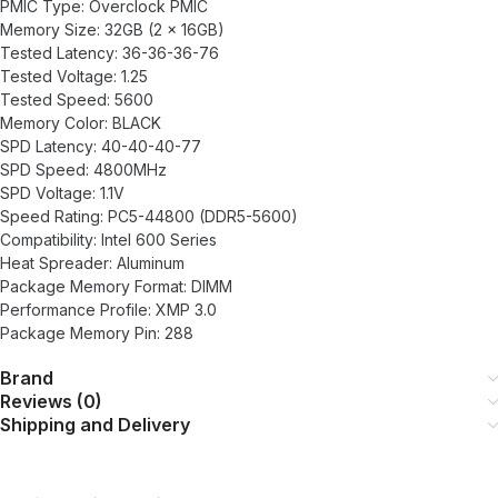
PMIC Type: Overclock PMIC
Memory Size: 32GB (2 x 16GB)
Tested Latency: 36-36-36-76
Tested Voltage: 1.25
Tested Speed: 5600
Memory Color: BLACK
SPD Latency: 40-40-40-77
SPD Speed: 4800MHz
SPD Voltage: 1.1V
Speed Rating: PC5-44800 (DDR5-5600)
Compatibility: Intel 600 Series
Heat Spreader: Aluminum
Package Memory Format: DIMM
Performance Profile: XMP 3.0
Package Memory Pin: 288
Brand
Reviews (0)
Shipping and Delivery