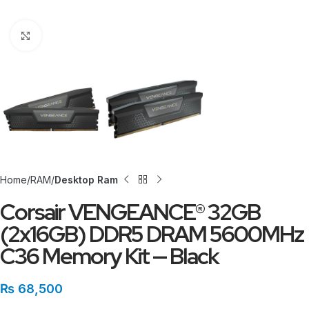
Click to enlarge
Home
RAM
Desktop Ram
Corsair VENGEANCE® 32GB
(2x16GB) DDR5 DRAM 5600MHz
C36 Memory Kit — Black
₨
68,500