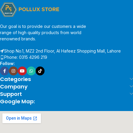
Our goal is to provide our customers a wide
range of high quality products from world
renowned brands.
Shop No.1, MZ2 2nd Floor, Al Hafeez Shopping Mall, Lahore
Phone: 0315 4296 219
Follow:
Categories
Company
Support
Google Map: