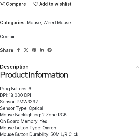
Compare
Add to wishlist
Categories:
Mouse
,
Wired Mouse
Corsair
Share:
Description
Product Information
Prog Buttons: 6
DPI: 18,000 DPI
Sensor: PMW3392
Sensor Type: Optical
Mouse Backlighting: 2 Zone RGB
On Board Memory: Yes
Mouse button Type: Omron
Mouse Button Durability: 50M L/R Click