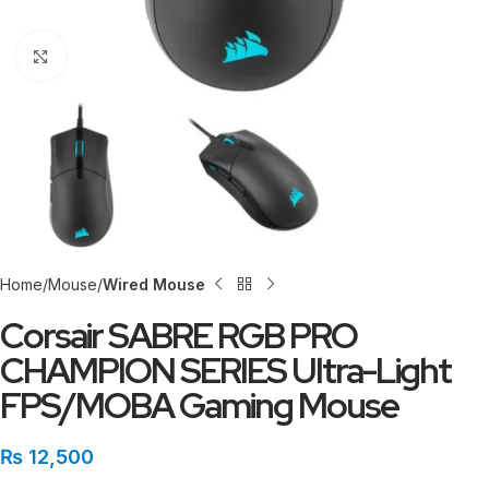
Click to enlarge
Home
Mouse
Wired Mouse
Corsair SABRE RGB PRO
CHAMPION SERIES Ultra-Light
FPS/MOBA Gaming Mouse
₨
12,500