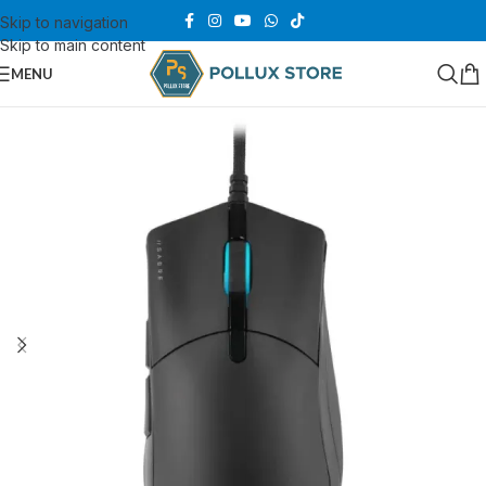
Skip to navigation
Skip to main content
MENU