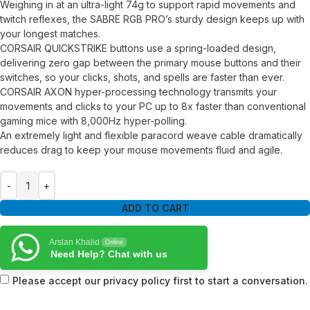
Weighing in at an ultra-light 74g to support rapid movements and
twitch reflexes, the SABRE RGB PRO’s sturdy design keeps up with
your longest matches.
CORSAIR QUICKSTRIKE buttons use a spring-loaded design,
delivering zero gap between the primary mouse buttons and their
switches, so your clicks, shots, and spells are faster than ever.
CORSAIR AXON hyper-processing technology transmits your
movements and clicks to your PC up to 8x faster than conventional
gaming mice with 8,000Hz hyper-polling.
An extremely light and flexible paracord weave cable dramatically
reduces drag to keep your mouse movements fluid and agile.
ADD TO CART
Arslan Khalid
Online
Need Help? Chat with us
Please accept our privacy policy first to start a conversation.