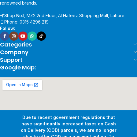
renowned brands.
Shop No.1, MZ2 2nd Floor, Al Hafeez Shopping Mall, Lahore
Phone: 0315 4296 219
Follow:
Categories
Company
Support
Google Map:
Due to recent government regulations that
have significantly increased taxes on Cash
on Delivery (COD) parcels, we are no longer
able to offer COD as a payment option. To