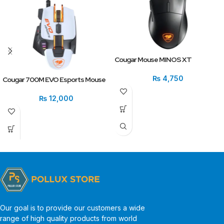
Cougar Mouse MINOS XT
₨
4,750
Cougar 700M EVO Esports Mouse
₨
12,000
Our goal is to provide our customers a wide
range of high quality products from world