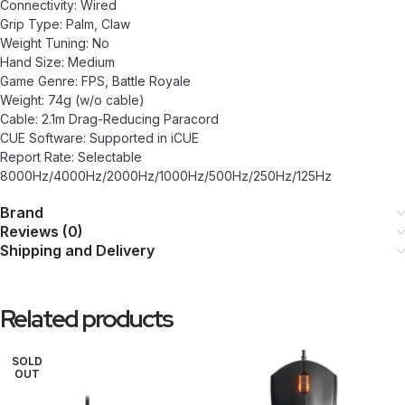
Connectivity: Wired
Grip Type: Palm, Claw
Weight Tuning: No
Hand Size: Medium
Game Genre: FPS, Battle Royale
Weight: 74g (w/o cable)
Cable: 2.1m Drag-Reducing Paracord
CUE Software: Supported in iCUE
Report Rate: Selectable
8000Hz/4000Hz/2000Hz/1000Hz/500Hz/250Hz/125Hz
Brand
Reviews (0)
Shipping and Delivery
Related products
SOLD
OUT