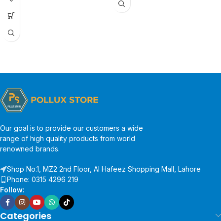
Our goal is to provide our customers a wide
range of high quality products from world
renowned brands.
Shop No.1, MZ2 2nd Floor, Al Hafeez Shopping Mall, Lahore
Phone: 0315 4296 219
Follow:
Categories