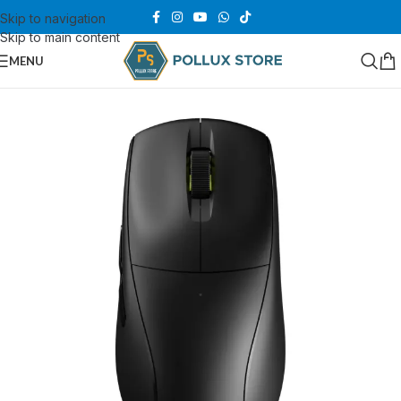
Skip to navigation
Skip to main content
MENU