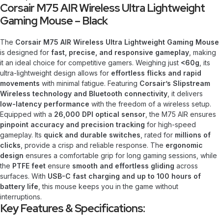
Corsair M75 AIR Wireless Ultra Lightweight
Gaming Mouse – Black
The
Corsair M75 AIR Wireless Ultra Lightweight Gaming Mouse
is designed for
fast, precise, and responsive gameplay
, making
it an ideal choice for competitive gamers. Weighing just
<60g
, its
ultra-lightweight design allows for
effortless flicks and rapid
movements
with minimal fatigue. Featuring
Corsair’s Slipstream
Wireless technology and Bluetooth connectivity
, it delivers
low-latency performance
with the freedom of a wireless setup.
Equipped with a
26,000 DPI optical sensor
, the M75 AIR ensures
pinpoint accuracy and precision tracking
for high-speed
gameplay. Its
quick and durable switches
, rated for
millions of
clicks
, provide a crisp and reliable response. The
ergonomic
design
ensures a comfortable grip for long gaming sessions, while
the
PTFE feet
ensure
smooth and effortless gliding
across
surfaces. With
USB-C fast charging and up to 100 hours of
battery life
, this mouse keeps you in the game without
interruptions.
Key Features & Specifications: