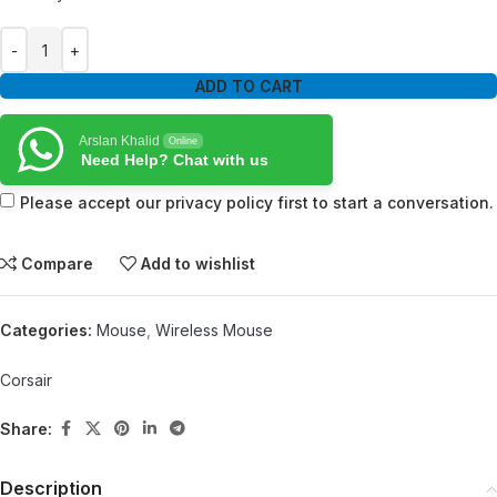
ADD TO CART
Arslan Khalid
Online
Need Help? Chat with us
Please accept our privacy policy first to start a conversation.
Compare
Add to wishlist
Categories:
Mouse
,
Wireless Mouse
Corsair
Share:
Description