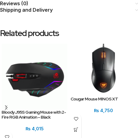
Reviews (0)
Shipping and Delivery
Related products
Cougar Mouse MINOS XT
₨
4,750
Bloody J95S Gaming Mouse with 2-
Fire RGB Animation – Black
₨
4,015