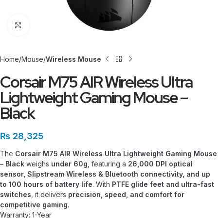
Click to enlarge
Home
Mouse
Wireless Mouse
Corsair M75 AIR Wireless Ultra
Lightweight Gaming Mouse –
Black
₨
28,325
The
Corsair M75 AIR Wireless Ultra Lightweight Gaming Mouse
– Black
weighs
under 60g
, featuring a
26,000 DPI optical
sensor, Slipstream Wireless & Bluetooth connectivity, and up
to 100 hours of battery life
. With
PTFE glide feet and ultra-fast
switches
, it delivers
precision, speed, and comfort for
competitive gaming
.
Warranty: 1-Year