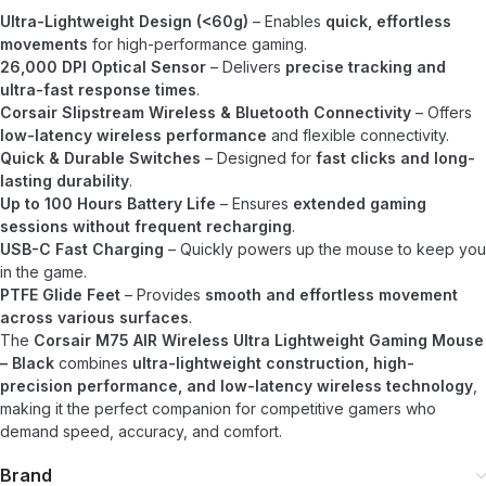
Ultra-Lightweight Design (<60g)
– Enables
quick, effortless
movements
for high-performance gaming.
26,000 DPI Optical Sensor
– Delivers
precise tracking and
ultra-fast response times
.
Corsair Slipstream Wireless & Bluetooth Connectivity
– Offers
low-latency wireless performance
and flexible connectivity.
Quick & Durable Switches
– Designed for
fast clicks and long-
lasting durability
.
Up to 100 Hours Battery Life
– Ensures
extended gaming
sessions without frequent recharging
.
USB-C Fast Charging
– Quickly powers up the mouse to keep you
in the game.
PTFE Glide Feet
– Provides
smooth and effortless movement
across various surfaces
.
The
Corsair M75 AIR Wireless Ultra Lightweight Gaming Mouse
– Black
combines
ultra-lightweight construction, high-
precision performance, and low-latency wireless technology
,
making it the perfect companion for competitive gamers who
demand speed, accuracy, and comfort.
Brand