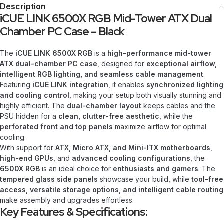
Description
iCUE LINK 6500X RGB Mid-Tower ATX Dual
Chamber PC Case – Black
The
iCUE LINK 6500X RGB
is a
high-performance mid-tower
ATX dual-chamber PC case
, designed for
exceptional airflow,
intelligent RGB lighting, and seamless cable management
.
Featuring
iCUE LINK integration
, it enables
synchronized lighting
and cooling control
, making your setup both visually stunning and
highly efficient. The
dual-chamber layout
keeps cables and the
PSU hidden for a
clean, clutter-free aesthetic
, while the
perforated front and top panels
maximize airflow for optimal
cooling.
With support for
ATX, Micro ATX, and Mini-ITX motherboards
,
high-end GPUs
, and
advanced cooling configurations
, the
6500X RGB
is an ideal choice for
enthusiasts and gamers
. The
tempered glass side panels
showcase your build, while
tool-free
access, versatile storage options, and intelligent cable routing
make assembly and upgrades effortless.
Key Features & Specifications: