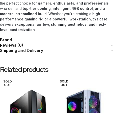
the perfect choice for
gamers, enthusiasts, and professionals
who demand
top-tier cooling, intelligent RGB control, and a
modern, streamlined build
. Whether you’re crafting a
high-
performance gaming rig or a powerful workstation
, this case
delivers
exceptional airflow, stunning aesthetics, and next-
level customization
.
Brand
Reviews (0)
Shipping and Delivery
Related products
SOLD
SOLD
OUT
OUT