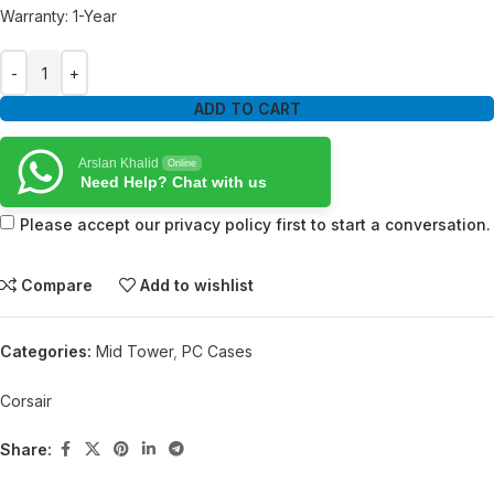
Warranty: 1-Year
ADD TO CART
Arslan Khalid
Online
Need Help? Chat with us
Please accept our privacy policy first to start a conversation.
Compare
Add to wishlist
Categories:
Mid Tower
,
PC Cases
Corsair
Share: