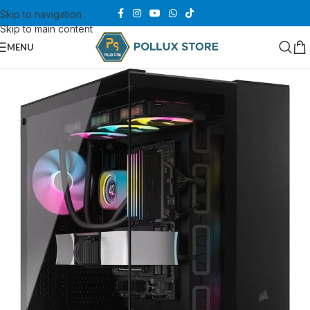
Skip to navigation
Skip to main content
MENU