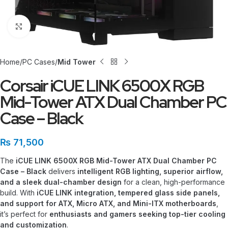
Click to enlarge
Home
PC Cases
Mid Tower
Corsair iCUE LINK 6500X RGB
Mid-Tower ATX Dual Chamber PC
Case – Black
₨
71,500
The
iCUE LINK 6500X RGB Mid-Tower ATX Dual Chamber PC
Case – Black
delivers
intelligent RGB lighting, superior airflow,
and a sleek dual-chamber design
for a clean, high-performance
build. With
iCUE LINK integration, tempered glass side panels,
and support for ATX, Micro ATX, and Mini-ITX motherboards
,
it’s perfect for
enthusiasts and gamers seeking top-tier cooling
and customization
.