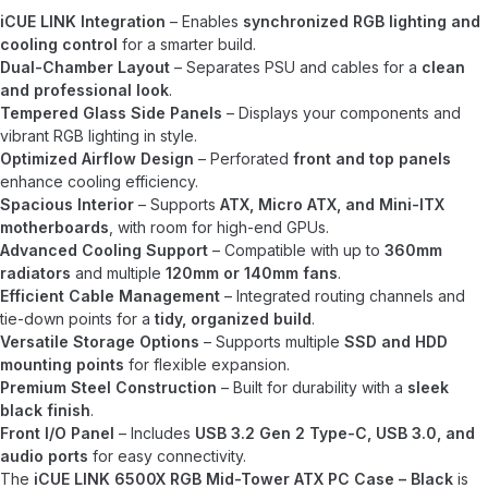
iCUE LINK Integration
– Enables
synchronized RGB lighting and
cooling control
for a smarter build.
Dual-Chamber Layout
– Separates PSU and cables for a
clean
and professional look
.
Tempered Glass Side Panels
– Displays your components and
vibrant RGB lighting in style.
Optimized Airflow Design
– Perforated
front and top panels
enhance cooling efficiency.
Spacious Interior
– Supports
ATX, Micro ATX, and Mini-ITX
motherboards
, with room for high-end GPUs.
Advanced Cooling Support
– Compatible with up to
360mm
radiators
and multiple
120mm or 140mm fans
.
Efficient Cable Management
– Integrated routing channels and
tie-down points for a
tidy, organized build
.
Versatile Storage Options
– Supports multiple
SSD and HDD
mounting points
for flexible expansion.
Premium Steel Construction
– Built for durability with a
sleek
black finish
.
Front I/O Panel
– Includes
USB 3.2 Gen 2 Type-C, USB 3.0, and
audio ports
for easy connectivity.
The
iCUE LINK 6500X RGB Mid-Tower ATX PC Case – Black
is