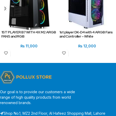
1ST PLAYER B7 WITH 4X M2 ARGB
1st player DK-D4 with 4 ARGB Fans
FANS and RGB
and Controller – White
₨
11,000
₨
12,000
Our goal is to provide our customers a wide
range of high quality products from world
renowned brands.
Shop No.1, MZ2 2nd Floor, Al Hafeez Shopping Mall, Lahore