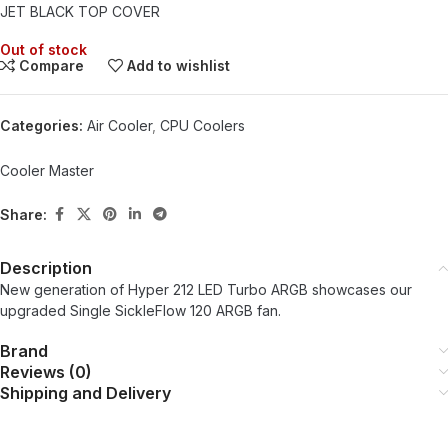
JET BLACK TOP COVER
Out of stock
Compare
Add to wishlist
Categories:
Air Cooler
,
CPU Coolers
Cooler Master
Share:
Description
New generation of Hyper 212 LED Turbo ARGB showcases our
upgraded Single SickleFlow 120 ARGB fan.
Brand
Reviews (0)
Shipping and Delivery