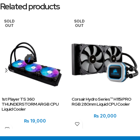
Related products
SOLD
SOLD
OUT
OUT
1st Player TS 360
Corsair Hydro Series™ H115i PRO
THUNDERSTORM ARGB CPU
RGB 280mm Liquid CPU Cooler
Liquid Cooler
₨
20,000
₨
19,000