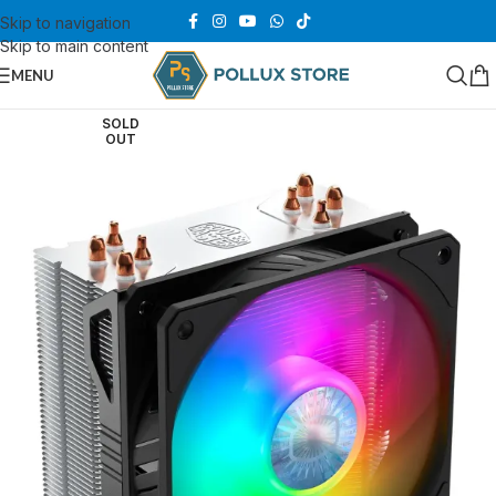
Skip to navigation
Skip to main content
MENU
SOLD
OUT