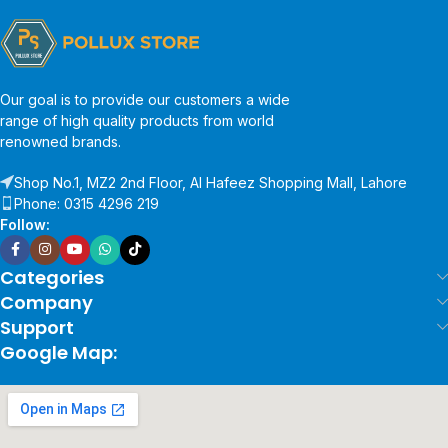
Our goal is to provide our customers a wide
range of high quality products from world
renowned brands.
Shop No.1, MZ2 2nd Floor, Al Hafeez Shopping Mall, Lahore
Phone: 0315 4296 219
Follow:
Categories
Company
Support
Google Map: