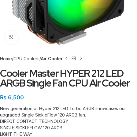
Click to enlarge
Home
CPU Coolers
Air Cooler
Cooler Master HYPER 212 LED
ARGB Single Fan CPU Air Cooler
₨
6,500
New generation of Hyper 212 LED Turbo ARGB showcases our
upgraded Single SickleFlow 120 ARGB fan.
DIRECT CONTACT TECHNOLOGY
SINGLE SICKLEFLOW 120 ARGB
LIGHT THE WAY