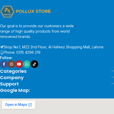
Our goal is to provide our customers a wide
range of high quality products from world
renowned brands.
Shop No.1, MZ2 2nd Floor, Al Hafeez Shopping Mall, Lahore
Phone: 0315 4296 219
Follow:
Categories
Company
Support
Google Map: