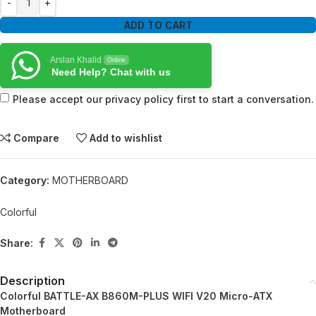
ADD TO CART
Arslan Khalid
Online
Need Help? Chat with us
Please accept our privacy policy first to start a conversation.
Compare
Add to wishlist
Category:
MOTHERBOARD
Colorful
Share:
Description
Colorful BATTLE-AX B860M-PLUS WIFI V20 Micro-ATX
Motherboard