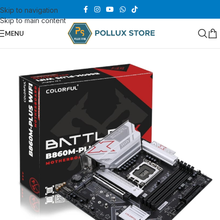
Skip to navigation
Skip to main content
MENU