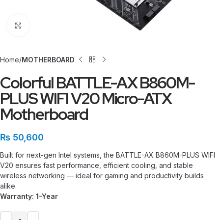
Click to enlarge
Home
MOTHERBOARD
Colorful BATTLE-AX B860M-
PLUS WIFI V20 Micro-ATX
Motherboard
₨
50,600
Built for next-gen Intel systems, the BATTLE-AX B860M-PLUS WIFI
V20 ensures fast performance, efficient cooling, and stable
wireless networking — ideal for gaming and productivity builds
alike.
Warranty: 1-Year