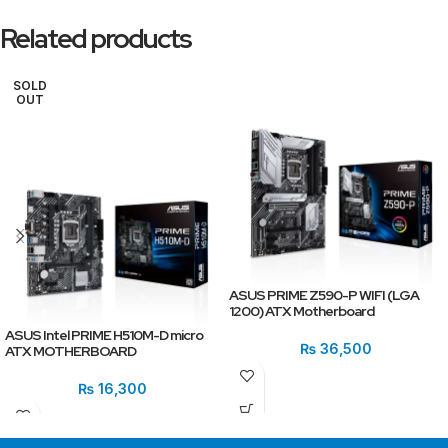
Related products
SOLD
OUT
ASUS PRIME Z590-P WIFI (LGA
1200) ATX Motherboard
ASUS Intel PRIME H510M-D micro
₨
36,500
ATX MOTHERBOARD
₨
16,300