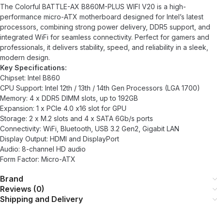
The Colorful BATTLE-AX B860M-PLUS WIFI V20 is a high-
performance micro-ATX motherboard designed for Intel’s latest
processors, combining strong power delivery, DDR5 support, and
integrated WiFi for seamless connectivity. Perfect for gamers and
professionals, it delivers stability, speed, and reliability in a sleek,
modern design.
Key Specifications:
Chipset: Intel B860
CPU Support: Intel 12th / 13th / 14th Gen Processors (LGA 1700)
Memory: 4 x DDR5 DIMM slots, up to 192GB
Expansion: 1 x PCIe 4.0 x16 slot for GPU
Storage: 2 x M.2 slots and 4 x SATA 6Gb/s ports
Connectivity: WiFi, Bluetooth, USB 3.2 Gen2, Gigabit LAN
Display Output: HDMI and DisplayPort
Audio: 8-channel HD audio
Form Factor: Micro-ATX
Brand
Reviews (0)
Shipping and Delivery