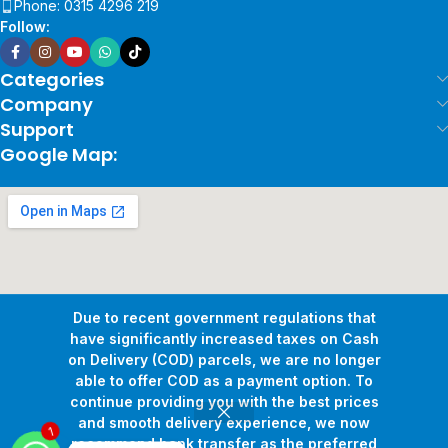
Phone: 0315 4296 219
Follow:
Categories
Company
Support
Google Map:
Due to recent government regulations that
have significantly increased taxes on Cash
on Delivery (COD) parcels, we are no longer
able to offer COD as a payment option. To
continue providing you with the best prices
and smooth delivery experience, we now
Copyright © 2026
Pollux Game Store.
All Rights Reserved.
recommend bank transfer as the preferred
1