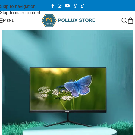
Skip to navigation
Skip to main content
MENU