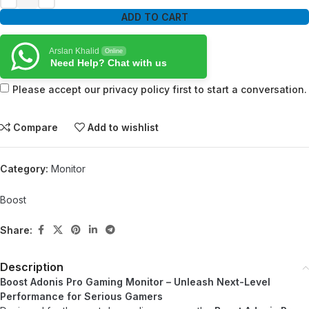
ADD TO CART
Arslan Khalid
Online
Need Help? Chat with us
Please accept our privacy policy first to start a conversation.
Compare
Add to wishlist
Category:
Monitor
Boost
Share:
Description
Boost Adonis Pro Gaming Monitor – Unleash Next-Level
Performance for Serious Gamers