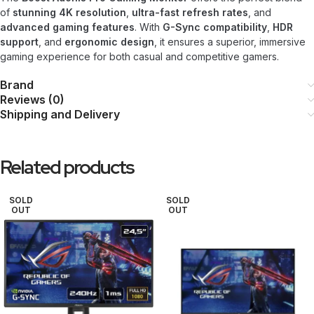
of
stunning 4K resolution
,
ultra-fast refresh rates
, and
advanced gaming features
. With
G-Sync compatibility
,
HDR
support
, and
ergonomic design
, it ensures a superior, immersive
gaming experience for both casual and competitive gamers.
Brand
Reviews (0)
Shipping and Delivery
Related products
SOLD
SOLD
OUT
OUT