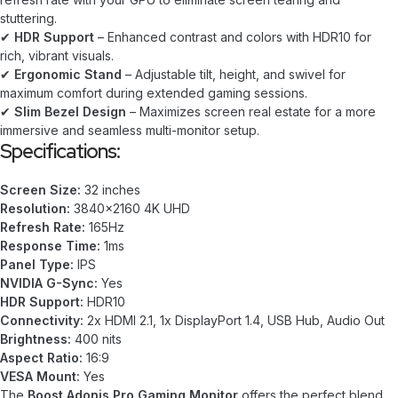
stuttering.
✔
HDR Support
– Enhanced contrast and colors with HDR10 for
rich, vibrant visuals.
✔
Ergonomic Stand
– Adjustable tilt, height, and swivel for
maximum comfort during extended gaming sessions.
✔
Slim Bezel Design
– Maximizes screen real estate for a more
immersive and seamless multi-monitor setup.
Specifications:
Screen Size:
32 inches
Resolution:
3840×2160 4K UHD
Refresh Rate:
165Hz
Response Time:
1ms
Panel Type:
IPS
NVIDIA G-Sync:
Yes
HDR Support:
HDR10
Connectivity:
2x HDMI 2.1, 1x DisplayPort 1.4, USB Hub, Audio Out
Brightness:
400 nits
Aspect Ratio:
16:9
VESA Mount:
Yes
The
Boost Adonis Pro Gaming Monitor
offers the perfect blend