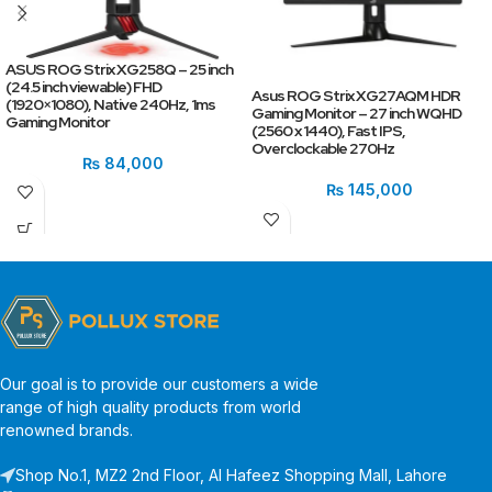
ASUS ROG Strix XG258Q – 25 inch
(24.5 inch viewable) FHD
Asus ROG Strix XG27AQM HDR
(1920×1080), Native 240Hz, 1ms
Gaming Monitor – 27 inch WQHD
Gaming Monitor
(2560 x 1440), Fast IPS,
Overclockable 270Hz
₨
84,000
₨
145,000
Our goal is to provide our customers a wide
range of high quality products from world
renowned brands.
Shop No.1, MZ2 2nd Floor, Al Hafeez Shopping Mall, Lahore