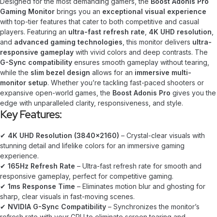
Designed for the most demanding gamers, the
Boost Adonis Pro
Gaming Monitor
brings you an
exceptional visual experience
with top-tier features that cater to both competitive and casual
players. Featuring an
ultra-fast refresh rate
,
4K UHD resolution
,
and
advanced gaming technologies
, this monitor delivers
ultra-
responsive gameplay
with vivid colors and deep contrasts. The
G-Sync compatibility
ensures smooth gameplay without tearing,
while the
slim bezel design
allows for an
immersive multi-
monitor setup
. Whether you’re tackling fast-paced shooters or
expansive open-world games, the
Boost Adonis Pro
gives you the
edge with unparalleled clarity, responsiveness, and style.
Key Features:
✔
4K UHD Resolution (3840×2160)
– Crystal-clear visuals with
stunning detail and lifelike colors for an immersive gaming
experience.
✔
165Hz Refresh Rate
– Ultra-fast refresh rate for smooth and
responsive gameplay, perfect for competitive gaming.
✔
1ms Response Time
– Eliminates motion blur and ghosting for
sharp, clear visuals in fast-moving scenes.
✔
NVIDIA G-Sync Compatibility
– Synchronizes the monitor’s
refresh rate with your GPU to eliminate screen tearing and