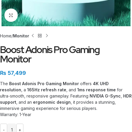
Click to enlarge
Home
Monitor
Boost Adonis Pro Gaming
Monitor
₨
57,499
The
Boost Adonis Pro Gaming Monitor
offers
4K UHD
resolution
, a
165Hz refresh rate
, and
1ms response time
for
ultra-smooth, responsive gameplay. Featuring
NVIDIA G-Sync
,
HDR
support
, and an
ergonomic design
, it provides a stunning,
immersive gaming experience for serious players.
Warranty: 1-Year