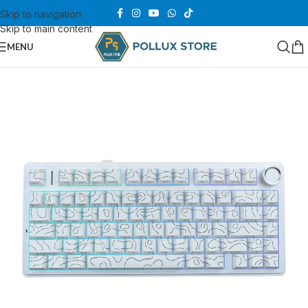
Skip to navigation
Skip to main content
MENU