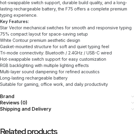
hot-swappable switch support, durable build quality, and a long-
lasting rechargeable battery, the F75 offers a complete premium
typing experience.
Key Features:
Star Vector mechanical switches for smooth and responsive typing
75% compact layout for space-saving setup
White Contour premium aesthetic design
Gasket-mounted structure for soft and quiet typing feel
Tri-mode connectivity: Bluetooth / 2.4GHz / USB-C wired
Hot-swappable switch support for easy customization
RGB backlighting with multiple lighting effects
Multi-layer sound dampening for refined acoustics
Long-lasting rechargeable battery
Suitable for gaming, office work, and daily productivity
Brand
Reviews (0)
Shipping and Delivery
Related products