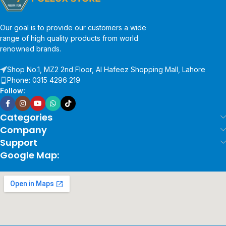
Our goal is to provide our customers a wide
range of high quality products from world
renowned brands.
Shop No.1, MZ2 2nd Floor, Al Hafeez Shopping Mall, Lahore
Phone: 0315 4296 219
Follow:
Categories
Company
Support
Google Map: