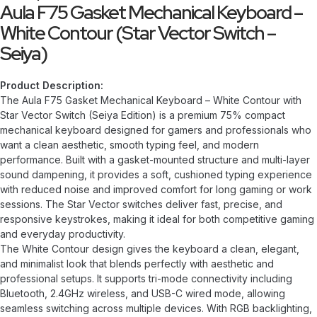
Aula F75 Gasket Mechanical Keyboard –
White Contour (Star Vector Switch –
Seiya)
Product Description:
The Aula F75 Gasket Mechanical Keyboard – White Contour with
Star Vector Switch (Seiya Edition) is a premium 75% compact
mechanical keyboard designed for gamers and professionals who
want a clean aesthetic, smooth typing feel, and modern
performance. Built with a gasket-mounted structure and multi-layer
sound dampening, it provides a soft, cushioned typing experience
with reduced noise and improved comfort for long gaming or work
sessions. The Star Vector switches deliver fast, precise, and
responsive keystrokes, making it ideal for both competitive gaming
and everyday productivity.
The White Contour design gives the keyboard a clean, elegant,
and minimalist look that blends perfectly with aesthetic and
professional setups. It supports tri-mode connectivity including
Bluetooth, 2.4GHz wireless, and USB-C wired mode, allowing
seamless switching across multiple devices. With RGB backlighting,