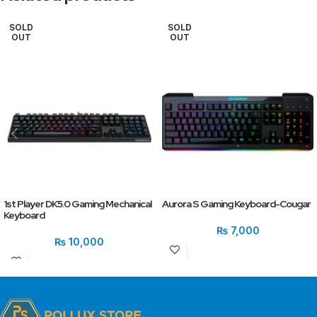
SOLD
SOLD
OUT
OUT
1st Player DK5.0 Gaming Mechanical
Aurora S Gaming Keyboard-Cougar
Keyboard
₨
7,000
₨
10,000