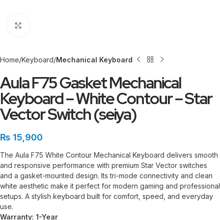
Click to enlarge
Home
Keyboard
Mechanical Keyboard
Aula F75 Gasket Mechanical
Keyboard – White Contour – Star
Vector Switch (seiya)
₨
15,900
The Aula F75 White Contour Mechanical Keyboard delivers smooth
and responsive performance with premium Star Vector switches
and a gasket-mounted design. Its tri-mode connectivity and clean
white aesthetic make it perfect for modern gaming and professional
setups. A stylish keyboard built for comfort, speed, and everyday
use.
Warranty: 1-Year