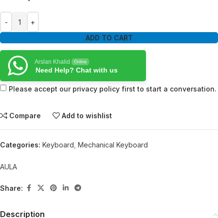
ADD TO CART
Arslan Khalid
Online
Need Help? Chat with us
Please accept our privacy policy first to start a conversation.
Compare
Add to wishlist
Categories:
Keyboard
,
Mechanical Keyboard
AULA
Share:
Description