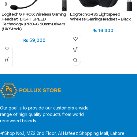
Logitech G PRO X Wireless Gaming
Logitech G435 Lightspeed
Headset | LIGHTSPEED
Wireless Gaming Headset – Black
Technology | PRO-G 50mm Drivers
(UK Stock)
₨
16,300
₨
59,000
Our goal is to provide our customers a wide
range of high quality products from world
renowned brands.
Shop No.1, MZ2 2nd Floor, Al Hafeez Shopping Mall, Lahore