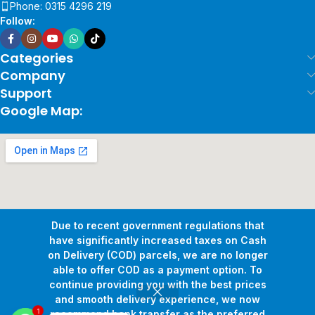
Phone: 0315 4296 219
Follow:
Categories
Company
Support
Google Map:
Due to recent government regulations that
have significantly increased taxes on Cash
on Delivery (COD) parcels, we are no longer
able to offer COD as a payment option. To
continue providing you with the best prices
and smooth delivery experience, we now
1
Copyright © 2026
Pollux Game Store.
All Rights Reserved.
recommend bank transfer as the preferred