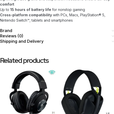
comfort
Up to
15 hours of battery life
for nonstop gaming
Cross-platform compatibility
with PCs, Macs, PlayStation® 5,
Nintendo Switch™, tablets and smartphones
Brand
Reviews (0)
Shipping and Delivery
Related products