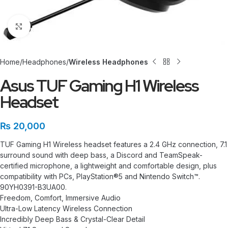
Click to enlarge
Home
Headphones
Wireless Headphones
Asus TUF Gaming H1 Wireless
Headset
₨
20,000
TUF Gaming H1 Wireless headset features a 2.4 GHz connection, 7.1
surround sound with deep bass, a Discord and TeamSpeak-
certified microphone, a lightweight and comfortable design, plus
compatibility with PCs, PlayStation®5 and Nintendo Switch™.
90YH0391-B3UA00.
Freedom, Comfort, Immersive Audio
Ultra-Low Latency Wireless Connection
Incredibly Deep Bass & Crystal-Clear Detail