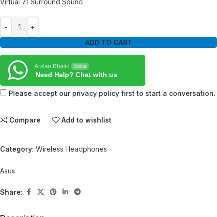
Virtual 7.1 Surround Sound
ADD TO CART
Arslan Khalid
Online
Need Help? Chat with us
Please accept our privacy policy first to start a conversation.
Compare
Add to wishlist
Category:
Wireless Headphones
Asus
Share: