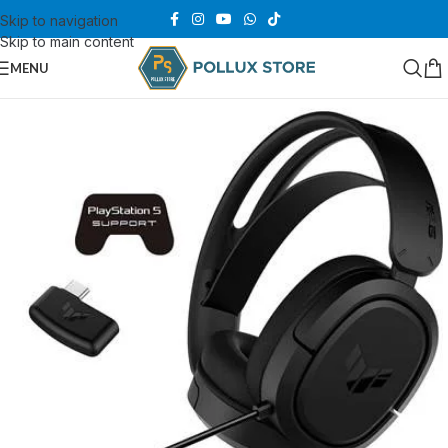
Skip to navigation
Skip to main content
MENU