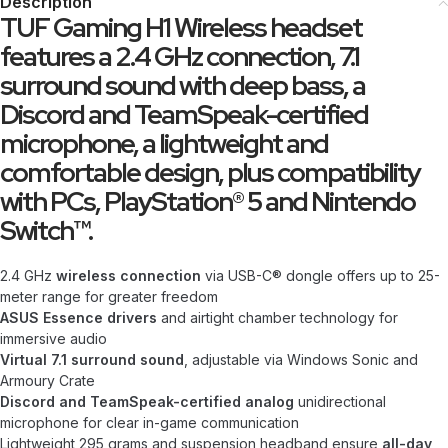
Description
TUF Gaming H1 Wireless headset
features a 2.4 GHz connection, 7.1
surround sound with deep bass, a
Discord and TeamSpeak-certified
microphone, a lightweight and
comfortable design, plus compatibility
with PCs, PlayStation® 5 and Nintendo
Switch™.
2.4 GHz
wireless connection
via USB-C® dongle offers up to 25-
meter range for greater freedom
ASUS Essence drivers
and airtight chamber technology for
immersive audio
Virtual 7.1 surround sound
, adjustable via Windows Sonic and
Armoury Crate
Discord and TeamSpeak-certified analog
unidirectional
microphone for clear in-game communication
Lightweight 295 grams and suspension headband ensure
all-day