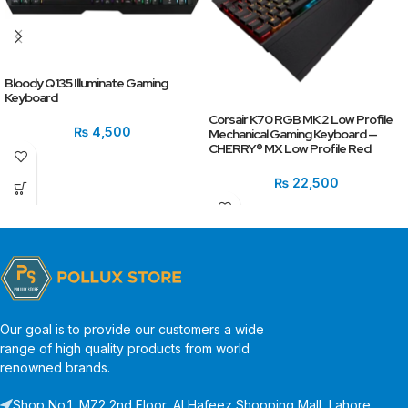
Bloody Q135 Illuminate Gaming
Keyboard
Corsair K70 RGB MK.2 Low Profile
₨
4,500
Mechanical Gaming Keyboard —
CHERRY® MX Low Profile Red
₨
22,500
Our goal is to provide our customers a wide
range of high quality products from world
renowned brands.
Shop No.1, MZ2 2nd Floor, Al Hafeez Shopping Mall, Lahore