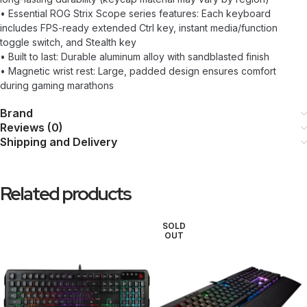
• Essential ROG Strix Scope series features: Each keyboard
includes FPS-ready extended Ctrl key, instant media/function
toggle switch, and Stealth key
• Built to last: Durable aluminum alloy with sandblasted finish
• Magnetic wrist rest: Large, padded design ensures comfort
during gaming marathons
Brand
Reviews (0)
Shipping and Delivery
Related products
SOLD
OUT