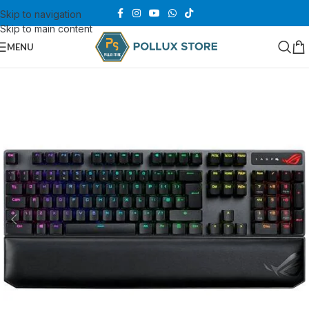
Skip to navigation
Skip to main content
MENU