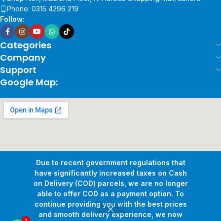
Phone: 0315 4296 219
Follow:
Categories
Company
Support
Google Map:
Due to recent government regulations that
have significantly increased taxes on Cash
on Delivery (COD) parcels, we are no longer
able to offer COD as a payment option. To
continue providing you with the best prices
and smooth delivery experience, we now
1