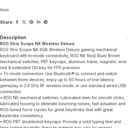
Asus
Share:
Description
ROG Strix Scope NX Wireless Deluxe
ROG Strix Scope NX RGB Wireless Deluxe gaming mechanical
keyboard with tri-mode connectivity, ROG NX Red/ Blue/ Brown
mechanical switches, PBT keycaps, aluminum frame, magnetic wrist
rest & extended Ctrl key for FPS precision
• Tri-mode connection: Use Bluetooth® to connect and switch
between three devices; enjoy up to 60 hours of low-latency
gameplay in 2.4 GHz RF wireless mode; or use standard wired USB
connection
• ROG NX mechanical switches: Lubricated stem for smooth clicks,
lubricated housing to eliminate bouncing noises, fast actuation and
ROG-tuned force curves for great keystroke feel with great
keystroke consistency.
• ROG PBT doubleshot keycaps: Provide a solid typing feel and
long-lasting durability (keycap material may vary by region)