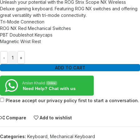
Unleash your potential with the ROG Strix Scope NX Wireless
Deluxe gaming keyboard. Featuring ROG NX switches and offering
great versatility with tri-mode connectivity.
Tri-Mode Connection
ROG NX Red Mechanical Switches
PBT Doubleshot Keycaps
Magnetic Wrist Rest
ADD TO CART
Arslan Khalid
Online
Need Help? Chat with us
Please accept our privacy policy first to start a conversation.
Compare
Add to wishlist
Categories:
Keyboard
,
Mechanical Keyboard