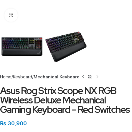
Click to enlarge
Home
Keyboard
Mechanical Keyboard
Asus Rog Strix Scope NX RGB
Wireless Deluxe Mechanical
Gaming Keyboard – Red Switches
₨
30,900