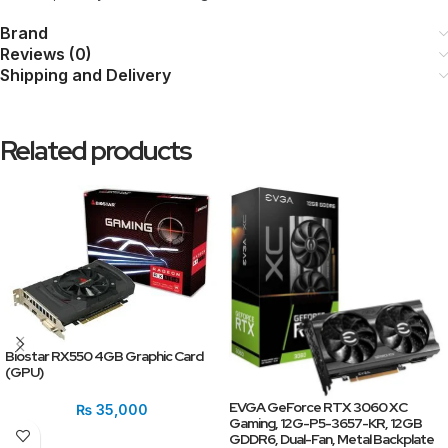
Brand
Reviews (0)
Shipping and Delivery
Related products
Biostar RX550 4GB Graphic Card
(GPU)
EVGA GeForce RTX 3060 XC
₨
35,000
Gaming, 12G-P5-3657-KR, 12GB
GDDR6, Dual-Fan, Metal Backplate