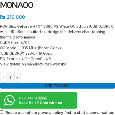
M0NA00
₨
219,000
ROG Strix GeForce RTX™ 3080 V2 White OC Edition 10GB GDDR6X
with LHR offers a buffed-up design that delivers chart-topping
thermal performance.
CUDA Core 8704
OC Mode – 1935 MHz (Boost Clock)
10GB GDDR6X 320-bit 19 Gbps
PCI Express 4.0 – OpenGL 4.6
View details on manufacturer’s website
ADD TO CART
Arslan Khalid
Online
Need Help? Chat with us
Please accept our privacy policy first to start a conversation.