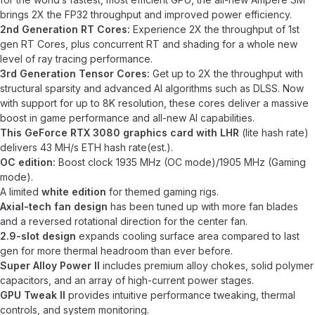
brings 2X the FP32 throughput and improved power efficiency.
2nd Generation RT Cores:
Experience 2X the throughput of 1st
gen RT Cores, plus concurrent RT and shading for a whole new
level of ray tracing performance.
3rd Generation Tensor Cores:
Get up to 2X the throughput with
structural sparsity and advanced AI algorithms such as DLSS. Now
with support for up to 8K resolution, these cores deliver a massive
boost in game performance and all-new AI capabilities.
This GeForce RTX 3080 graphics card with LHR
(lite hash rate)
delivers 43 MH/s ETH hash rate(est.).
OC edition:
Boost clock 1935 MHz (OC mode)/1905 MHz (Gaming
mode).
A limited
white edition
for themed gaming rigs.
Axial-tech fan design
has been tuned up with more fan blades
and a reversed rotational direction for the center fan.
2.9-slot design
expands cooling surface area compared to last
gen for more thermal headroom than ever before.
Super Alloy Power II
includes premium alloy chokes, solid polymer
capacitors, and an array of high-current power stages.
GPU Tweak II
provides intuitive performance tweaking, thermal
controls, and system monitoring.