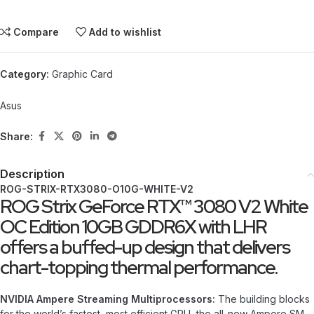
Compare
Add to wishlist
Category:
Graphic Card
Asus
Share:
Description
ROG-STRIX-RTX3080-O10G-WHITE-V2
ROG Strix GeForce RTX™ 3080 V2 White
OC Edition 10GB GDDR6X with LHR
offers a buffed-up design that delivers
chart-topping thermal performance.
NVIDIA Ampere Streaming Multiprocessors:
The building blocks
for the world’s fastest, most efficient GPU, the all-new Ampere SM