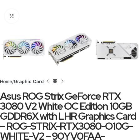
Click to enlarge
Home
Graphic Card
Asus ROG Strix GeForce RTX
3080 V2 White OC Edition 10GB
GDDR6X with LHR Graphics Card
– ROG-STRIX-RTX3080-O10G-
WHITE-V2 – 90YV0FAA-