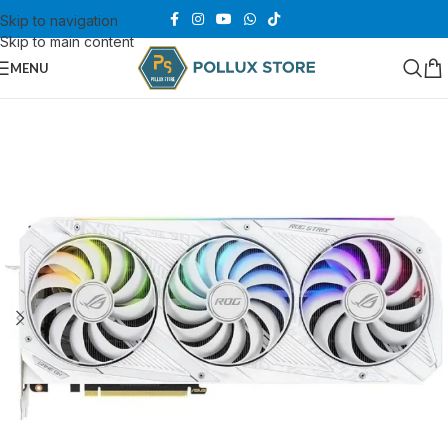
Skip to navigation
Skip to main content
MENU