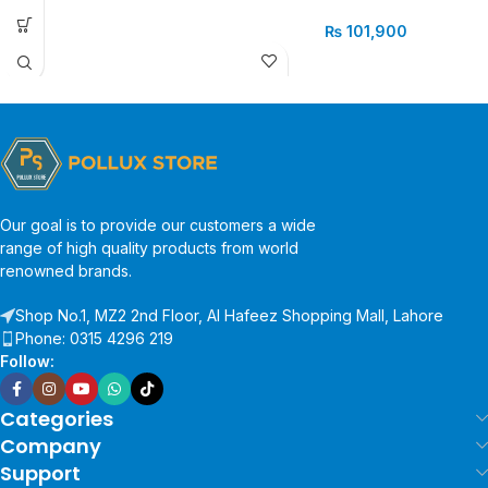
₨
101,900
Our goal is to provide our customers a wide
range of high quality products from world
renowned brands.
Shop No.1, MZ2 2nd Floor, Al Hafeez Shopping Mall, Lahore
Phone: 0315 4296 219
Follow:
Categories
Company
Support