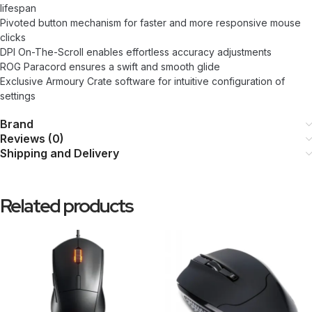
lifespan
Pivoted button mechanism for faster and more responsive mouse
clicks
DPI On-The-Scroll enables effortless accuracy adjustments
ROG Paracord ensures a swift and smooth glide
Exclusive Armoury Crate software for intuitive configuration of
settings
Brand
Reviews (0)
Shipping and Delivery
Related products