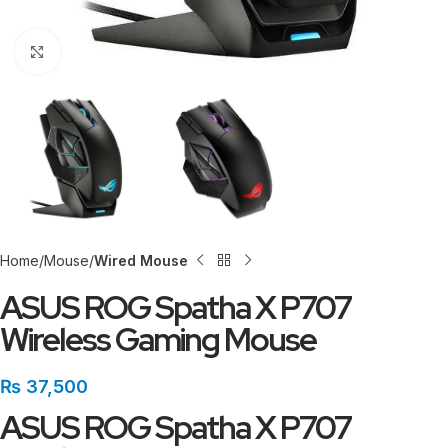
Click to enlarge
Home
Mouse
Wired Mouse
ASUS ROG Spatha X P707
Wireless Gaming Mouse
₨
37,500
ASUS ROG Spatha X P707