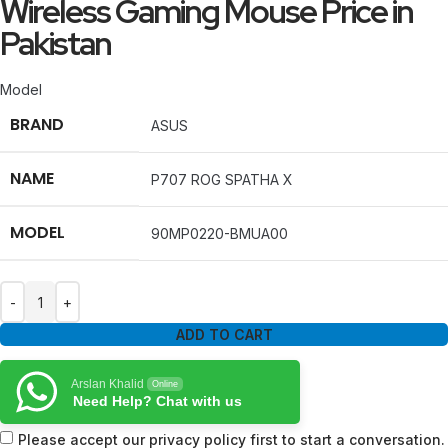
Wireless Gaming Mouse Price in
Pakistan
Model
BRAND
ASUS
NAME
P707 ROG SPATHA X
MODEL
90MP0220-BMUA00
ADD TO CART
Arslan Khalid
Online
Need Help? Chat with us
Please accept our privacy policy first to start a conversation.