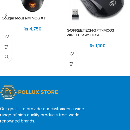
Cougar Mouse MINOS XT
₨
4,750
GOFREETECH GFT-M003
WIRELESS MOUSE
₨
1,100
Our goal is to provide our customers a wide
range of high quality products from world
renowned brands.