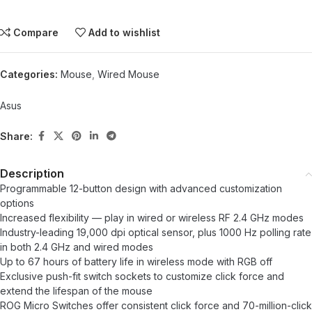
Compare
Add to wishlist
Categories:
Mouse
,
Wired Mouse
Asus
Share:
Description
Programmable 12-button design with advanced customization
options
Increased flexibility — play in wired or wireless RF 2.4 GHz modes
Industry-leading 19,000 dpi optical sensor, plus 1000 Hz polling rate
in both 2.4 GHz and wired modes
Up to 67 hours of battery life in wireless mode with RGB off
Exclusive push-fit switch sockets to customize click force and
extend the lifespan of the mouse
ROG Micro Switches offer consistent click force and 70-million-click