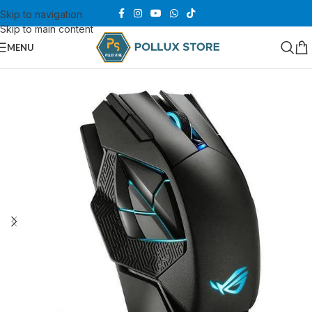
Skip to navigation
Skip to main content
MENU