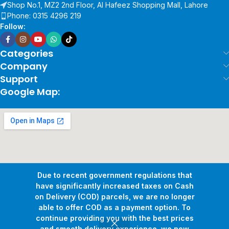
Shop No.1, MZ2 2nd Floor, Al Hafeez Shopping Mall, Lahore
Phone: 0315 4296 219
Follow:
Categories
Company
Support
Google Map:
Due to recent government regulations that
have significantly increased taxes on Cash
on Delivery (COD) parcels, we are no longer
able to offer COD as a payment option. To
continue providing you with the best prices
and smooth delivery experience, we now