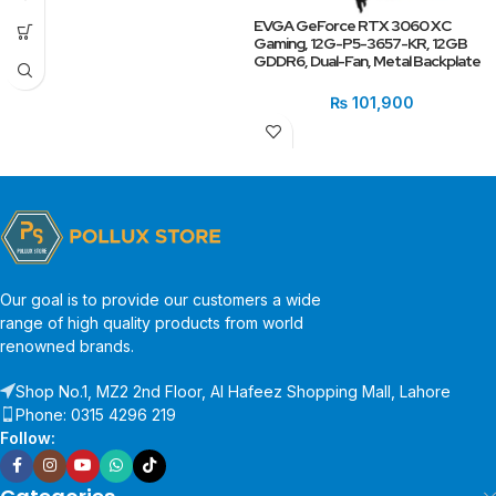
EVGA GeForce RTX 3060 XC
Gaming, 12G-P5-3657-KR, 12GB
GDDR6, Dual-Fan, Metal Backplate
₨
101,900
Our goal is to provide our customers a wide
range of high quality products from world
renowned brands.
Shop No.1, MZ2 2nd Floor, Al Hafeez Shopping Mall, Lahore
Phone: 0315 4296 219
Follow: