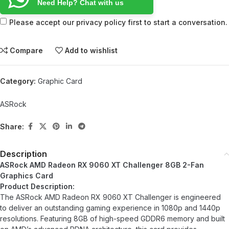
Need Help? Chat with us
Please accept our privacy policy first to start a conversation.
Compare
Add to wishlist
Category:
Graphic Card
ASRock
Share:
Description
ASRock AMD Radeon RX 9060 XT Challenger 8GB 2-Fan
Graphics Card
Product Description:
The ASRock AMD Radeon RX 9060 XT Challenger is engineered
to deliver an outstanding gaming experience in 1080p and 1440p
resolutions. Featuring 8GB of high-speed GDDR6 memory and built