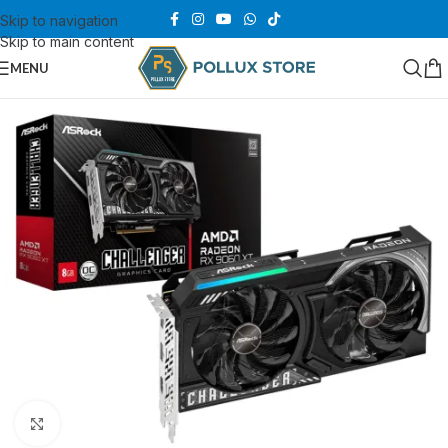
Skip to navigation
Skip to main content
MENU
Click to enlarge