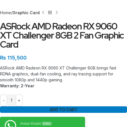
Home
Graphic Card
ASRock AMD Radeon RX 9060
XT Challenger 8GB 2 Fan Graphic
Card
₨
115,500
ASRock AMD Radeon RX 9060 XT Challenger 8GB brings fast
RDNA graphics, dual-fan cooling, and ray tracing support for
smooth 1080p and 1440p gaming.
Warranty: 2-Year
ADD TO CART
Arslan Khalid
Online