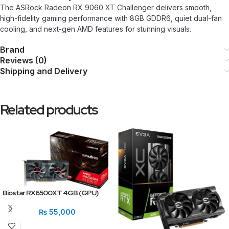
The ASRock Radeon RX 9060 XT Challenger delivers smooth,
high-fidelity gaming performance with 8GB GDDR6, quiet dual-fan
cooling, and next-gen AMD features for stunning visuals.
Brand
Reviews (0)
Shipping and Delivery
Related products
Biostar RX6500XT 4GB (GPU)
₨
55,000