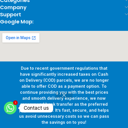
Categories
Company
Support
Google Map:
Due to recent government regulations that
have significantly increased taxes on Cash
on Delivery (COD) parcels, we are no longer
able to offer COD as a payment option. To
continue providing you with the best prices
and smooth delivery experience, we now
1
Copyright © 2026
Pollux Game Store.
All Rights Reserved.
recommend bank transfer as the preferred
Contact us
Develop By
www.sakafa.net
payment method. It’s fast, secure, and helps
us avoid unnecessary costs so we can pass
the savings on to you!
Shop
Wishlist
Cart
My account