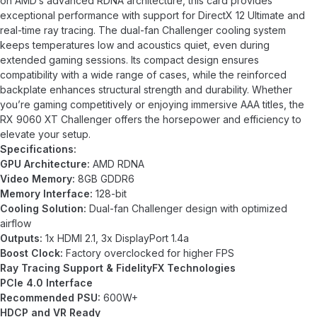
on AMD’s advanced RDNA architecture, this card provides
exceptional performance with support for DirectX 12 Ultimate and
real-time ray tracing. The dual-fan Challenger cooling system
keeps temperatures low and acoustics quiet, even during
extended gaming sessions. Its compact design ensures
compatibility with a wide range of cases, while the reinforced
backplate enhances structural strength and durability. Whether
you’re gaming competitively or enjoying immersive AAA titles, the
RX 9060 XT Challenger offers the horsepower and efficiency to
elevate your setup.
Specifications:
GPU Architecture:
AMD RDNA
Video Memory:
8GB GDDR6
Memory Interface:
128-bit
Cooling Solution:
Dual-fan Challenger design with optimized
airflow
Outputs:
1x HDMI 2.1, 3x DisplayPort 1.4a
Boost Clock:
Factory overclocked for higher FPS
Ray Tracing Support & FidelityFX Technologies
PCIe 4.0 Interface
Recommended PSU:
600W+
HDCP and VR Ready