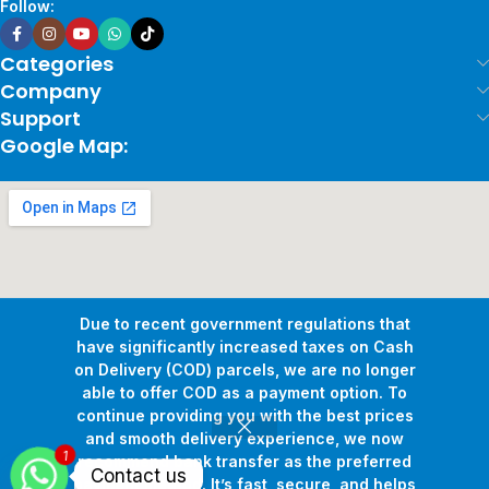
Follow:
Categories
Company
Support
Google Map:
Due to recent government regulations that
have significantly increased taxes on Cash
on Delivery (COD) parcels, we are no longer
able to offer COD as a payment option. To
continue providing you with the best prices
and smooth delivery experience, we now
1
Copyright © 2026
Pollux Game Store.
All Rights Reserved.
recommend bank transfer as the preferred
Contact us
Develop By
www.sakafa.net
payment method. It’s fast, secure, and helps