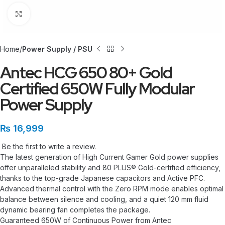
Click to enlarge
Home
Power Supply / PSU
Antec HCG 650 80+ Gold
Certified 650W Fully Modular
Power Supply
₨
16,999
Be the first to write a review.
The latest generation of High Current Gamer Gold power supplies
offer unparalleled stability and 80 PLUS® Gold-certified efficiency,
thanks to the top-grade Japanese capacitors and Active PFC.
Advanced thermal control with the Zero RPM mode enables optimal
balance between silence and cooling, and a quiet 120 mm fluid
dynamic bearing fan completes the package.
Guaranteed 650W of Continuous Power from Antec