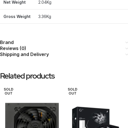
Net Weight
2.04Kg
Gross Weight
3.36Kg
Brand
Reviews (0)
Shipping and Delivery
Related products
SOLD
SOLD
OUT
OUT