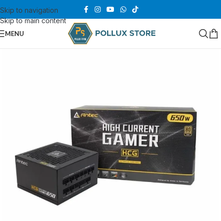
Skip to navigation
Skip to main content
MENU