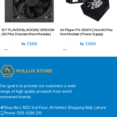
1ST PLAYER BLACKSIR/ SR500W
1st Player PS-550FK ( Non 80 Plus
(80 Plus Standard Non Modular)
Non Modular ) Power Supply
₨
7,500
₨
7,000
Our goal is to provide our customers a wide
range of high quality products from world
renowned brands.
Shop No.1, MZ2 2nd Floor, Al Hafeez Shopping Mall, Lahore
Phone: 0315 4296 219