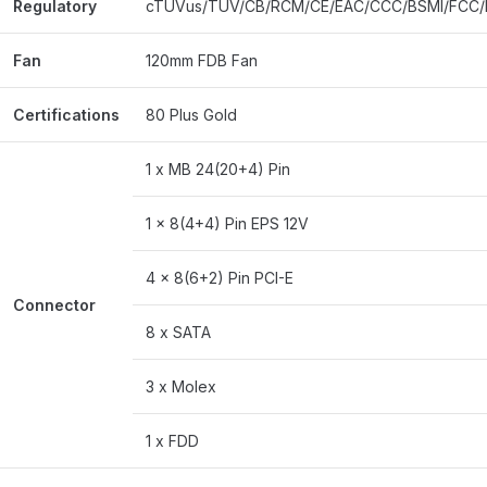
Regulatory
cTUVus/TUV/CB/RCM/CE/EAC/CCC/BSMI/FCC/
Fan
120mm FDB Fan
Certifications
80 Plus Gold
1 x MB 24(20+4) Pin
1 x 8(4+4) Pin EPS 12V
4 x 8(6+2) Pin PCI-E
Connector
8 x SATA
3 x Molex
1 x FDD