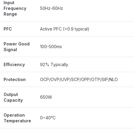
Input
Frequency
50Hz-60Hz
Range
PFC
Active PFC (>0.9 typical)
Power Good
100-500ms
Signal
Efficiency
92% Typically
Protection
OCP/OVP/UVP/SCP/OPP/OTP/SIP/NLO
Output
650W
Capacity
Operation
0~40°C
Temperature