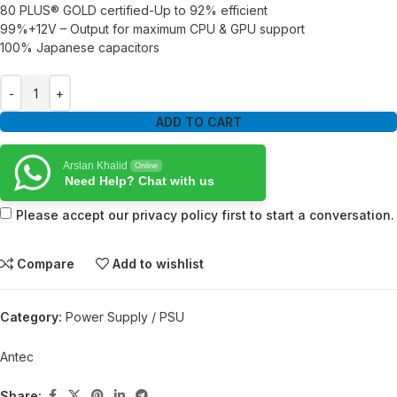
80 PLUS® GOLD certified-Up to 92% efficient
99%+12V – Output for maximum CPU & GPU support
100% Japanese capacitors
ADD TO CART
Arslan Khalid
Online
Need Help? Chat with us
Please accept our privacy policy first to start a conversation.
Compare
Add to wishlist
Category:
Power Supply / PSU
Antec
Share: