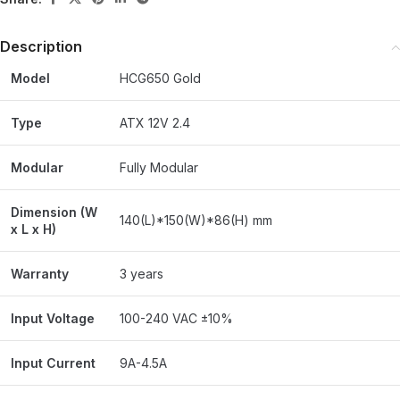
Description
Model
HCG650 Gold
Type
ATX 12V 2.4
Modular
Fully Modular
Dimension (W
140(L)*150(W)*86(H) mm
x L x H)
Warranty
3 years
Input Voltage
100-240 VAC ±10%
Input Current
9A-4.5A