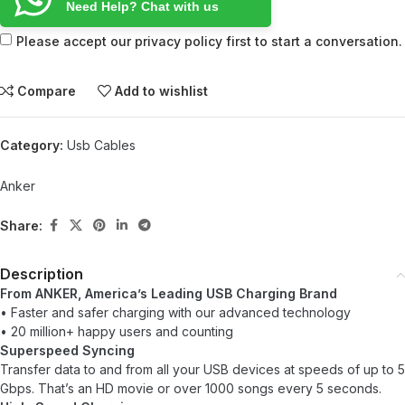
Need Help? Chat with us
Please accept our privacy policy first to start a conversation.
Compare
Add to wishlist
Category:
Usb Cables
Anker
Share:
Description
From ANKER, America’s Leading USB Charging Brand
• Faster and safer charging with our advanced technology
• 20 million+ happy users and counting
Superspeed Syncing
Transfer data to and from all your USB devices at speeds of up to 5
Gbps. That’s an HD movie or over 1000 songs every 5 seconds.