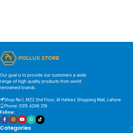
Our goal is to provide our customers a wide
range of high quality products from world
renowned brands.
Shop No.1, MZ2 2nd Floor, Al Hafeez Shopping Mall, Lahore
Phone: 0315 4296 219
Follow:
Categories