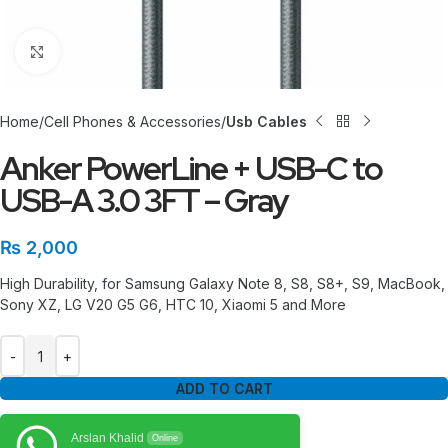
Click to enlarge
Home
Cell Phones & Accessories
Usb Cables
Anker PowerLine + USB-C to
USB-A 3.0 3FT – Gray
₨
2,000
High Durability, for Samsung Galaxy Note 8, S8, S8+, S9, MacBook,
Sony XZ, LG V20 G5 G6, HTC 10, Xiaomi 5 and More
ADD TO CART
Arslan Khalid
Online