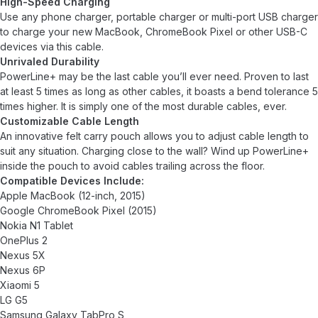
High-Speed Charging
Use any phone charger, portable charger or multi-port USB charger
to charge your new MacBook, ChromeBook Pixel or other USB-C
devices via this cable.
Unrivaled Durability
PowerLine+ may be the last cable you’ll ever need. Proven to last
at least 5 times as long as other cables, it boasts a bend tolerance 5
times higher. It is simply one of the most durable cables, ever.
Customizable Cable Length
An innovative felt carry pouch allows you to adjust cable length to
suit any situation. Charging close to the wall? Wind up PowerLine+
inside the pouch to avoid cables trailing across the floor.
Compatible Devices Include:
Apple MacBook (12-inch, 2015)
Google ChromeBook Pixel (2015)
Nokia N1 Tablet
OnePlus 2
Nexus 5X
Nexus 6P
Xiaomi 5
LG G5
Samsung Galaxy TabPro S