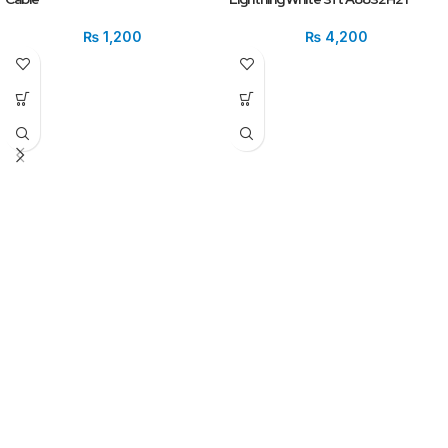
₨
1,200
₨
4,200