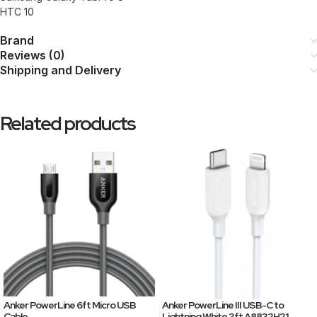
HTC 10
Brand
Reviews (0)
Shipping and Delivery
Related products
Anker PowerLine 6ft Micro USB
Anker PowerLine III USB-C to
Cable
Lightning White 3ft A8832H21