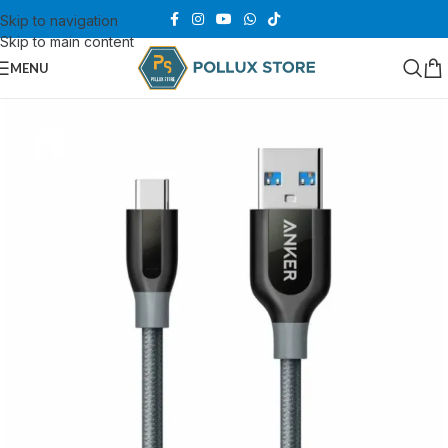
Skip to navigation
Skip to main content
MENU