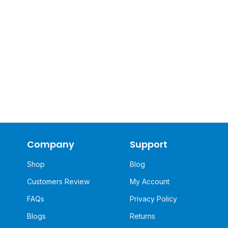
Company
Support
Shop
Blog
Customers Review
My Account
FAQs
Privacy Policy
Blogs
Returns