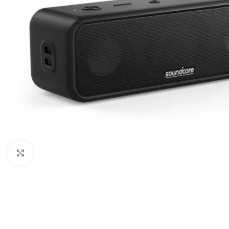
Click to enlarge