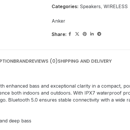
Categories:
Speakers
,
WIRELESS
Anker
Share:
PTION
BRAND
REVIEWS (0)
SHIPPING AND DELIVERY
h enhanced bass and exceptional clarity in a compact, por
ience both indoors and outdoors. With IPX7 waterproof pro
go. Bluetooth 5.0 ensures stable connectivity with a wide r
 and deep bass