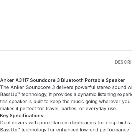
DESCRI
Anker A3117 Soundcore 3 Bluetooth Portable Speaker
The Anker Soundcore 3 delivers powerful stereo sound wit
BassUp™ technology, it provides a dynamic listening exper
this speaker is built to keep the music going wherever you 
makes it perfect for travel, parties, or everyday use.
Key Specifications:
Dual drivers with pure titanium diaphragms for crisp highs
BassUp™ technology for enhanced low-end performance