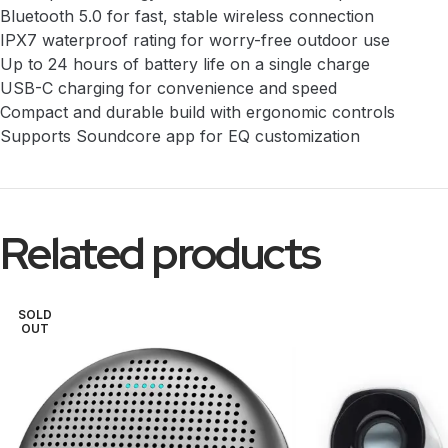
Bluetooth 5.0 for fast, stable wireless connection
IPX7 waterproof rating for worry-free outdoor use
Up to 24 hours of battery life on a single charge
USB-C charging for convenience and speed
Compact and durable build with ergonomic controls
Supports Soundcore app for EQ customization
Related products
SOLD
OUT