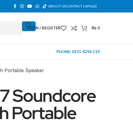
ABOUT US
CONTACT US
FAQS
LOGIN / REGISTER
₨
0
PHONE: 0315 4296 219
h Portable Speaker
17 Soundcore
h Portable
MINI TOWER
PC Cases