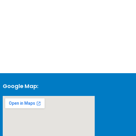
Google Map: