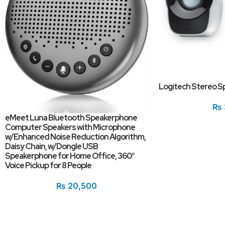
Logitech Stereo S
₨
eMeet Luna Bluetooth Speakerphone
Computer Speakers with Microphone
w/Enhanced Noise Reduction Algorithm,
Daisy Chain, w/Dongle USB
Speakerphone for Home Office, 360°
Voice Pickup for 8 People
₨
20,500