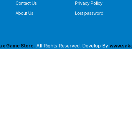
Contact Us
Privacy Policy
About Us
Lost password
lux Game Store.
All Rights Reserved. Develop By
www.saka