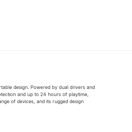
table design. Powered by dual drivers and
tection and up to 24 hours of playtime,
ange of devices, and its rugged design