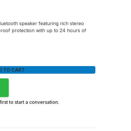
uetooth speaker featuring rich stereo
roof protection with up to 24 hours of
D TO CART
irst to start a conversation.