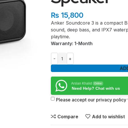
₨
15,800
Anker Soundcore 3 is a compact Bl
sound, deep bass, and IPX7 waterp
playtime.
Warranty: 1-Month
AD
Arslan Khalid
Online
Need Help? Chat with us
Please accept our privacy policy f
Compare
Add to wishlist