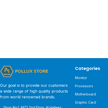
Categories
Monitor
Our goal is to provide our customers
Processors
a wide range of high quality products
Motherboard
from world renowned brands.
Graphic Card
Shop No.1, MZ2 2nd Floor, Al Hafeez