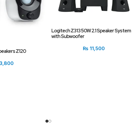
Logitech Z313 50W 2.1 Speaker System
with Subwoofer
₨
11,500
peakers Z120
3,800