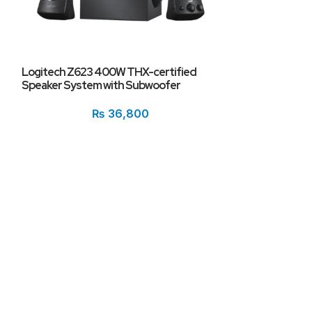
Logitech Z623 400W THX-certified
Speaker System with Subwoofer
ONIKUMA G6 RG
Stereo Bass Wi
₨
36,800