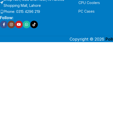
CPU Coolers
Shopping Mall, Lahore
PC Cases
Phone: 0315 4296 219
Follow:
Copyright © 2026
Pol