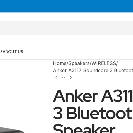
US
ABOUT US
Home
Speakers
WIRELESS
Anker A3117 Soundcore 3 Bluetoot
Anker A31
3 Bluetoot
Speaker
MID TOWER
PC Cases