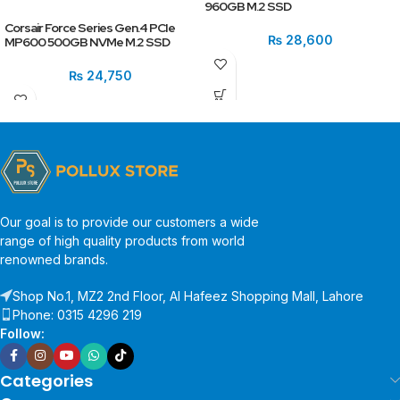
960GB M.2 SSD
Corsair Force Series Gen.4 PCIe
₨
28,600
MP600 500GB NVMe M.2 SSD
₨
24,750
Our goal is to provide our customers a wide
range of high quality products from world
renowned brands.
Shop No.1, MZ2 2nd Floor, Al Hafeez Shopping Mall, Lahore
Phone: 0315 4296 219
Follow:
Categories