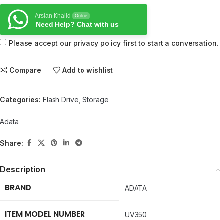
Arslan Khalid
Online
Need Help? Chat with us
Please accept our privacy policy first to start a conversation.
Compare
Add to wishlist
Categories:
Flash Drive
,
Storage
Adata
Share:
Description
BRAND
‎ADATA
ITEM MODEL NUMBER
‎UV350