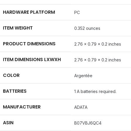
HARDWARE PLATFORM
‎PC
ITEM WEIGHT
‎0.352 ounces
PRODUCT DIMENSIONS
‎2.76 x 0.79 x 0.2 inches
ITEM DIMENSIONS LXWXH
‎2.76 x 0.79 x 0.2 inches
COLOR
‎Argentée
BATTERIES
‎1 A batteries required.
MANUFACTURER
‎ADATA
ASIN
‎B07VBJ6QC4