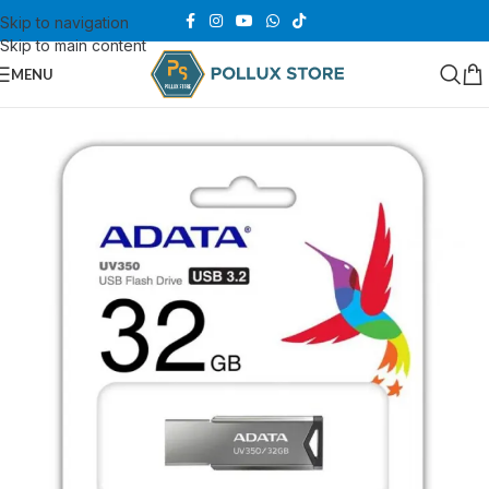
Skip to navigation
Skip to main content
MENU