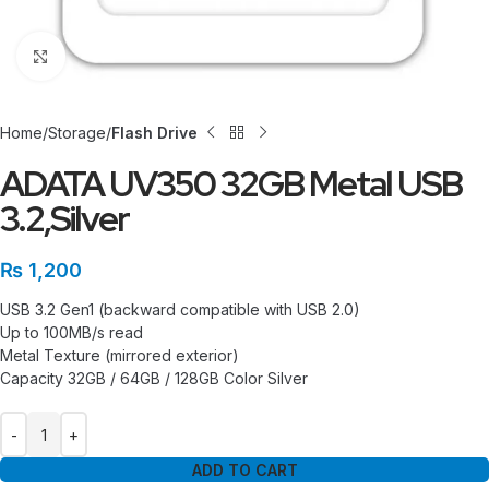
Click to enlarge
Home
Storage
Flash Drive
ADATA UV350 32GB Metal USB
3.2,Silver
₨
1,200
USB 3.2 Gen1 (backward compatible with USB 2.0)
Up to 100MB/s read
Metal Texture (mirrored exterior)
Capacity 32GB / 64GB / 128GB Color Silver
ADD TO CART