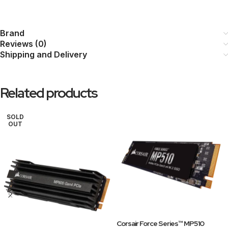
Brand
Reviews (0)
Shipping and Delivery
Related products
SOLD
OUT
Corsair Force Series™ MP510